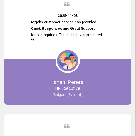
2025-11-03
topjobs customer service has provided
Quick Responses and Great Support
for our inquiries. This is highly appreciated.
Ishani Perera
HR Executive
Raigam (Pvt) Ltd,