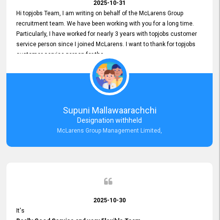
2025-10-31
Hi topjobs Team, I am writing on behalf of the McLarens Group
recruitment team. We have been working with you for a long time.
Particularly, I have worked for nearly 3 years with topjobs customer
service person since I joined McLarens. I want to thank for topjobs
customer service person for the
Great Customer Support
he gave me when I first started with McLarens and had no idea
about job posting on topjobs. He has provided
Clear Guidance and Continues Support
for me during crucial times. We are really happy with their
Supuni Mallawaarachchi
Dedicated Customer Service for our Recruitment Efforts.
Designation withheld
Thank you again for the partnership.
McLarens Group Management Limited,
2025-10-30
It's