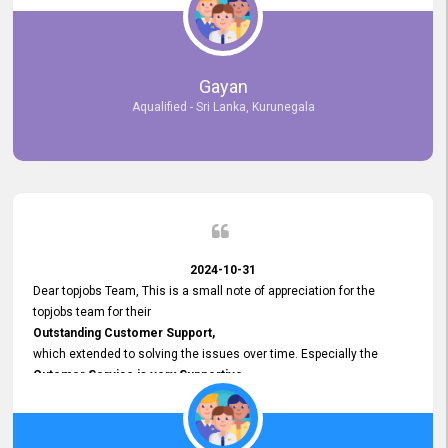
selected the most Suitable Candidates
after conducting interviews. We were able to place them in
appropriate positions, and they are now happily working in our office
environment. We are pleased to say that our attempt to find the right
Gayan
employees through topjobs.lk has been 100% successful.
Aqualified - Sri Lanka, Kurunegala
2024-10-31
Dear topjobs Team, This is a small note of appreciation for the
topjobs team for their
Outstanding Customer Support,
which extended to solving the issues over time. Especially the
Cutomer Service is very Supportive,
and whenever we faced any issue, they always
Assisted Promptly
and gave feedback. So I really appreciate your support and look