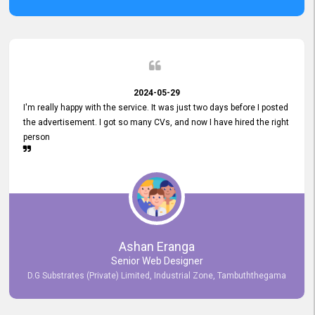
2024-05-29
I'm really happy with the service. It was just two days before I posted
the advertisement. I got so many CVs, and now I have hired the right
person
Ashan Eranga
Senior Web Designer
D.G Substrates (Private) Limited, Industrial Zone, Tambuththegama