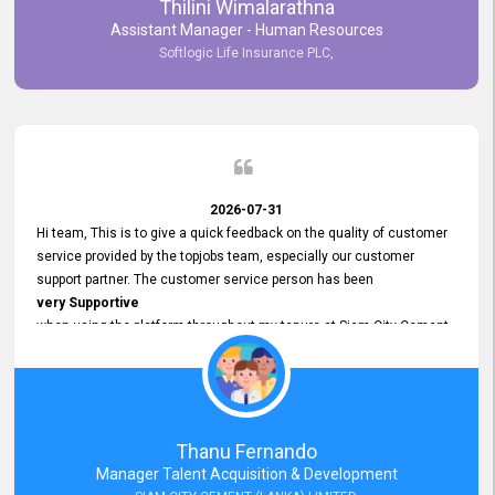
Thilini Wimalarathna
and
Assistant Manager - Human Resources
Commitment to Customer Service
Softlogic Life Insurance PLC,
have made
our experience with topjobs Smooth and Efficient.
We highly value his
Support and Professionalism
and thank him for his
Exceptional Service.
2026-07-31
Hi team, This is to give a quick feedback on the quality of customer
service provided by the topjobs team, especially our customer
support partner. The customer service person has been
very Supportive
when using the platform throughout my tenure at Siam City Cement
(Lanka) Limited and a few other companies that I previously worked
at as well. The customer service person is
Courteous, Polite and Quick to Respond
to any query that we have and
Resolve it Immediately.
Thanu Fernando
A big thank you to the team and the customer service person
Manager Talent Acquisition & Development