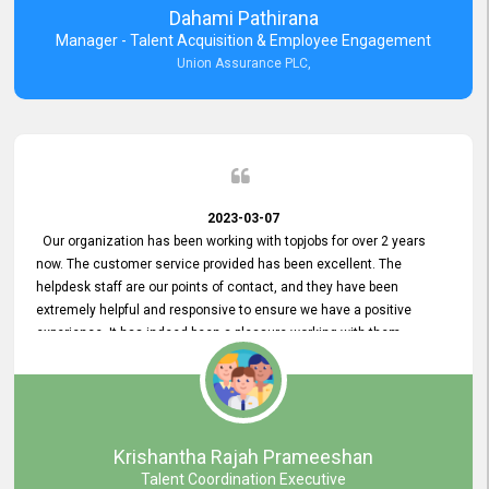
Dahami Pathirana
Manager - Talent Acquisition & Employee Engagement
Union Assurance PLC,
2023-03-07
Our organization has been working with topjobs for over 2 years
now. The customer service provided has been excellent. The
helpdesk staff are our points of contact, and they have been
extremely helpful and responsive to ensure we have a positive
experience. It has indeed been a pleasure working with them.
Krishantha Rajah Prameeshan
Talent Coordination Executive