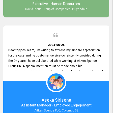
Executive - Human Resources
David Pieris Group of Companies, Piliyandala
2024-06-25
Dear topjobs Team, I'm writing to express my sincere appreciation
for the outstanding customer service consistently provided during
the 2+ years I have collaborated while working at Aitken Spence -
Group HR. A special mention must be made about his
responsiveness to queries and requests. He has always addressed
them promptly and effectively, irrespective of them being conveyed
over the phone or via email. Thank you once again for your ongoing
support!
Aseka Sirisena
Assistant Manager - Employee Engagement
Aitken Spence PLC, Colombo 02