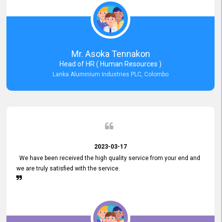
Mr. Asoka Tennakon
Head of HR ( Human Resources )
Lanka Aluminium Industries PLC, Colombo
2023-03-17
We have been received the high quality service from your end and
we are truly satisfied with the service.