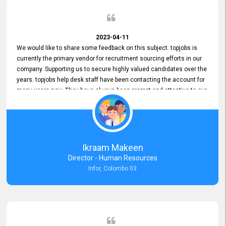
2023-04-11
We would like to share some feedback on this subject. topjobs is
currently the primary vendor for recruitment sourcing efforts in our
company. Supporting us to secure highly valued candidates over the
years. topjobs help desk staff have been contacting the account for
many years now. They have always been prompt and attentive to our
requirements, maintaining a commendable level of service at all
times. Whenever there have been issues, we've seen him provide
focus and take an interest in resolving them. And where needed,
educates us on any measures to take from a user perspective,
demonstrating good commitment and value addition. Accordingly,
Ikraam Makeen
we want to appreciate topjobs service to us over the years and hope
Director - Human Resources
he continues to do so in the future.
Infor, Colombo 03