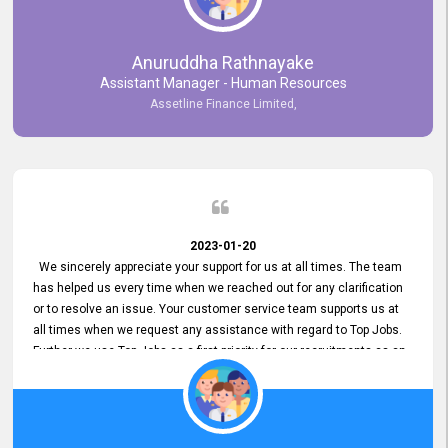
Anuruddha Rathnayake
Assistant Manager - Human Resources
Assetline Finance Limited,
2023-01-20
We sincerely appreciate your support for us at all times. The team
has helped us every time when we reached out for any clarification
or to resolve an issue. Your customer service team supports us at
all times when we request any assistance with regard to Top Jobs.
Further we use Top Jobs as a first priority for our recruitments as an
external job portal. We value your constant support and its truly
appreciated. We hope to work with you many more years.