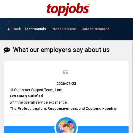
Back
Testimonials
Press Release
Career Resource
|
|
What our employers say about us
2026-07-23
Hi Customer Support Team, I am
Extremely Satisfied
with the overall service experience.
The Professionalism, Responsiveness, and Customer-centric
approach
demonstrated by your team have been truly commendable. What
impressed me most was the