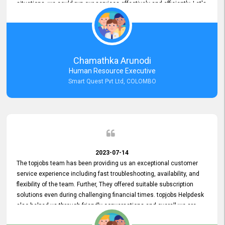
situations, we could run our services effectively and efficiently. Let's
keep this good connection for a long time!
Chamathka Arunodi
Human Resource Executive
Smart Quest Pvt Ltd, COLOMBO
2023-07-14
The topjobs team has been providing us an exceptional customer
service experience including fast troubleshooting, availability, and
flexibility of the team. Further, They offered suitable subscription
solutions even during challenging financial times. topjobs Helpdesk
also helped us through friendly conversations and overall we are
having a pleasant experience with them. Furthermore, we express