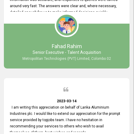
around very fast. The answers were clear and, where necessary,
detailed enough for us to make informed decisions quickly,
minimizing the end-to-end processing time. Keep up the good work.
Fahad Rahim
Senior Executive - Talent Acquisition
Metropolitan Technologies (PVT) Limited, Colombo 02
2023-03-14
I am writing this appreciation on behalf of Lanka Aluminium
Industries plc. I would like to extend our appreciation for the prompt
service provided by topjobs team. I have no hesitation in
recommending your services to others who wish to avail
themselves of them. best wishes and regards.