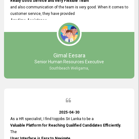
Really Good Service and very Flexible Team
and also communication of the team is very good. When it comes to
customer service, they have provided
Any time Assistance
and they do adjustments what clients needs. They have a
very User User Friendly Interface
and no any bugs found so far. Also, they provided
Really Good and Clear System Training.
Gimal Eesara
Senior Human Resources Executive
Southbeach Weligama,
2025-04-30
As a HR specialist, I find topjobs Sri Lanka to be a
Valuable Platform for Reaching Qualified Candidates Efficiently.
The
User Interface is Easy to Navigate,