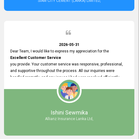
SIAM CITY CEMENT (LANKA) LIMITED,
2026-05-31
Dear Team, I would like to express my appreciation for the
Excellent Customer Service
you provide. Your customer service was responsive, professional,
and supportive throughout the process. All our inquiries were
handled promptly, and any issues I had were resolved efficiently.
Your assistance made the recruitment advertisement process
smooth and hassle - free. Thank you for your dedication and
commitment to providing
Quality Customer Service.
We look forward to continuing our professional relationship in the
Ishini Sewmika
future.
Allianz Insurance Lanka Ltd,