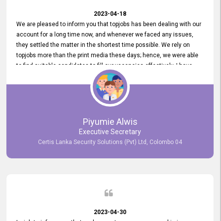
2023-04-18
We are pleased to inform you that topjobs has been dealing with our
account for a long time now, and whenever we faced any issues,
they settled the matter in the shortest time possible. We rely on
topjobs more than the print media these days; hence, we were able
to find suitable candidates to fill our vacancies effectively. I have
been handling the topjobs account all throughout, and recently it
was handed to another person. topjobs help desk staff gave her
comprehensive training about the system, which was very
informative.
Piyumie Alwis
Executive Secretary
Certis Lanka Security Solutions (Pvt) Ltd, Colombo 04
2023-04-30