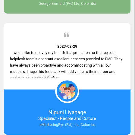
George Bernard (Pvt) Ltd, Colombo
2023-02-28
I would like to convey my heartfelt appreciation for the topjobs
helpdesk team's constant excellent services provided to EME. They
have always been proactive and accommodating with all our
requests. I hope this feedback will add value to their career and
assist in developing it further.
Nipuni Liyanage
Specialist - People and Culture
eMarketingEye (Pvt) Ltd, Colombo