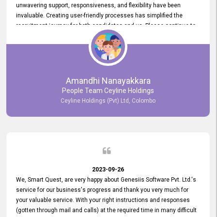
unwavering support, responsiveness, and flexibility have been
invaluable. Creating user-friendly processes has simplified the
recruitment journey for both candidates and us. Please continue to
provide us with your exceptional support as we move forward. Your
hard work is both recognized and deeply appreciated. Once again,
thank you for your commitment.
Amandhi Nanayakkara
People Team Ceyline Holdings
Ceyline Holdings (Pvt) Ltd, Colombo
2023-09-26
We, Smart Quest, are very happy about Genesiis Software Pvt. Ltd.'s
service for our business's progress and thank you very much for
your valuable service. With your right instructions and responses
(gotten through mail and calls) at the required time in many difficult