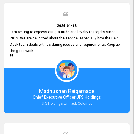
2024-01-18
I am writing to express our gratitude and loyalty to topjobs since
2012. We are delighted about the service, especially how the Help
Desk team deals with us during issues and requirements. Keep up
the good work.
Madhushan Raigamage
Chief Executive Officer JFS Holdings
JFS Holdings Limited, Colombo