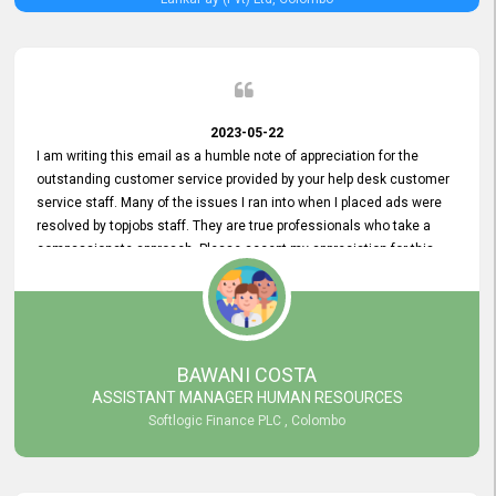
2023-05-22
I am writing this email as a humble note of appreciation for the
outstanding customer service provided by your help desk customer
service staff. Many of the issues I ran into when I placed ads were
resolved by topjobs staff. They are true professionals who take a
compassionate approach. Please accept my appreciation for this
and your customer service team's prompt and effective services. A
long-lasting relationship with your customers that goes beyond
simply providing a service is something you can convey through
excellent customer service. I am really satisfied with the expertise
and abilities of your employees. Thank you to the entire topjobs
BAWANI COSTA
team, and they deserve special praise for their outstanding service!
ASSISTANT MANAGER HUMAN RESOURCES
Softlogic Finance PLC , Colombo