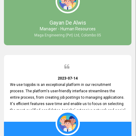
our gratitude to the entire topjobs team for their remarkable efforts
during their 11-year relationship. Looking forward to continuing our
relationship with them and will not hesitate to recommend their
services to others.
Gayan De Alwis
Manager - Human Resources
Maga Engineering (Pvt) Ltd, Colombo 05
2023-07-14
We use topjobs is an exceptional platform in our recruitment
process. The platform's user-friendly interface streamlines the
entire process, from creating job postings to managing applications.
It's efficient features save time and enable us to focus on selecting
the most qualified candidates. topjobs' extensive network and social
media platforms ensure job postings receive maximum exposure.
Additionally, the platform offers targeted advertising options,
reaching specific segments increasing the chances of finding the
perfect fit for Bileeta. The platform is user-friendly and highly