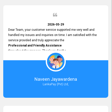
2026-05-29
Dear Team, your customer service supported me very well and
handled my issues and inquiries on time. I am satisfied with the
service provided and truly appreciate the
Professional and Friendly Assistance
throughout the process. Thank you for the
Excellent Customer Service.
Naveen Jayawardena
LankaPay (Pvt) Ltd,