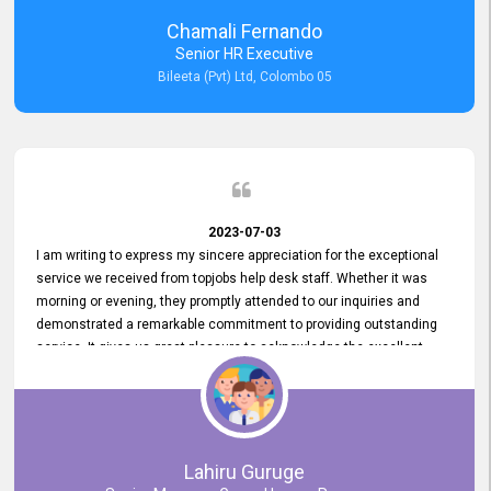
recommended for organizations seeking effective job vacancy
Chamali Fernando
posting solution. Bileeta's success is in attracting top talent and
Senior HR Executive
building a strong team is a testament to the platform's exceptional
Bileeta (Pvt) Ltd, Colombo 05
services and impact on the recruitment process.
2023-07-03
I am writing to express my sincere appreciation for the exceptional
service we received from topjobs help desk staff. Whether it was
morning or evening, they promptly attended to our inquiries and
demonstrated a remarkable commitment to providing outstanding
service. It gives us great pleasure to acknowledge the excellent
service we have experienced from your company. The level of
professionalism displayed by topjobs has been exemplary. We
genuinely appreciate the promptness and efficiency with which you
handled our inquiries. Their swift responses have ensured a smooth
and seamless experience for us, enabling us to expedite our
Lahiru Guruge
recruitment process without delays. This level of commitment and