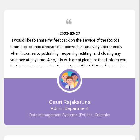
2023-02-27
I would like to share my feedback on the service of the topjobs
team. topjobs has always been convenient and very user-friendly
when it comes to publishing, reopening, editing, and closing any
vacancy at any time. Also, it is with great pleasure that I inform you
that we are very pleased with your team, the Help Desak team, who
have all always been very helpful with any issue we have
encountered with our account or our vacancies on topjobs, with
prompt responses.
Osuri Rajakaruna
Admin Department
Data Management Systems (Pvt) Ltd, Colombo