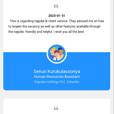
2023-01-31
This is regarding topjobs.lk client service. They advised me on how
to reopen the vacancy as well as other features available through
the topjobs. friendly and helpful. I wish you all the best.
Senuri Kurukulasooriya
Human Resources Assistant
Kapruka Holdings PLC, Colombo