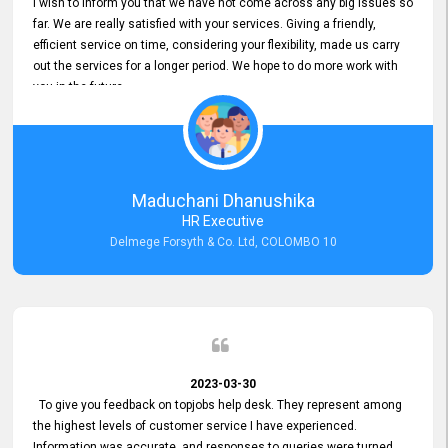
I wish to inform you that we have not come across any big issues so
far. We are really satisfied with your services. Giving a friendly,
efficient service on time, considering your flexibility, made us carry
out the services for a longer period. We hope to do more work with
you in the future.
Maduchani Dhanushika
HR Executive
Delmege Forsyth & Co. Ltd, COLOMBO 10
2023-03-30
To give you feedback on topjobs help desk. They represent among
the highest levels of customer service I have experienced.
Information was accurate, and responses to queries were turned