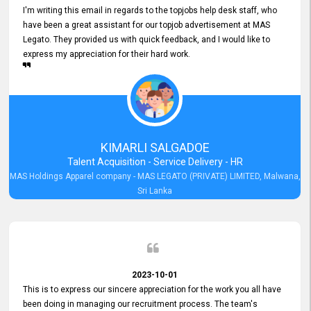
I'm writing this email in regards to the topjobs help desk staff, who
have been a great assistant for our topjob advertisement at MAS
Legato. They provided us with quick feedback, and I would like to
express my appreciation for their hard work.
KIMARLI SALGADOE
Talent Acquisition - Service Delivery - HR
MAS Holdings Apparel company - MAS LEGATO (PRIVATE) LIMITED, Malwana,
Sri Lanka
2023-10-01
This is to express our sincere appreciation for the work you all have
been doing in managing our recruitment process. The team's