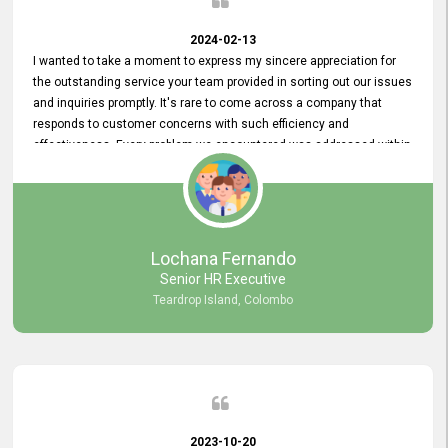
2024-02-13
I wanted to take a moment to express my sincere appreciation for
the outstanding service your team provided in sorting out our issues
and inquiries promptly. It's rare to come across a company that
responds to customer concerns with such efficiency and
effectiveness. Every problem we encountered was addressed within
a day, which truly exceeded our expectations. Your dedication to
resolving our issues promptly not only saved us valuable time but
also demonstrated your commitment to customer satisfaction.
Thank you once again for your amazing service. We are truly
impressed and look forward to continuing our partnership with your
Lochana Fernando
company.
Senior HR Executive
Teardrop Island, Colombo
2023-10-20