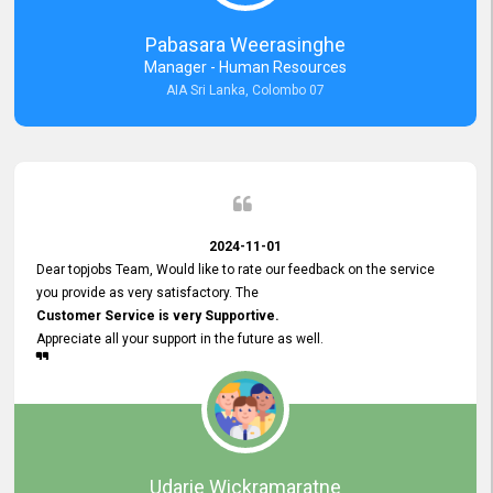
forward to working with you and expect the same assistance!
Pabasara Weerasinghe
Manager - Human Resources
AIA Sri Lanka, Colombo 07
2024-11-01
Dear topjobs Team, Would like to rate our feedback on the service
you provide as very satisfactory. The
Customer Service is very Supportive.
Appreciate all your support in the future as well.
Udarie Wickramaratne