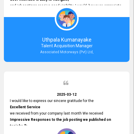
and job postings receive good visibility. I would, however, appreciate
Faster Response Times for Technical Queries.
That said, I want to specifically commend Customer Service Person
from your support team for his
Prompt and Professional Assistance.
His support has been consistent and reliable whenever I needed help
Uthpala Kumanayake
with postings or clarifications. Such
Talent Acquisition Manager
Dedicated Customer Service
Associated Motorways (Pvt) Ltd,
makes a positive difference and enhances the overall experience.
Thank you for the continued support.
2025-03-12
I would like to express our sincere gratitude for the
Excellent Service
we received from your company last month We received
Impressive Responses to the job posting we published on
topjobs.lk
and successfully