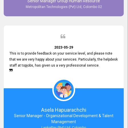
Senior Manager Group Human Resource
responsiveness reflects positively on your company's values and
Metropolitan Technologies (Pvt) Ltd, Colombo 02
commitment to customer satisfaction. Thank you for your continued
commitment to excellence.
2023-05-29
This is to provide feedback on your service level, and please note
that we are very happy about your services. Particularly, the helpdesk
staff at topjobs, has given us a very professional service.
Asela Hapuarachchi
Senior Manager - Organizational Development & Talent
Management
LankaPay (Pvt) Ltd, Colombo