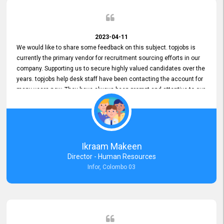
2023-04-11
We would like to share some feedback on this subject. topjobs is
currently the primary vendor for recruitment sourcing efforts in our
company. Supporting us to secure highly valued candidates over the
years. topjobs help desk staff have been contacting the account for
many years now. They have always been prompt and attentive to our
requirements, maintaining a commendable level of service at all
times. Whenever there have been issues, we've seen him provide
focus and take an interest in resolving them. And where needed,
educates us on any measures to take from a user perspective,
demonstrating good commitment and value addition. Accordingly,
Ikraam Makeen
we want to appreciate topjobs service to us over the years and hope
Director - Human Resources
he continues to do so in the future.
Infor, Colombo 03