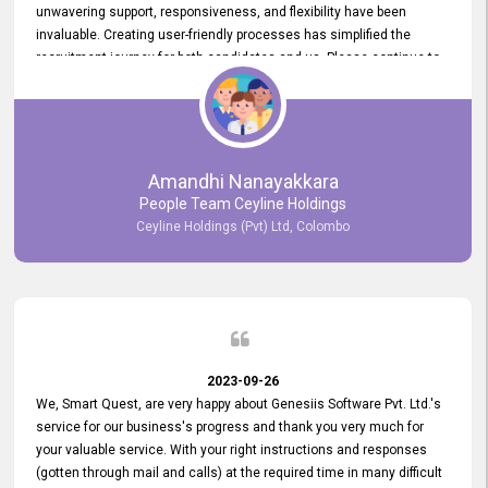
unwavering support, responsiveness, and flexibility have been
invaluable. Creating user-friendly processes has simplified the
recruitment journey for both candidates and us. Please continue to
provide us with your exceptional support as we move forward. Your
hard work is both recognized and deeply appreciated. Once again,
thank you for your commitment.
Amandhi Nanayakkara
People Team Ceyline Holdings
Ceyline Holdings (Pvt) Ltd, Colombo
2023-09-26
We, Smart Quest, are very happy about Genesiis Software Pvt. Ltd.'s
service for our business's progress and thank you very much for
your valuable service. With your right instructions and responses
(gotten through mail and calls) at the required time in many difficult