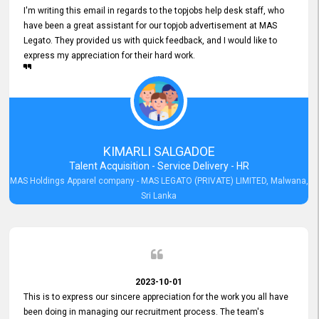
I'm writing this email in regards to the topjobs help desk staff, who
have been a great assistant for our topjob advertisement at MAS
Legato. They provided us with quick feedback, and I would like to
express my appreciation for their hard work.
KIMARLI SALGADOE
Talent Acquisition - Service Delivery - HR
MAS Holdings Apparel company - MAS LEGATO (PRIVATE) LIMITED, Malwana,
Sri Lanka
2023-10-01
This is to express our sincere appreciation for the work you all have
been doing in managing our recruitment process. The team's