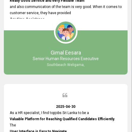
Really Good Service and very Flexible Team
and also communication of the team is very good. When it comes to
customer service, they have provided
Any time Assistance
and they do adjustments what clients needs. They have a
very User User Friendly Interface
and no any bugs found so far. Also, they provided
Really Good and Clear System Training.
Gimal Eesara
Senior Human Resources Executive
Southbeach Weligama,
2025-04-30
As a HR specialist, I find topjobs Sri Lanka to be a
Valuable Platform for Reaching Qualified Candidates Efficiently.
The
User Interface is Easy to Navigate,