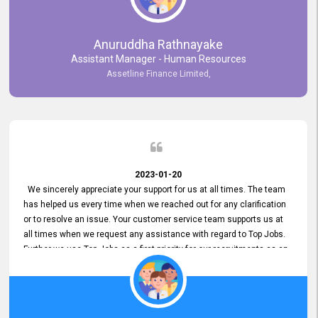
Anuruddha Rathnayake
Assistant Manager - Human Resources
Assetline Finance Limited,
2023-01-20
We sincerely appreciate your support for us at all times. The team
has helped us every time when we reached out for any clarification
or to resolve an issue. Your customer service team supports us at
all times when we request any assistance with regard to Top Jobs.
Further we use Top Jobs as a first priority for our recruitments as an
external job portal. We value your constant support and its truly
appreciated. We hope to work with you many more years.