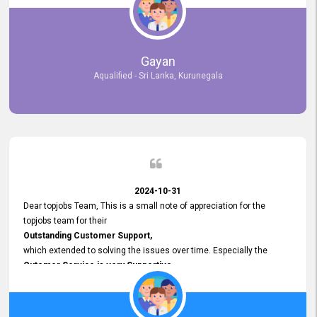
selected the most Suitable Candidates
after conducting interviews. We were able to place them in
appropriate positions, and they are now happily working in our office
environment. We are pleased to say that our attempt to find the right
Gayan
employees through topjobs.lk has been 100% successful.
Aqualified - Sri Lanka, Kurunegala
2024-10-31
Dear topjobs Team, This is a small note of appreciation for the
topjobs team for their
Outstanding Customer Support,
which extended to solving the issues over time. Especially the
Cutomer Service is very Supportive,
and whenever we faced any issue, they always
Assisted Promptly
and gave feedback. So I really appreciate your support and look