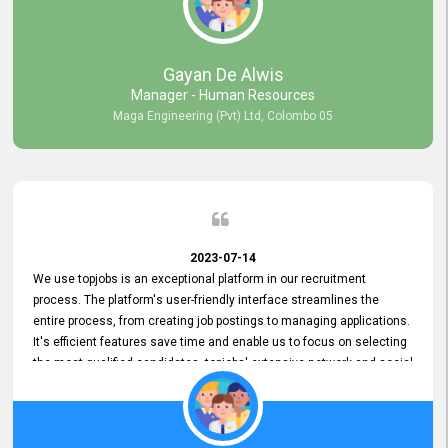
our gratitude to the entire topjobs team for their remarkable efforts
during their 11-year relationship. Looking forward to continuing our
relationship with them and will not hesitate to recommend their
services to others.
Gayan De Alwis
Manager - Human Resources
Maga Engineering (Pvt) Ltd, Colombo 05
2023-07-14
We use topjobs is an exceptional platform in our recruitment
process. The platform's user-friendly interface streamlines the
entire process, from creating job postings to managing applications.
It's efficient features save time and enable us to focus on selecting
the most qualified candidates. topjobs' extensive network and social
media platforms ensure job postings receive maximum exposure.
Additionally, the platform offers targeted advertising options,
reaching specific segments increasing the chances of finding the
perfect fit for Bileeta. The platform is user-friendly and highly