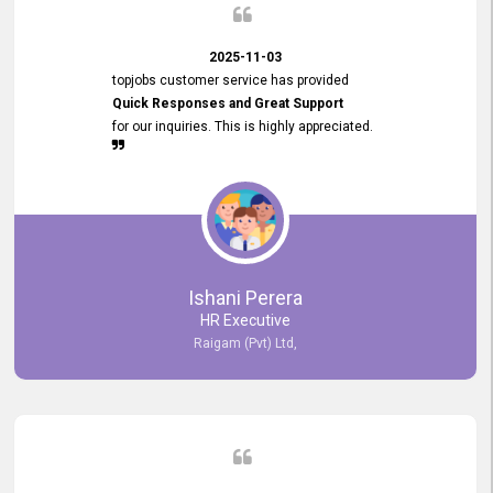
2025-11-03
topjobs customer service has provided
Quick Responses and Great Support
for our inquiries. This is highly appreciated.
Ishani Perera
HR Executive
Raigam (Pvt) Ltd,