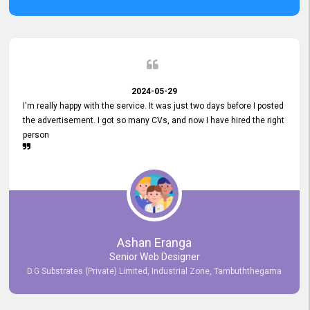
2024-05-29
I'm really happy with the service. It was just two days before I posted
the advertisement. I got so many CVs, and now I have hired the right
person
Ashan Eranga
Senior Web Designer
D.G Substrates (Private) Limited, Industrial Zone, Tambuththegama