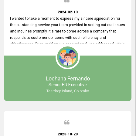
2024-02-13
I wanted to take a moment to express my sincere appreciation for
the outstanding service your team provided in sorting out our issues
and inquiries promptly. It's rare to come across a company that
responds to customer concerns with such efficiency and
effectiveness. Every problem we encountered was addressed within
a day, which truly exceeded our expectations. Your dedication to
resolving our issues promptly not only saved us valuable time but
also demonstrated your commitment to customer satisfaction.
Thank you once again for your amazing service. We are truly
impressed and look forward to continuing our partnership with your
Lochana Fernando
company.
Senior HR Executive
Teardrop Island, Colombo
2023-10-20