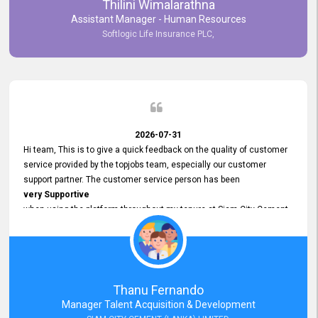
Thilini Wimalarathna
and
Assistant Manager - Human Resources
Commitment to Customer Service
Softlogic Life Insurance PLC,
have made
our experience with topjobs Smooth and Efficient.
We highly value his
Support and Professionalism
and thank him for his
Exceptional Service.
2026-07-31
Hi team, This is to give a quick feedback on the quality of customer
service provided by the topjobs team, especially our customer
support partner. The customer service person has been
very Supportive
when using the platform throughout my tenure at Siam City Cement
(Lanka) Limited and a few other companies that I previously worked
at as well. The customer service person is
Courteous, Polite and Quick to Respond
to any query that we have and
Resolve it Immediately.
Thanu Fernando
A big thank you to the team and the customer service person
Manager Talent Acquisition & Development