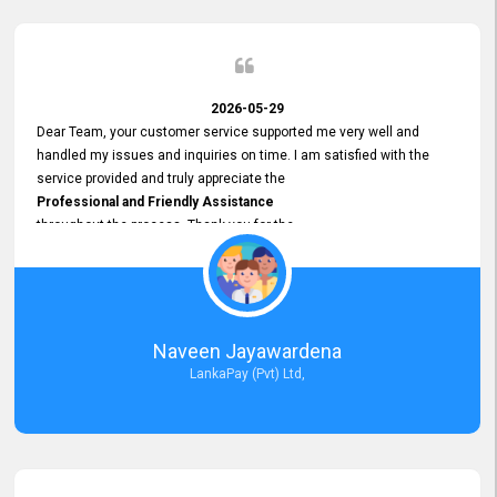
2026-05-29
Dear Team, your customer service supported me very well and
handled my issues and inquiries on time. I am satisfied with the
service provided and truly appreciate the
Professional and Friendly Assistance
throughout the process. Thank you for the
Excellent Customer Service.
Naveen Jayawardena
LankaPay (Pvt) Ltd,