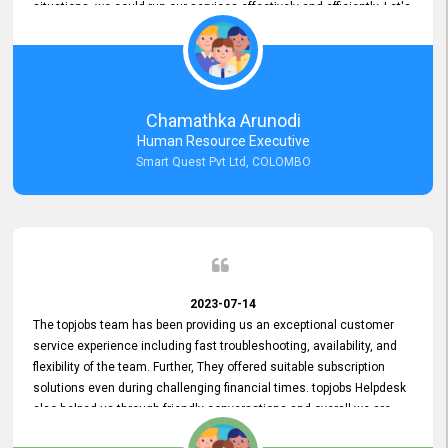
situations, we could run our services effectively and efficiently. Let's
keep this good connection for a long time!
Chamathka Arunodi
Human Resource Executive
Smart Quest Pvt Ltd, COLOMBO
2023-07-14
The topjobs team has been providing us an exceptional customer
service experience including fast troubleshooting, availability, and
flexibility of the team. Further, They offered suitable subscription
solutions even during challenging financial times. topjobs Helpdesk
also helped us through friendly conversations and overall we are
having a pleasant experience with them. Furthermore, we express