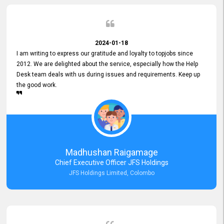
2024-01-18
I am writing to express our gratitude and loyalty to topjobs since
2012. We are delighted about the service, especially how the Help
Desk team deals with us during issues and requirements. Keep up
the good work.
Madhushan Raigamage
Chief Executive Officer JFS Holdings
JFS Holdings Limited, Colombo