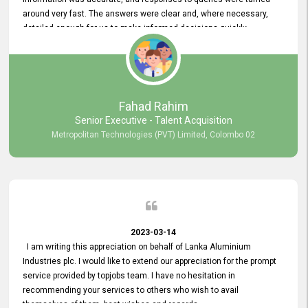
around very fast. The answers were clear and, where necessary,
detailed enough for us to make informed decisions quickly,
minimizing the end-to-end processing time. Keep up the good work.
Fahad Rahim
Senior Executive - Talent Acquisition
Metropolitan Technologies (PVT) Limited, Colombo 02
2023-03-14
I am writing this appreciation on behalf of Lanka Aluminium
Industries plc. I would like to extend our appreciation for the prompt
service provided by topjobs team. I have no hesitation in
recommending your services to others who wish to avail
themselves of them. best wishes and regards.