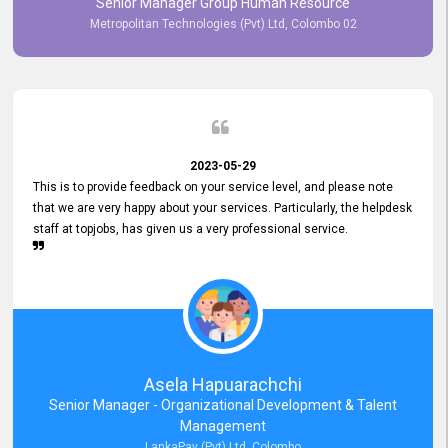
Senior Manager Group Human Resource
responsiveness reflects positively on your company's values and
Metropolitan Technologies (Pvt) Ltd, Colombo 02
commitment to customer satisfaction. Thank you for your continued
commitment to excellence.
2023-05-29
This is to provide feedback on your service level, and please note
that we are very happy about your services. Particularly, the helpdesk
staff at topjobs, has given us a very professional service.
Asela Hapuarachchi
Senior Manager - Organizational Development & Talent
Management
LankaPay (Pvt) Ltd, Colombo