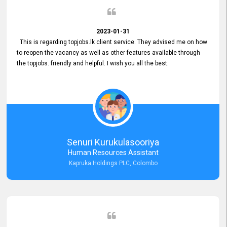
2023-01-31
This is regarding topjobs.lk client service. They advised me on how
to reopen the vacancy as well as other features available through
the topjobs. friendly and helpful. I wish you all the best.
Senuri Kurukulasooriya
Human Resources Assistant
Kapruka Holdings PLC, Colombo