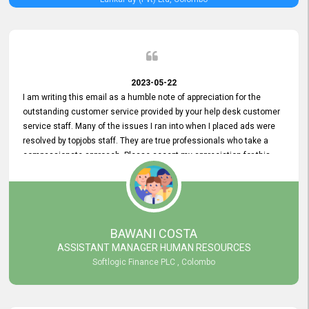
2023-05-22
I am writing this email as a humble note of appreciation for the
outstanding customer service provided by your help desk customer
service staff. Many of the issues I ran into when I placed ads were
resolved by topjobs staff. They are true professionals who take a
compassionate approach. Please accept my appreciation for this
and your customer service team's prompt and effective services. A
long-lasting relationship with your customers that goes beyond
simply providing a service is something you can convey through
excellent customer service. I am really satisfied with the expertise
and abilities of your employees. Thank you to the entire topjobs
BAWANI COSTA
team, and they deserve special praise for their outstanding service!
ASSISTANT MANAGER HUMAN RESOURCES
Softlogic Finance PLC , Colombo