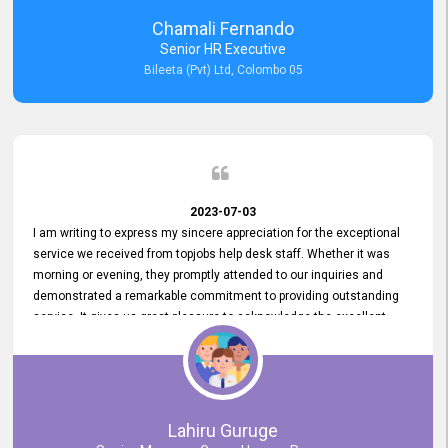
recommended for organizations seeking effective job vacancy
Chamali Fernando
posting solution. Bileeta's success is in attracting top talent and
Senior HR Executive
building a strong team is a testament to the platform's exceptional
Bileeta (Pvt) Ltd, Colombo 05
services and impact on the recruitment process.
2023-07-03
I am writing to express my sincere appreciation for the exceptional
service we received from topjobs help desk staff. Whether it was
morning or evening, they promptly attended to our inquiries and
demonstrated a remarkable commitment to providing outstanding
service. It gives us great pleasure to acknowledge the excellent
service we have experienced from your company. The level of
professionalism displayed by topjobs has been exemplary. We
genuinely appreciate the promptness and efficiency with which you
handled our inquiries. Their swift responses have ensured a smooth
and seamless experience for us, enabling us to expedite our
Lahiru Guruge
recruitment process without delays. This level of commitment and