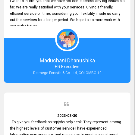
I wish to inform you that we have not come across any big issues so
far. We are really satisfied with your services. Giving a friendly,
efficient service on time, considering your flexibility, made us carry
out the services for a longer period. We hope to do more work with
you in the future.
Maduchani Dhanushika
HR Executive
Delmege Forsyth & Co. Ltd, COLOMBO 10
2023-03-30
To give you feedback on topjobs help desk. They represent among
the highest levels of customer service I have experienced.
Information was accurate, and responses to queries were turned