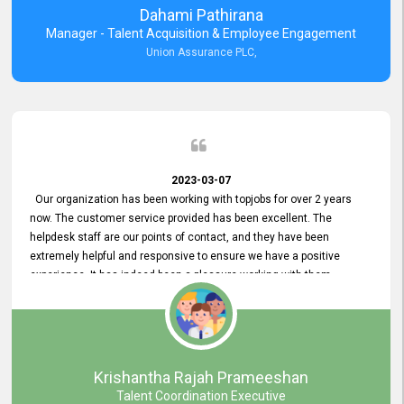
Dahami Pathirana
Manager - Talent Acquisition & Employee Engagement
Union Assurance PLC,
2023-03-07
Our organization has been working with topjobs for over 2 years
now. The customer service provided has been excellent. The
helpdesk staff are our points of contact, and they have been
extremely helpful and responsive to ensure we have a positive
experience. It has indeed been a pleasure working with them.
Krishantha Rajah Prameeshan
Talent Coordination Executive