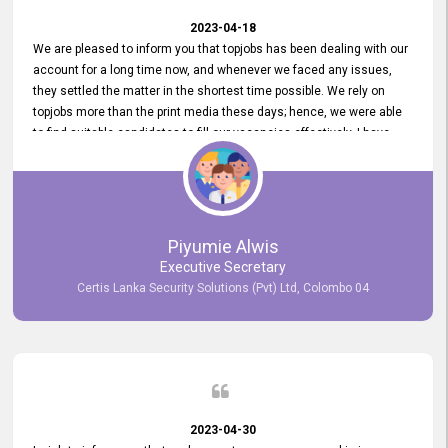
2023-04-18
We are pleased to inform you that topjobs has been dealing with our
account for a long time now, and whenever we faced any issues,
they settled the matter in the shortest time possible. We rely on
topjobs more than the print media these days; hence, we were able
to find suitable candidates to fill our vacancies effectively. I have
been handling the topjobs account all throughout, and recently it
was handed to another person. topjobs help desk staff gave her
comprehensive training about the system, which was very
informative.
Piyumie Alwis
Executive Secretary
Certis Lanka Security Solutions (Pvt) Ltd, Colombo 04
2023-04-30