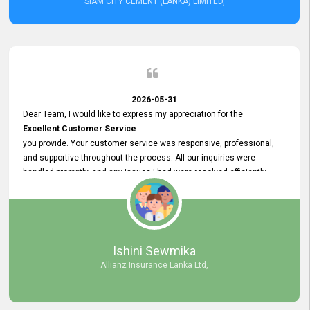
SIAM CITY CEMENT (LANKA) LIMITED,
2026-05-31
Dear Team, I would like to express my appreciation for the
Excellent Customer Service
you provide. Your customer service was responsive, professional,
and supportive throughout the process. All our inquiries were
handled promptly, and any issues I had were resolved efficiently.
Your assistance made the recruitment advertisement process
smooth and hassle - free. Thank you for your dedication and
commitment to providing
Quality Customer Service.
We look forward to continuing our professional relationship in the
Ishini Sewmika
future.
Allianz Insurance Lanka Ltd,