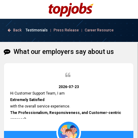
Back
Testimonials
Press Release
Career Resource
|
|
What our employers say about us
2026-07-23
Hi Customer Support Team, I am
Extremely Satisfied
with the overall service experience.
The Professionalism, Responsiveness, and Customer-centric
approach
demonstrated by your team have been truly commendable. What
impressed me most was the