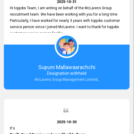
2025-10-31
Hi topjobs Team, I am writing on behalf of the McLarens Group
recruitment team. We have been working with you for a long time.
Particularly, I have worked for nearly 3 years with topjobs customer
service person since I joined McLarens. I want to thank for topjobs
customer service person for the
Great Customer Support
he gave me when I first started with McLarens and had no idea
about job posting on topjobs. He has provided
Clear Guidance and Continues Support
for me during crucial times. We are really happy with their
Supuni Mallawaarachchi
Dedicated Customer Service for our Recruitment Efforts.
Designation withheld
Thank you again for the partnership.
McLarens Group Management Limited,
2025-10-30
It's