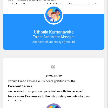
and job postings receive good visibility. I would, however, appreciate
Faster Response Times for Technical Queries.
That said, I want to specifically commend Customer Service Person
from your support team for his
Prompt and Professional Assistance.
His support has been consistent and reliable whenever I needed help
Uthpala Kumanayake
with postings or clarifications. Such
Talent Acquisition Manager
Dedicated Customer Service
Associated Motorways (Pvt) Ltd,
makes a positive difference and enhances the overall experience.
Thank you for the continued support.
2025-03-12
I would like to express our sincere gratitude for the
Excellent Service
we received from your company last month We received
Impressive Responses to the job posting we published on
topjobs.lk
and successfully