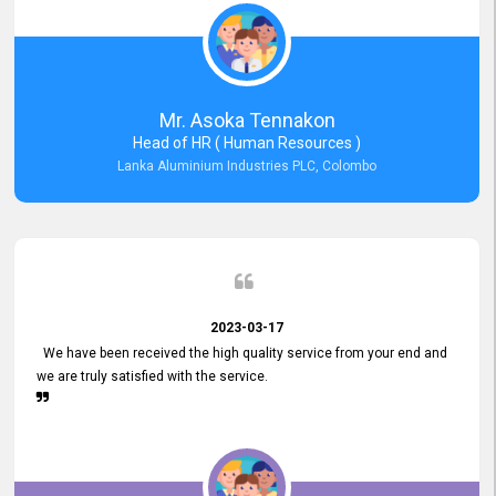
Mr. Asoka Tennakon
Head of HR ( Human Resources )
Lanka Aluminium Industries PLC, Colombo
2023-03-17
We have been received the high quality service from your end and
we are truly satisfied with the service.