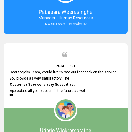
forward to working with you and expect the same assistance!
Pabasara Weerasinghe
Manager - Human Resources
AIA Sri Lanka, Colombo 07
2024-11-01
Dear topjobs Team, Would like to rate our feedback on the service
you provide as very satisfactory. The
Customer Service is very Supportive.
Appreciate all your support in the future as well.
Udarie Wickramaratne