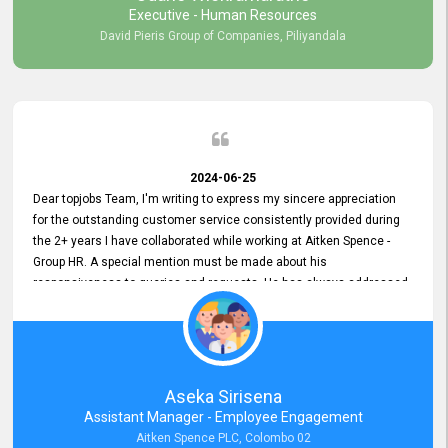
Executive - Human Resources
David Pieris Group of Companies, Piliyandala
2024-06-25
Dear topjobs Team, I'm writing to express my sincere appreciation
for the outstanding customer service consistently provided during
the 2+ years I have collaborated while working at Aitken Spence -
Group HR. A special mention must be made about his
responsiveness to queries and requests. He has always addressed
them promptly and effectively, irrespective of them being conveyed
over the phone or via email. Thank you once again for your ongoing
support!
Aseka Sirisena
Assistant Manager - Employee Engagement
Aitken Spence PLC, Colombo 02