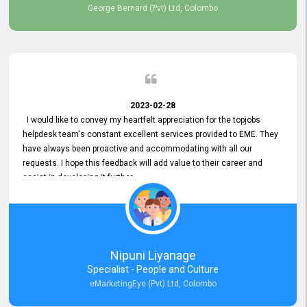
George Bernard (Pvt) Ltd, Colombo
2023-02-28
I would like to convey my heartfelt appreciation for the topjobs
helpdesk team's constant excellent services provided to EME. They
have always been proactive and accommodating with all our
requests. I hope this feedback will add value to their career and
assist in developing it further.
Nipuni Liyanage
Specialist - People and Culture
eMarketingEye (Pvt) Ltd, Colombo