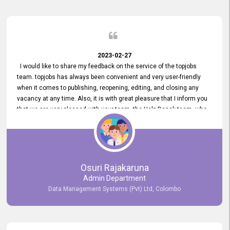
2023-02-27
I would like to share my feedback on the service of the topjobs
team. topjobs has always been convenient and very user-friendly
when it comes to publishing, reopening, editing, and closing any
vacancy at any time. Also, it is with great pleasure that I inform you
that we are very pleased with your team, the Help Desak team, who
have all always been very helpful with any issue we have
encountered with our account or our vacancies on topjobs, with
prompt responses.
Osuri Rajakaruna
Admin Department
Data Management Systems (Pvt) Ltd, Colombo