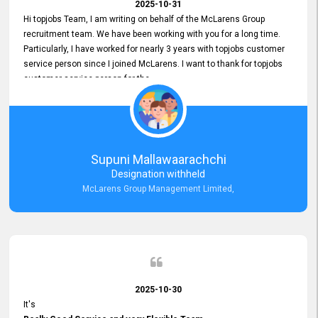
2025-10-31
Hi topjobs Team, I am writing on behalf of the McLarens Group
recruitment team. We have been working with you for a long time.
Particularly, I have worked for nearly 3 years with topjobs customer
service person since I joined McLarens. I want to thank for topjobs
customer service person for the
Great Customer Support
he gave me when I first started with McLarens and had no idea
about job posting on topjobs. He has provided
Clear Guidance and Continues Support
for me during crucial times. We are really happy with their
Supuni Mallawaarachchi
Dedicated Customer Service for our Recruitment Efforts.
Designation withheld
Thank you again for the partnership.
McLarens Group Management Limited,
2025-10-30
It's