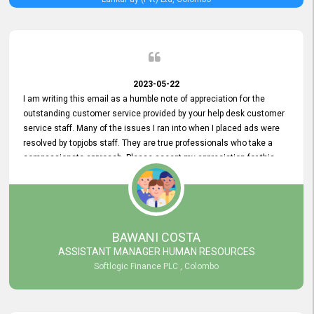
2023-05-22
I am writing this email as a humble note of appreciation for the
outstanding customer service provided by your help desk customer
service staff. Many of the issues I ran into when I placed ads were
resolved by topjobs staff. They are true professionals who take a
compassionate approach. Please accept my appreciation for this
and your customer service team's prompt and effective services. A
long-lasting relationship with your customers that goes beyond
simply providing a service is something you can convey through
excellent customer service. I am really satisfied with the expertise
and abilities of your employees. Thank you to the entire topjobs
BAWANI COSTA
team, and they deserve special praise for their outstanding service!
ASSISTANT MANAGER HUMAN RESOURCES
Softlogic Finance PLC , Colombo