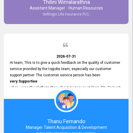
Thilini Wimalarathna
and
Assistant Manager - Human Resources
Commitment to Customer Service
Softlogic Life Insurance PLC,
have made
our experience with topjobs Smooth and Efficient.
We highly value his
Support and Professionalism
and thank him for his
Exceptional Service.
2026-07-31
Hi team, This is to give a quick feedback on the quality of customer
service provided by the topjobs team, especially our customer
support partner. The customer service person has been
very Supportive
when using the platform throughout my tenure at Siam City Cement
(Lanka) Limited and a few other companies that I previously worked
at as well. The customer service person is
Courteous, Polite and Quick to Respond
to any query that we have and
Resolve it Immediately.
Thanu Fernando
A big thank you to the team and the customer service person
Manager Talent Acquisition & Development