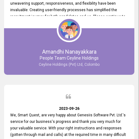
unwavering support, responsiveness, and flexibility have been
invaluable. Creating user-friendly processes has simplified the
recruitment journey for both candidates and us. Please continue to
provide us with your exceptional support as we move forward. Your
hard work is both recognized and deeply appreciated. Once again,
thank you for your commitment.
Amandhi Nanayakkara
People Team Ceyline Holdings
Ceyline Holdings (Pvt) Ltd, Colombo
2023-09-26
We, Smart Quest, are very happy about Genesiis Software Pvt. Ltd.'s
service for our business's progress and thank you very much for
your valuable service. With your right instructions and responses
(gotten through mail and calls) at the required time in many difficult