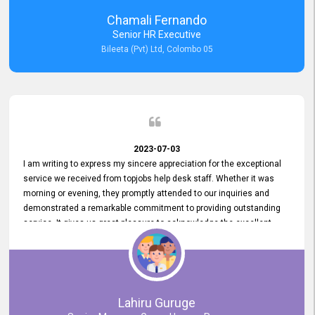
recommended for organizations seeking effective job vacancy
Chamali Fernando
posting solution. Bileeta's success is in attracting top talent and
Senior HR Executive
building a strong team is a testament to the platform's exceptional
Bileeta (Pvt) Ltd, Colombo 05
services and impact on the recruitment process.
2023-07-03
I am writing to express my sincere appreciation for the exceptional
service we received from topjobs help desk staff. Whether it was
morning or evening, they promptly attended to our inquiries and
demonstrated a remarkable commitment to providing outstanding
service. It gives us great pleasure to acknowledge the excellent
service we have experienced from your company. The level of
professionalism displayed by topjobs has been exemplary. We
genuinely appreciate the promptness and efficiency with which you
handled our inquiries. Their swift responses have ensured a smooth
and seamless experience for us, enabling us to expedite our
Lahiru Guruge
recruitment process without delays. This level of commitment and