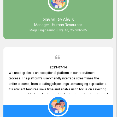
our gratitude to the entire topjobs team for their remarkable efforts
during their 11-year relationship. Looking forward to continuing our
relationship with them and will not hesitate to recommend their
services to others.
Gayan De Alwis
Manager - Human Resources
Maga Engineering (Pvt) Ltd, Colombo 05
2023-07-14
We use topjobs is an exceptional platform in our recruitment
process. The platform's user-friendly interface streamlines the
entire process, from creating job postings to managing applications.
It's efficient features save time and enable us to focus on selecting
the most qualified candidates. topjobs' extensive network and social
media platforms ensure job postings receive maximum exposure.
Additionally, the platform offers targeted advertising options,
reaching specific segments increasing the chances of finding the
perfect fit for Bileeta. The platform is user-friendly and highly