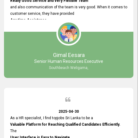
Really Good Service and very Flexible Team
and also communication of the team is very good. When it comes to
customer service, they have provided
Any time Assistance
and they do adjustments what clients needs. They have a
very User User Friendly Interface
and no any bugs found so far. Also, they provided
Really Good and Clear System Training.
Gimal Eesara
Senior Human Resources Executive
Southbeach Weligama,
2025-04-30
As a HR specialist, I find topjobs Sri Lanka to be a
Valuable Platform for Reaching Qualified Candidates Efficiently.
The
User Interface is Easy to Navigate,