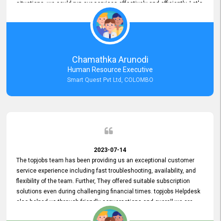
situations, we could run our services effectively and efficiently. Let's
keep this good connection for a long time!
Chamathka Arunodi
Human Resource Executive
Smart Quest Pvt Ltd, COLOMBO
2023-07-14
The topjobs team has been providing us an exceptional customer
service experience including fast troubleshooting, availability, and
flexibility of the team. Further, They offered suitable subscription
solutions even during challenging financial times. topjobs Helpdesk
also helped us through friendly conversations and overall we are
having a pleasant experience with them. Furthermore, we express