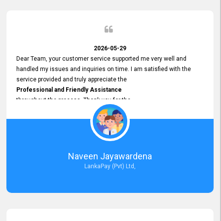
2026-05-29
Dear Team, your customer service supported me very well and
handled my issues and inquiries on time. I am satisfied with the
service provided and truly appreciate the
Professional and Friendly Assistance
throughout the process. Thank you for the
Excellent Customer Service.
Naveen Jayawardena
LankaPay (Pvt) Ltd,