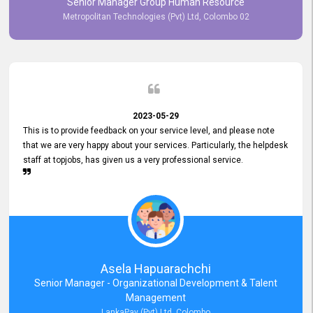
Senior Manager Group Human Resource
responsiveness reflects positively on your company's values and
Metropolitan Technologies (Pvt) Ltd, Colombo 02
commitment to customer satisfaction. Thank you for your continued
commitment to excellence.
2023-05-29
This is to provide feedback on your service level, and please note
that we are very happy about your services. Particularly, the helpdesk
staff at topjobs, has given us a very professional service.
Asela Hapuarachchi
Senior Manager - Organizational Development & Talent
Management
LankaPay (Pvt) Ltd, Colombo