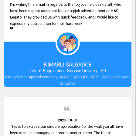
I'm writing this email in regards to the topjobs help desk staff, who
have been a great assistant for our topjob advertisement at MAS
Legato. They provided us with quick feedback, and I would like to
express my appreciation for their hard work.
KIMARLI SALGADOE
Talent Acquisition - Service Delivery - HR
MAS Holdings Apparel company - MAS LEGATO (PRIVATE) LIMITED, Malwana,
Sri Lanka
2023-10-01
This is to express our sincere appreciation for the work you all have
been doing in managing our recruitment process. The team's