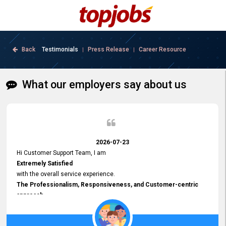
Back
Testimonials
Press Release
Career Resource
|
|
What our employers say about us
2026-07-23
Hi Customer Support Team, I am
Extremely Satisfied
with the overall service experience.
The Professionalism, Responsiveness, and Customer-centric
approach
demonstrated by your team have been truly commendable. What
impressed me most was the