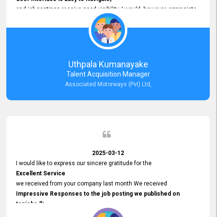
and job postings receive good visibility. I would, however, appreciate
Faster Response Times for Technical Queries.
That said, I want to specifically commend Customer Service Person
from your support team for his
Prompt and Professional Assistance.
His support has been consistent and reliable whenever I needed help
Uthpala Kumanayake
with postings or clarifications. Such
Talent Acquisition Manager
Dedicated Customer Service
Associated Motorways (Pvt) Ltd,
makes a positive difference and enhances the overall experience.
Thank you for the continued support.
2025-03-12
I would like to express our sincere gratitude for the
Excellent Service
we received from your company last month We received
Impressive Responses to the job posting we published on
topjobs.lk
and successfully