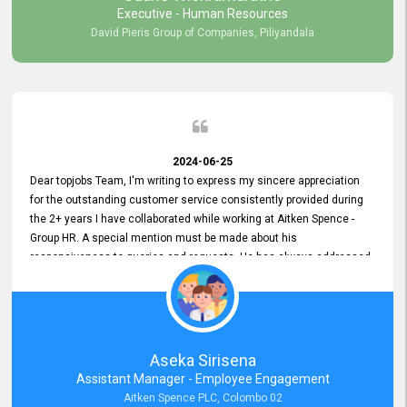
Executive - Human Resources
David Pieris Group of Companies, Piliyandala
2024-06-25
Dear topjobs Team, I'm writing to express my sincere appreciation
for the outstanding customer service consistently provided during
the 2+ years I have collaborated while working at Aitken Spence -
Group HR. A special mention must be made about his
responsiveness to queries and requests. He has always addressed
them promptly and effectively, irrespective of them being conveyed
over the phone or via email. Thank you once again for your ongoing
support!
Aseka Sirisena
Assistant Manager - Employee Engagement
Aitken Spence PLC, Colombo 02