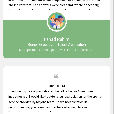
around very fast. The answers were clear and, where necessary,
detailed enough for us to make informed decisions quickly,
minimizing the end-to-end processing time. Keep up the good work.
Fahad Rahim
Senior Executive - Talent Acquisition
Metropolitan Technologies (PVT) Limited, Colombo 02
2023-03-14
I am writing this appreciation on behalf of Lanka Aluminium
Industries plc. I would like to extend our appreciation for the prompt
service provided by topjobs team. I have no hesitation in
recommending your services to others who wish to avail
themselves of them. best wishes and regards.