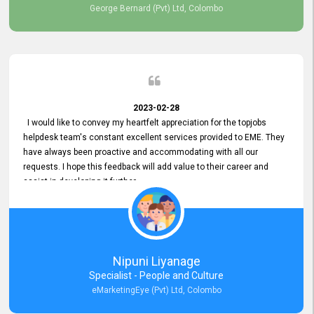
George Bernard (Pvt) Ltd, Colombo
2023-02-28
I would like to convey my heartfelt appreciation for the topjobs
helpdesk team's constant excellent services provided to EME. They
have always been proactive and accommodating with all our
requests. I hope this feedback will add value to their career and
assist in developing it further.
Nipuni Liyanage
Specialist - People and Culture
eMarketingEye (Pvt) Ltd, Colombo