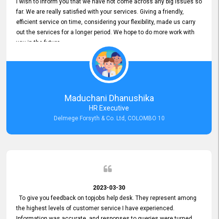
I wish to inform you that we have not come across any big issues so
far. We are really satisfied with your services. Giving a friendly,
efficient service on time, considering your flexibility, made us carry
out the services for a longer period. We hope to do more work with
you in the future.
Maduchani Dhanushika
HR Executive
Delmege Forsyth & Co. Ltd, COLOMBO 10
2023-03-30
To give you feedback on topjobs help desk. They represent among
the highest levels of customer service I have experienced.
Information was accurate, and responses to queries were turned