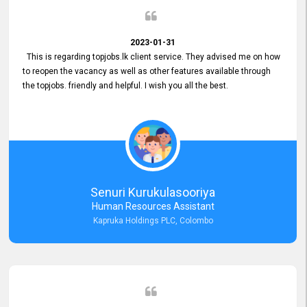
2023-01-31
This is regarding topjobs.lk client service. They advised me on how
to reopen the vacancy as well as other features available through
the topjobs. friendly and helpful. I wish you all the best.
Senuri Kurukulasooriya
Human Resources Assistant
Kapruka Holdings PLC, Colombo