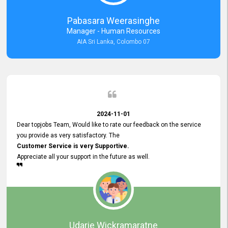
forward to working with you and expect the same assistance!
Pabasara Weerasinghe
Manager - Human Resources
AIA Sri Lanka, Colombo 07
2024-11-01
Dear topjobs Team, Would like to rate our feedback on the service
you provide as very satisfactory. The
Customer Service is very Supportive.
Appreciate all your support in the future as well.
Udarie Wickramaratne