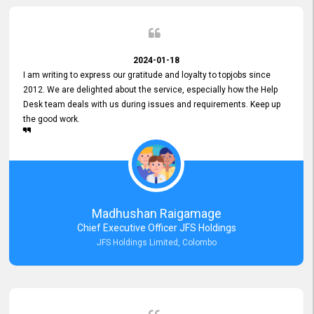
2024-01-18
I am writing to express our gratitude and loyalty to topjobs since
2012. We are delighted about the service, especially how the Help
Desk team deals with us during issues and requirements. Keep up
the good work.
Madhushan Raigamage
Chief Executive Officer JFS Holdings
JFS Holdings Limited, Colombo