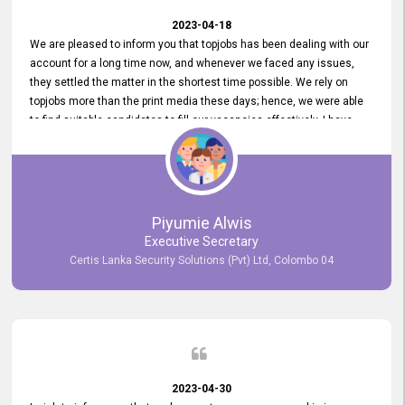
2023-04-18
We are pleased to inform you that topjobs has been dealing with our
account for a long time now, and whenever we faced any issues,
they settled the matter in the shortest time possible. We rely on
topjobs more than the print media these days; hence, we were able
to find suitable candidates to fill our vacancies effectively. I have
been handling the topjobs account all throughout, and recently it
was handed to another person. topjobs help desk staff gave her
comprehensive training about the system, which was very
informative.
Piyumie Alwis
Executive Secretary
Certis Lanka Security Solutions (Pvt) Ltd, Colombo 04
2023-04-30