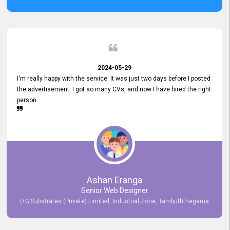
2024-05-29
I'm really happy with the service. It was just two days before I posted
the advertisement. I got so many CVs, and now I have hired the right
person
Ashan Eranga
Senior Web Designer
D.G Substrates (Private) Limited, Industrial Zone, Tambuththegama