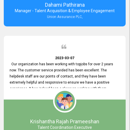
Dahami Pathirana
Manager - Talent Acquisition & Employee Engagement
Union Assurance PLC,
2023-03-07
Our organization has been working with topjobs for over 2 years
now. The customer service provided has been excellent. The
helpdesk staff are our points of contact, and they have been
extremely helpful and responsive to ensure we have a positive
experience. It has indeed been a pleasure working with them.
Krishantha Rajah Prameeshan
Talent Coordination Executive