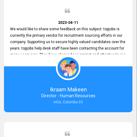
2023-04-11
We would like to share some feedback on this subject. topjobs is
currently the primary vendor for recruitment sourcing efforts in our
company. Supporting us to secure highly valued candidates over the
years. topjobs help desk staff have been contacting the account for
many years now. They have always been prompt and attentive to our
requirements, maintaining a commendable level of service at all
times. Whenever there have been issues, we've seen him provide
focus and take an interest in resolving them. And where needed,
educates us on any measures to take from a user perspective,
demonstrating good commitment and value addition. Accordingly,
Ikraam Makeen
we want to appreciate topjobs service to us over the years and hope
Director - Human Resources
he continues to do so in the future.
Infor, Colombo 03