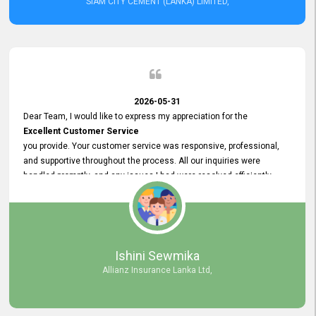
SIAM CITY CEMENT (LANKA) LIMITED,
2026-05-31
Dear Team, I would like to express my appreciation for the
Excellent Customer Service
you provide. Your customer service was responsive, professional,
and supportive throughout the process. All our inquiries were
handled promptly, and any issues I had were resolved efficiently.
Your assistance made the recruitment advertisement process
smooth and hassle - free. Thank you for your dedication and
commitment to providing
Quality Customer Service.
We look forward to continuing our professional relationship in the
Ishini Sewmika
future.
Allianz Insurance Lanka Ltd,