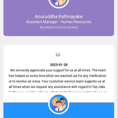
Anuruddha Rathnayake
Assistant Manager - Human Resources
Assetline Finance Limited,
2023-01-20
We sincerely appreciate your support for us at all times. The team
has helped us every time when we reached out for any clarification
or to resolve an issue. Your customer service team supports us at
all times when we request any assistance with regard to Top Jobs.
Further we use Top Jobs as a first priority for our recruitments as an
external job portal. We value your constant support and its truly
appreciated. We hope to work with you many more years.