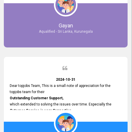
selected the most Suitable Candidates
after conducting interviews. We were able to place them in
appropriate positions, and they are now happily working in our office
environment. We are pleased to say that our attempt to find the right
Gayan
employees through topjobs.lk has been 100% successful.
Aqualified - Sri Lanka, Kurunegala
2024-10-31
Dear topjobs Team, This is a small note of appreciation for the
topjobs team for their
Outstanding Customer Support,
which extended to solving the issues over time. Especially the
Cutomer Service is very Supportive,
and whenever we faced any issue, they always
Assisted Promptly
and gave feedback. So I really appreciate your support and look