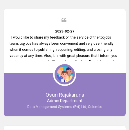
2023-02-27
I would like to share my feedback on the service of the topjobs
team. topjobs has always been convenient and very user-friendly
when it comes to publishing, reopening, editing, and closing any
vacancy at any time. Also, it is with great pleasure that I inform you
that we are very pleased with your team, the Help Desak team, who
have all always been very helpful with any issue we have
encountered with our account or our vacancies on topjobs, with
prompt responses.
Osuri Rajakaruna
Admin Department
Data Management Systems (Pvt) Ltd, Colombo