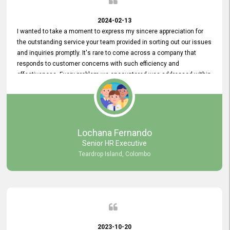
2024-02-13
I wanted to take a moment to express my sincere appreciation for
the outstanding service your team provided in sorting out our issues
and inquiries promptly. It's rare to come across a company that
responds to customer concerns with such efficiency and
effectiveness. Every problem we encountered was addressed within
a day, which truly exceeded our expectations. Your dedication to
resolving our issues promptly not only saved us valuable time but
also demonstrated your commitment to customer satisfaction.
Thank you once again for your amazing service. We are truly
impressed and look forward to continuing our partnership with your
Lochana Fernando
company.
Senior HR Executive
Teardrop Island, Colombo
2023-10-20