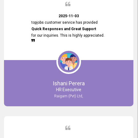
2025-11-03
topjobs customer service has provided
Quick Responses and Great Support
for our inquiries. This is highly appreciated.
Ishani Perera
HR Executive
Raigam (Pvt) Ltd,