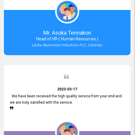
Mr. Asoka Tennakon
Head of HR ( Human Resources )
Lanka Aluminium Industries PLC, Colombo
2023-03-17
We have been received the high quality service from your end and
we are truly satisfied with the service.