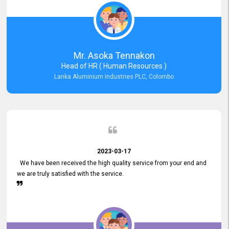
Mr. Asoka Tennakon
Head of HR ( Human Resources )
Lanka Aluminium Industries PLC, Colombo
2023-03-17
We have been received the high quality service from your end and
we are truly satisfied with the service.