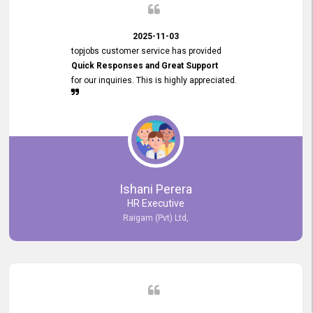
2025-11-03
topjobs customer service has provided
Quick Responses and Great Support
for our inquiries. This is highly appreciated.
Ishani Perera
HR Executive
Raigam (Pvt) Ltd,