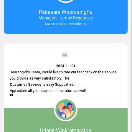
forward to working with you and expect the same assistance!
Pabasara Weerasinghe
Manager - Human Resources
AIA Sri Lanka, Colombo 07
2024-11-01
Dear topjobs Team, Would like to rate our feedback on the service
you provide as very satisfactory. The
Customer Service is very Supportive.
Appreciate all your support in the future as well.
Udarie Wickramaratne