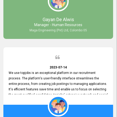
our gratitude to the entire topjobs team for their remarkable efforts
during their 11-year relationship. Looking forward to continuing our
relationship with them and will not hesitate to recommend their
services to others.
Gayan De Alwis
Manager - Human Resources
Maga Engineering (Pvt) Ltd, Colombo 05
2023-07-14
We use topjobs is an exceptional platform in our recruitment
process. The platform's user-friendly interface streamlines the
entire process, from creating job postings to managing applications.
It's efficient features save time and enable us to focus on selecting
the most qualified candidates. topjobs' extensive network and social
media platforms ensure job postings receive maximum exposure.
Additionally, the platform offers targeted advertising options,
reaching specific segments increasing the chances of finding the
perfect fit for Bileeta. The platform is user-friendly and highly