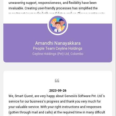
unwavering support, responsiveness, and flexibility have been
invaluable. Creating user-friendly processes has simplified the
recruitment journey for both candidates and us. Please continue to
provide us with your exceptional support as we move forward. Your
hard work is both recognized and deeply appreciated. Once again,
thank you for your commitment.
Amandhi Nanayakkara
People Team Ceyline Holdings
Ceyline Holdings (Pvt) Ltd, Colombo
2023-09-26
We, Smart Quest, are very happy about Genesiis Software Pvt. Ltd.'s
service for our business's progress and thank you very much for
your valuable service. With your right instructions and responses
(gotten through mail and calls) at the required time in many difficult