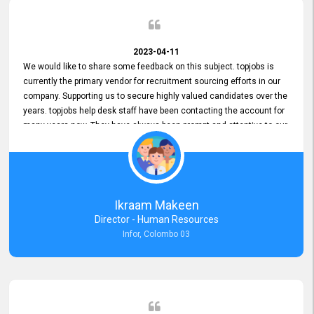
2023-04-11
We would like to share some feedback on this subject. topjobs is
currently the primary vendor for recruitment sourcing efforts in our
company. Supporting us to secure highly valued candidates over the
years. topjobs help desk staff have been contacting the account for
many years now. They have always been prompt and attentive to our
requirements, maintaining a commendable level of service at all
times. Whenever there have been issues, we've seen him provide
focus and take an interest in resolving them. And where needed,
educates us on any measures to take from a user perspective,
demonstrating good commitment and value addition. Accordingly,
Ikraam Makeen
we want to appreciate topjobs service to us over the years and hope
Director - Human Resources
he continues to do so in the future.
Infor, Colombo 03