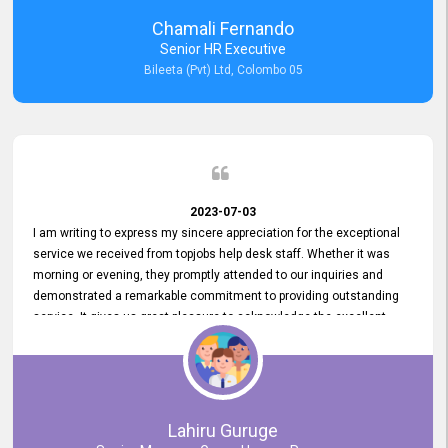
recommended for organizations seeking effective job vacancy
Chamali Fernando
posting solution. Bileeta's success is in attracting top talent and
Senior HR Executive
building a strong team is a testament to the platform's exceptional
Bileeta (Pvt) Ltd, Colombo 05
services and impact on the recruitment process.
2023-07-03
I am writing to express my sincere appreciation for the exceptional
service we received from topjobs help desk staff. Whether it was
morning or evening, they promptly attended to our inquiries and
demonstrated a remarkable commitment to providing outstanding
service. It gives us great pleasure to acknowledge the excellent
service we have experienced from your company. The level of
professionalism displayed by topjobs has been exemplary. We
genuinely appreciate the promptness and efficiency with which you
handled our inquiries. Their swift responses have ensured a smooth
and seamless experience for us, enabling us to expedite our
Lahiru Guruge
recruitment process without delays. This level of commitment and