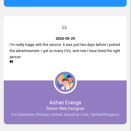
2024-05-29
I'm really happy with the service. It was just two days before I posted
the advertisement. I got so many CVs, and now I have hired the right
person
Ashan Eranga
Senior Web Designer
D.G Substrates (Private) Limited, Industrial Zone, Tambuththegama