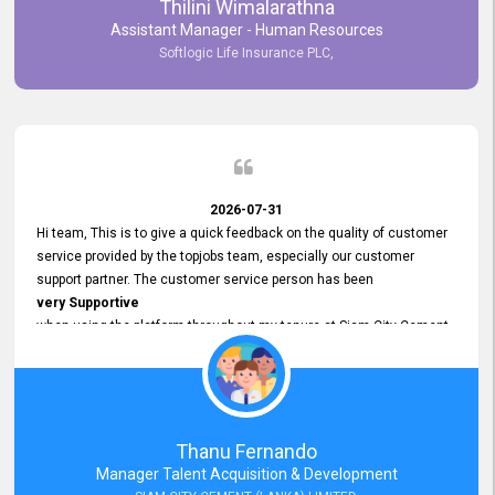
Thilini Wimalarathna
and
Assistant Manager - Human Resources
Commitment to Customer Service
Softlogic Life Insurance PLC,
have made
our experience with topjobs Smooth and Efficient.
We highly value his
Support and Professionalism
and thank him for his
Exceptional Service.
2026-07-31
Hi team, This is to give a quick feedback on the quality of customer
service provided by the topjobs team, especially our customer
support partner. The customer service person has been
very Supportive
when using the platform throughout my tenure at Siam City Cement
(Lanka) Limited and a few other companies that I previously worked
at as well. The customer service person is
Courteous, Polite and Quick to Respond
to any query that we have and
Resolve it Immediately.
Thanu Fernando
A big thank you to the team and the customer service person
Manager Talent Acquisition & Development