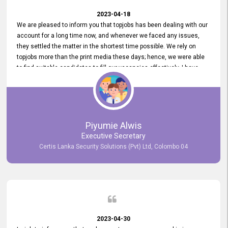
2023-04-18
We are pleased to inform you that topjobs has been dealing with our
account for a long time now, and whenever we faced any issues,
they settled the matter in the shortest time possible. We rely on
topjobs more than the print media these days; hence, we were able
to find suitable candidates to fill our vacancies effectively. I have
been handling the topjobs account all throughout, and recently it
was handed to another person. topjobs help desk staff gave her
comprehensive training about the system, which was very
informative.
Piyumie Alwis
Executive Secretary
Certis Lanka Security Solutions (Pvt) Ltd, Colombo 04
2023-04-30