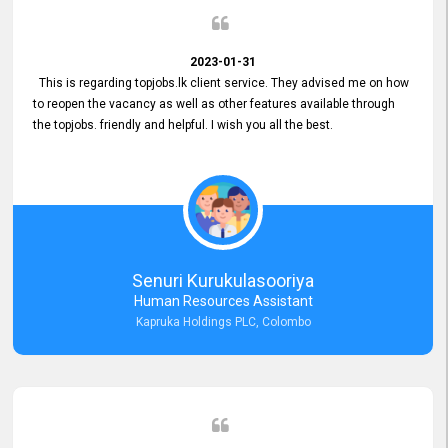
2023-01-31
This is regarding topjobs.lk client service. They advised me on how
to reopen the vacancy as well as other features available through
the topjobs. friendly and helpful. I wish you all the best.
Senuri Kurukulasooriya
Human Resources Assistant
Kapruka Holdings PLC, Colombo