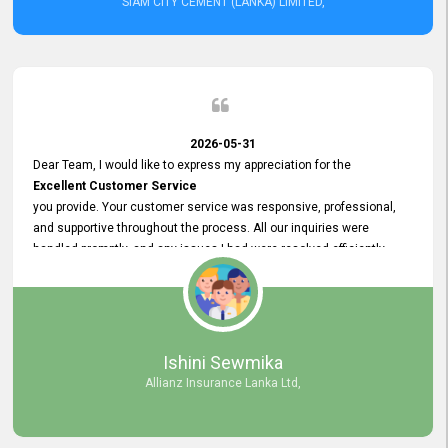
SIAM CITY CEMENT (LANKA) LIMITED,
2026-05-31
Dear Team, I would like to express my appreciation for the
Excellent Customer Service
you provide. Your customer service was responsive, professional,
and supportive throughout the process. All our inquiries were
handled promptly, and any issues I had were resolved efficiently.
Your assistance made the recruitment advertisement process
smooth and hassle - free. Thank you for your dedication and
commitment to providing
Quality Customer Service.
We look forward to continuing our professional relationship in the
Ishini Sewmika
future.
Allianz Insurance Lanka Ltd,