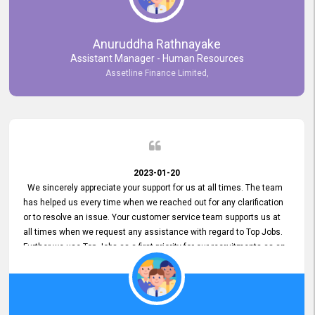
Anuruddha Rathnayake
Assistant Manager - Human Resources
Assetline Finance Limited,
2023-01-20
We sincerely appreciate your support for us at all times. The team
has helped us every time when we reached out for any clarification
or to resolve an issue. Your customer service team supports us at
all times when we request any assistance with regard to Top Jobs.
Further we use Top Jobs as a first priority for our recruitments as an
external job portal. We value your constant support and its truly
appreciated. We hope to work with you many more years.