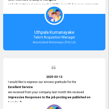
and job postings receive good visibility. I would, however, appreciate
Faster Response Times for Technical Queries.
That said, I want to specifically commend Customer Service Person
from your support team for his
Prompt and Professional Assistance.
His support has been consistent and reliable whenever I needed help
Uthpala Kumanayake
with postings or clarifications. Such
Talent Acquisition Manager
Dedicated Customer Service
Associated Motorways (Pvt) Ltd,
makes a positive difference and enhances the overall experience.
Thank you for the continued support.
2025-03-12
I would like to express our sincere gratitude for the
Excellent Service
we received from your company last month We received
Impressive Responses to the job posting we published on
topjobs.lk
and successfully