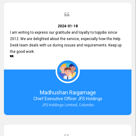
2024-01-18
I am writing to express our gratitude and loyalty to topjobs since
2012. We are delighted about the service, especially how the Help
Desk team deals with us during issues and requirements. Keep up
the good work.
Madhushan Raigamage
Chief Executive Officer JFS Holdings
JFS Holdings Limited, Colombo