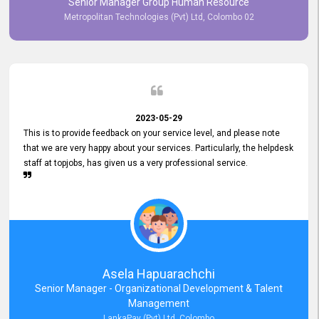
Senior Manager Group Human Resource
responsiveness reflects positively on your company's values and
Metropolitan Technologies (Pvt) Ltd, Colombo 02
commitment to customer satisfaction. Thank you for your continued
commitment to excellence.
2023-05-29
This is to provide feedback on your service level, and please note
that we are very happy about your services. Particularly, the helpdesk
staff at topjobs, has given us a very professional service.
Asela Hapuarachchi
Senior Manager - Organizational Development & Talent
Management
LankaPay (Pvt) Ltd, Colombo