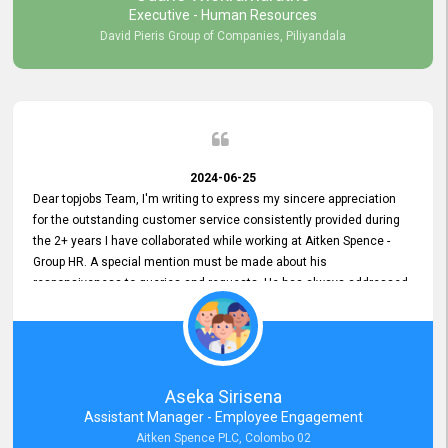
Executive - Human Resources
David Pieris Group of Companies, Piliyandala
2024-06-25
Dear topjobs Team, I'm writing to express my sincere appreciation
for the outstanding customer service consistently provided during
the 2+ years I have collaborated while working at Aitken Spence -
Group HR. A special mention must be made about his
responsiveness to queries and requests. He has always addressed
them promptly and effectively, irrespective of them being conveyed
over the phone or via email. Thank you once again for your ongoing
support!
Aseka Sirisena
Assistant Manager - Employee Engagement
Aitken Spence PLC, Colombo 02