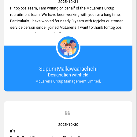
2025-10-31
Hi topjobs Team, I am writing on behalf of the McLarens Group
recruitment team. We have been working with you for a long time.
Particularly, I have worked for nearly 3 years with topjobs customer
service person since I joined McLarens. I want to thank for topjobs
customer service person for the
Great Customer Support
he gave me when I first started with McLarens and had no idea
about job posting on topjobs. He has provided
Clear Guidance and Continues Support
for me during crucial times. We are really happy with their
Supuni Mallawaarachchi
Dedicated Customer Service for our Recruitment Efforts.
Designation withheld
Thank you again for the partnership.
McLarens Group Management Limited,
2025-10-30
It's