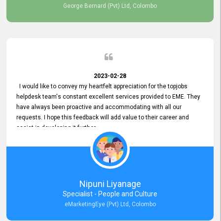
George Bernard (Pvt) Ltd, Colombo
2023-02-28
I would like to convey my heartfelt appreciation for the topjobs
helpdesk team's constant excellent services provided to EME. They
have always been proactive and accommodating with all our
requests. I hope this feedback will add value to their career and
assist in developing it further.
Nipuni Liyanage
Specialist - People and Culture
eMarketingEye (Pvt) Ltd, Colombo