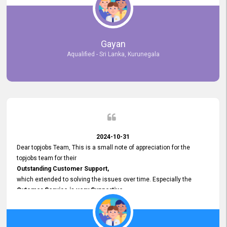
selected the most Suitable Candidates
after conducting interviews. We were able to place them in
appropriate positions, and they are now happily working in our office
environment. We are pleased to say that our attempt to find the right
Gayan
employees through topjobs.lk has been 100% successful.
Aqualified - Sri Lanka, Kurunegala
2024-10-31
Dear topjobs Team, This is a small note of appreciation for the
topjobs team for their
Outstanding Customer Support,
which extended to solving the issues over time. Especially the
Cutomer Service is very Supportive,
and whenever we faced any issue, they always
Assisted Promptly
and gave feedback. So I really appreciate your support and look