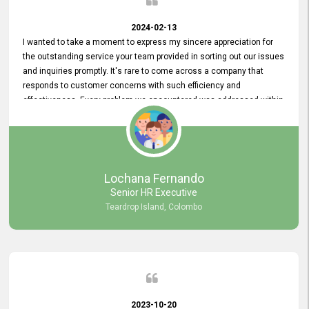
2024-02-13
I wanted to take a moment to express my sincere appreciation for
the outstanding service your team provided in sorting out our issues
and inquiries promptly. It's rare to come across a company that
responds to customer concerns with such efficiency and
effectiveness. Every problem we encountered was addressed within
a day, which truly exceeded our expectations. Your dedication to
resolving our issues promptly not only saved us valuable time but
also demonstrated your commitment to customer satisfaction.
Thank you once again for your amazing service. We are truly
impressed and look forward to continuing our partnership with your
Lochana Fernando
company.
Senior HR Executive
Teardrop Island, Colombo
2023-10-20