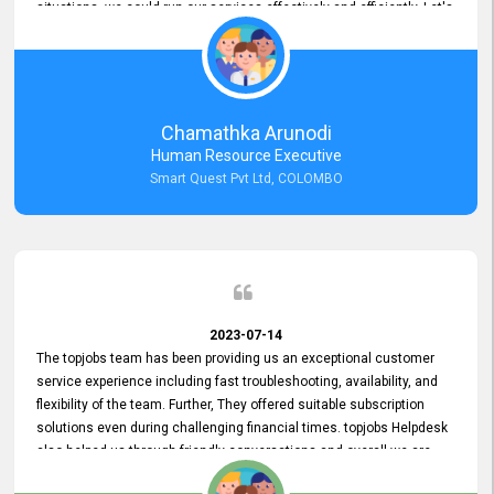
situations, we could run our services effectively and efficiently. Let's
keep this good connection for a long time!
Chamathka Arunodi
Human Resource Executive
Smart Quest Pvt Ltd, COLOMBO
2023-07-14
The topjobs team has been providing us an exceptional customer
service experience including fast troubleshooting, availability, and
flexibility of the team. Further, They offered suitable subscription
solutions even during challenging financial times. topjobs Helpdesk
also helped us through friendly conversations and overall we are
having a pleasant experience with them. Furthermore, we express