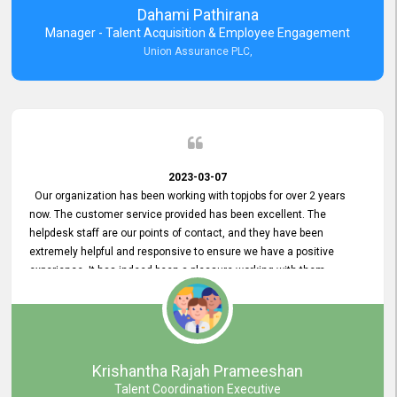
Dahami Pathirana
Manager - Talent Acquisition & Employee Engagement
Union Assurance PLC,
2023-03-07
Our organization has been working with topjobs for over 2 years
now. The customer service provided has been excellent. The
helpdesk staff are our points of contact, and they have been
extremely helpful and responsive to ensure we have a positive
experience. It has indeed been a pleasure working with them.
Krishantha Rajah Prameeshan
Talent Coordination Executive