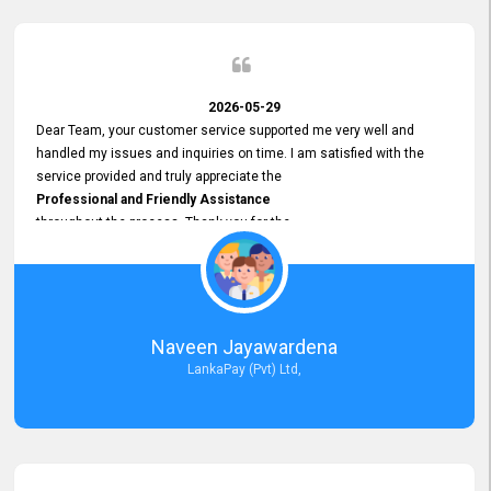
2026-05-29
Dear Team, your customer service supported me very well and
handled my issues and inquiries on time. I am satisfied with the
service provided and truly appreciate the
Professional and Friendly Assistance
throughout the process. Thank you for the
Excellent Customer Service.
Naveen Jayawardena
LankaPay (Pvt) Ltd,