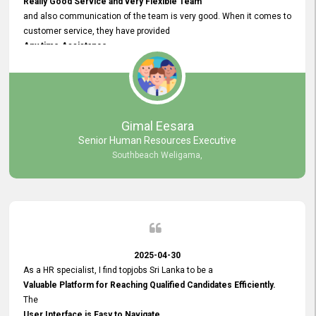
Really Good Service and very Flexible Team
and also communication of the team is very good. When it comes to
customer service, they have provided
Any time Assistance
and they do adjustments what clients needs. They have a
very User User Friendly Interface
and no any bugs found so far. Also, they provided
Really Good and Clear System Training.
Gimal Eesara
Senior Human Resources Executive
Southbeach Weligama,
2025-04-30
As a HR specialist, I find topjobs Sri Lanka to be a
Valuable Platform for Reaching Qualified Candidates Efficiently.
The
User Interface is Easy to Navigate,