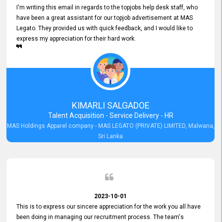
I'm writing this email in regards to the topjobs help desk staff, who
have been a great assistant for our topjob advertisement at MAS
Legato. They provided us with quick feedback, and I would like to
express my appreciation for their hard work.
KIMARLI SALGADOE
Talent Acquisition - Service Delivery - HR
MAS Holdings Apparel company - MAS LEGATO (PRIVATE) LIMITED, Malwana,
Sri Lanka
2023-10-01
This is to express our sincere appreciation for the work you all have
been doing in managing our recruitment process. The team's