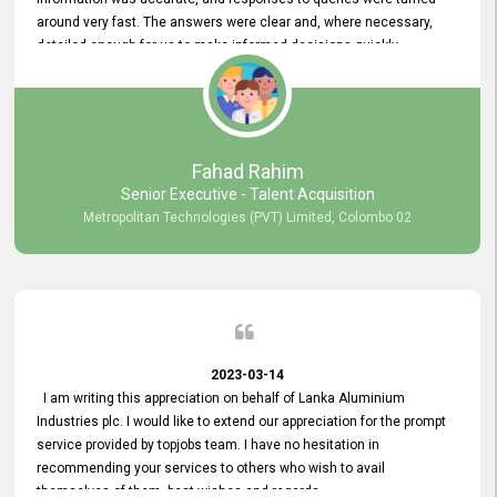
around very fast. The answers were clear and, where necessary,
detailed enough for us to make informed decisions quickly,
minimizing the end-to-end processing time. Keep up the good work.
Fahad Rahim
Senior Executive - Talent Acquisition
Metropolitan Technologies (PVT) Limited, Colombo 02
2023-03-14
I am writing this appreciation on behalf of Lanka Aluminium
Industries plc. I would like to extend our appreciation for the prompt
service provided by topjobs team. I have no hesitation in
recommending your services to others who wish to avail
themselves of them. best wishes and regards.