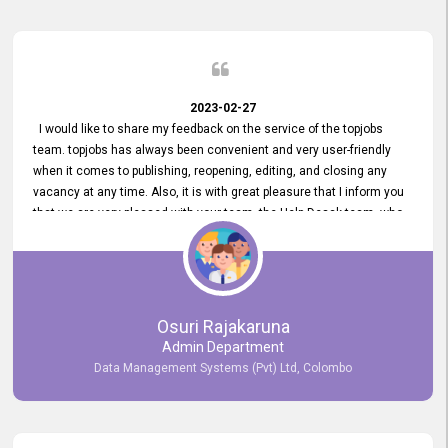
2023-02-27
I would like to share my feedback on the service of the topjobs
team. topjobs has always been convenient and very user-friendly
when it comes to publishing, reopening, editing, and closing any
vacancy at any time. Also, it is with great pleasure that I inform you
that we are very pleased with your team, the Help Desak team, who
have all always been very helpful with any issue we have
encountered with our account or our vacancies on topjobs, with
prompt responses.
Osuri Rajakaruna
Admin Department
Data Management Systems (Pvt) Ltd, Colombo