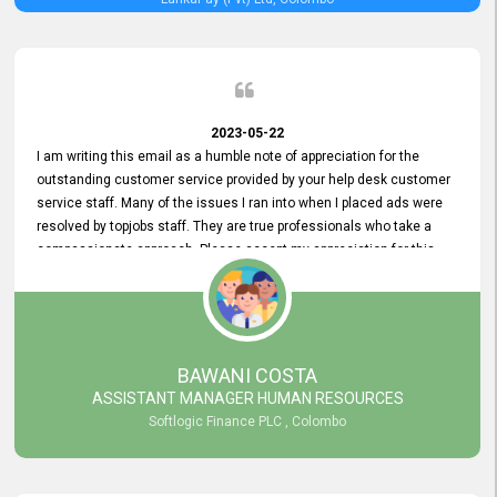
2023-05-22
I am writing this email as a humble note of appreciation for the
outstanding customer service provided by your help desk customer
service staff. Many of the issues I ran into when I placed ads were
resolved by topjobs staff. They are true professionals who take a
compassionate approach. Please accept my appreciation for this
and your customer service team's prompt and effective services. A
long-lasting relationship with your customers that goes beyond
simply providing a service is something you can convey through
excellent customer service. I am really satisfied with the expertise
and abilities of your employees. Thank you to the entire topjobs
BAWANI COSTA
team, and they deserve special praise for their outstanding service!
ASSISTANT MANAGER HUMAN RESOURCES
Softlogic Finance PLC , Colombo