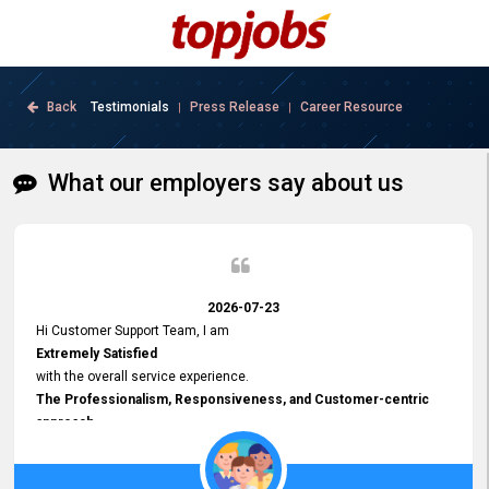
Back
Testimonials
Press Release
Career Resource
|
|
What our employers say about us
2026-07-23
Hi Customer Support Team, I am
Extremely Satisfied
with the overall service experience.
The Professionalism, Responsiveness, and Customer-centric
approach
demonstrated by your team have been truly commendable. What
impressed me most was the