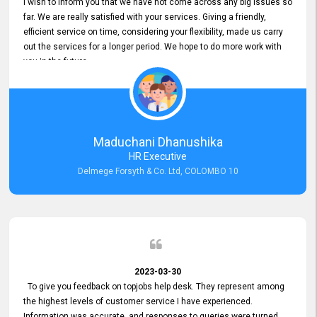
I wish to inform you that we have not come across any big issues so
far. We are really satisfied with your services. Giving a friendly,
efficient service on time, considering your flexibility, made us carry
out the services for a longer period. We hope to do more work with
you in the future.
Maduchani Dhanushika
HR Executive
Delmege Forsyth & Co. Ltd, COLOMBO 10
2023-03-30
To give you feedback on topjobs help desk. They represent among
the highest levels of customer service I have experienced.
Information was accurate, and responses to queries were turned