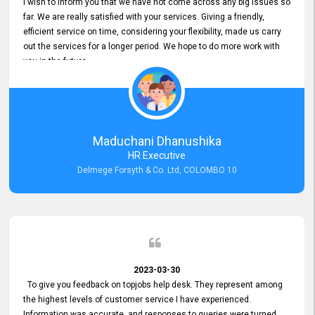
I wish to inform you that we have not come across any big issues so
far. We are really satisfied with your services. Giving a friendly,
efficient service on time, considering your flexibility, made us carry
out the services for a longer period. We hope to do more work with
you in the future.
Maduchani Dhanushika
HR Executive
Delmege Forsyth & Co. Ltd, COLOMBO 10
2023-03-30
To give you feedback on topjobs help desk. They represent among
the highest levels of customer service I have experienced.
Information was accurate, and responses to queries were turned