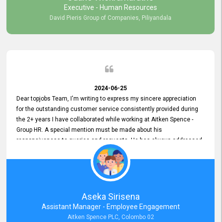
Executive - Human Resources
David Pieris Group of Companies, Piliyandala
2024-06-25
Dear topjobs Team, I'm writing to express my sincere appreciation
for the outstanding customer service consistently provided during
the 2+ years I have collaborated while working at Aitken Spence -
Group HR. A special mention must be made about his
responsiveness to queries and requests. He has always addressed
them promptly and effectively, irrespective of them being conveyed
over the phone or via email. Thank you once again for your ongoing
support!
Aseka Sirisena
Assistant Manager - Employee Engagement
Aitken Spence PLC, Colombo 02