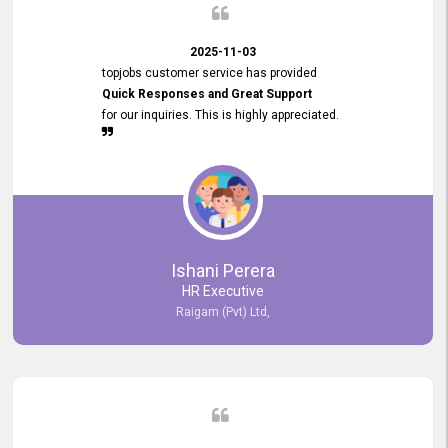
2025-11-03
topjobs customer service has provided
Quick Responses and Great Support
for our inquiries. This is highly appreciated.
Ishani Perera
HR Executive
Raigam (Pvt) Ltd,