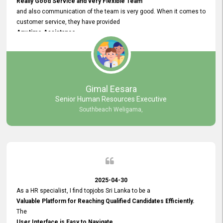
Really Good Service and very Flexible Team
and also communication of the team is very good. When it comes to
customer service, they have provided
Any time Assistance
and they do adjustments what clients needs. They have a
very User User Friendly Interface
and no any bugs found so far. Also, they provided
Really Good and Clear System Training.
Gimal Eesara
Senior Human Resources Executive
Southbeach Weligama,
2025-04-30
As a HR specialist, I find topjobs Sri Lanka to be a
Valuable Platform for Reaching Qualified Candidates Efficiently.
The
User Interface is Easy to Navigate,