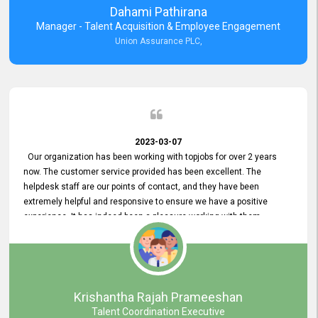
Dahami Pathirana
Manager - Talent Acquisition & Employee Engagement
Union Assurance PLC,
2023-03-07
Our organization has been working with topjobs for over 2 years
now. The customer service provided has been excellent. The
helpdesk staff are our points of contact, and they have been
extremely helpful and responsive to ensure we have a positive
experience. It has indeed been a pleasure working with them.
Krishantha Rajah Prameeshan
Talent Coordination Executive