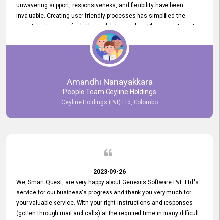
unwavering support, responsiveness, and flexibility have been
invaluable. Creating user-friendly processes has simplified the
recruitment journey for both candidates and us. Please continue to
provide us with your exceptional support as we move forward. Your
hard work is both recognized and deeply appreciated. Once again,
thank you for your commitment.
Amandhi Nanayakkara
People Team Ceyline Holdings
Ceyline Holdings (Pvt) Ltd, Colombo
2023-09-26
We, Smart Quest, are very happy about Genesiis Software Pvt. Ltd.'s
service for our business's progress and thank you very much for
your valuable service. With your right instructions and responses
(gotten through mail and calls) at the required time in many difficult