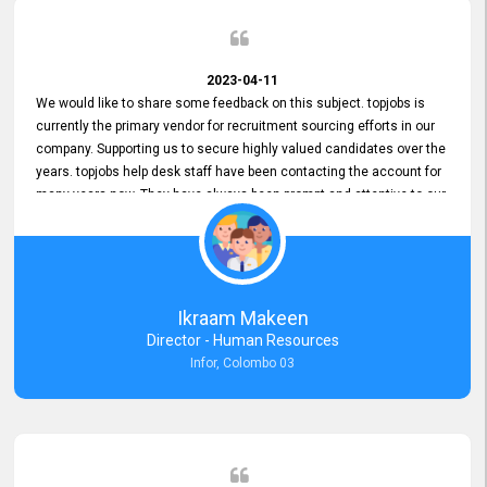
2023-04-11
We would like to share some feedback on this subject. topjobs is
currently the primary vendor for recruitment sourcing efforts in our
company. Supporting us to secure highly valued candidates over the
years. topjobs help desk staff have been contacting the account for
many years now. They have always been prompt and attentive to our
requirements, maintaining a commendable level of service at all
times. Whenever there have been issues, we've seen him provide
focus and take an interest in resolving them. And where needed,
educates us on any measures to take from a user perspective,
demonstrating good commitment and value addition. Accordingly,
Ikraam Makeen
we want to appreciate topjobs service to us over the years and hope
Director - Human Resources
he continues to do so in the future.
Infor, Colombo 03