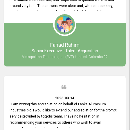
around very fast. The answers were clear and, where necessary,
detailed enough for us to make informed decisions quickly,
minimizing the end-to-end processing time. Keep up the good work.
Fahad Rahim
Senior Executive - Talent Acquisition
Metropolitan Technologies (PVT) Limited, Colombo 02
2023-03-14
I am writing this appreciation on behalf of Lanka Aluminium
Industries plc. I would like to extend our appreciation for the prompt
service provided by topjobs team. I have no hesitation in
recommending your services to others who wish to avail
themselves of them. best wishes and regards.