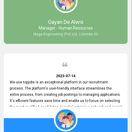
our gratitude to the entire topjobs team for their remarkable efforts
during their 11-year relationship. Looking forward to continuing our
relationship with them and will not hesitate to recommend their
services to others.
Gayan De Alwis
Manager - Human Resources
Maga Engineering (Pvt) Ltd, Colombo 05
2023-07-14
We use topjobs is an exceptional platform in our recruitment
process. The platform's user-friendly interface streamlines the
entire process, from creating job postings to managing applications.
It's efficient features save time and enable us to focus on selecting
the most qualified candidates. topjobs' extensive network and social
media platforms ensure job postings receive maximum exposure.
Additionally, the platform offers targeted advertising options,
reaching specific segments increasing the chances of finding the
perfect fit for Bileeta. The platform is user-friendly and highly