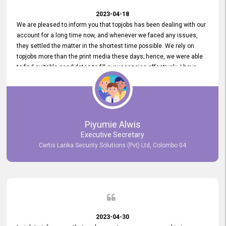
2023-04-18
We are pleased to inform you that topjobs has been dealing with our
account for a long time now, and whenever we faced any issues,
they settled the matter in the shortest time possible. We rely on
topjobs more than the print media these days; hence, we were able
to find suitable candidates to fill our vacancies effectively. I have
been handling the topjobs account all throughout, and recently it
was handed to another person. topjobs help desk staff gave her
comprehensive training about the system, which was very
informative.
Piyumie Alwis
Executive Secretary
Certis Lanka Security Solutions (Pvt) Ltd, Colombo 04
2023-04-30