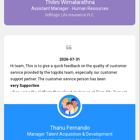
Thilini Wimalarathna
and
Assistant Manager - Human Resources
Commitment to Customer Service
Softlogic Life Insurance PLC,
have made
our experience with topjobs Smooth and Efficient.
We highly value his
Support and Professionalism
and thank him for his
Exceptional Service.
2026-07-31
Hi team, This is to give a quick feedback on the quality of customer
service provided by the topjobs team, especially our customer
support partner. The customer service person has been
very Supportive
when using the platform throughout my tenure at Siam City Cement
(Lanka) Limited and a few other companies that I previously worked
at as well. The customer service person is
Courteous, Polite and Quick to Respond
to any query that we have and
Resolve it Immediately.
Thanu Fernando
A big thank you to the team and the customer service person
Manager Talent Acquisition & Development