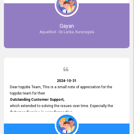
selected the most Suitable Candidates
after conducting interviews. We were able to place them in
appropriate positions, and they are now happily working in our office
environment. We are pleased to say that our attempt to find the right
Gayan
employees through topjobs.lk has been 100% successful.
Aqualified - Sri Lanka, Kurunegala
2024-10-31
Dear topjobs Team, This is a small note of appreciation for the
topjobs team for their
Outstanding Customer Support,
which extended to solving the issues over time. Especially the
Cutomer Service is very Supportive,
and whenever we faced any issue, they always
Assisted Promptly
and gave feedback. So I really appreciate your support and look