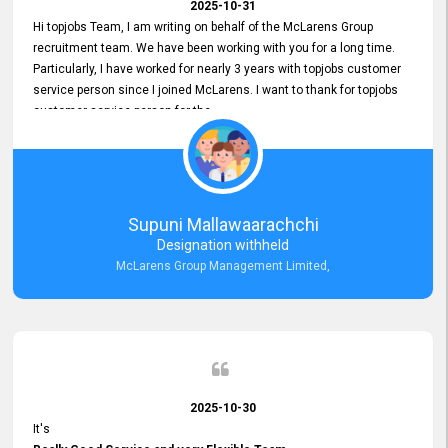
2025-10-31
Hi topjobs Team, I am writing on behalf of the McLarens Group
recruitment team. We have been working with you for a long time.
Particularly, I have worked for nearly 3 years with topjobs customer
service person since I joined McLarens. I want to thank for topjobs
customer service person for the
Great Customer Support
he gave me when I first started with McLarens and had no idea
about job posting on topjobs. He has provided
Clear Guidance and Continues Support
for me during crucial times. We are really happy with their
Supuni Mallawaarachchi
Dedicated Customer Service for our Recruitment Efforts.
Designation withheld
Thank you again for the partnership.
McLarens Group Management Limited,
2025-10-30
It's