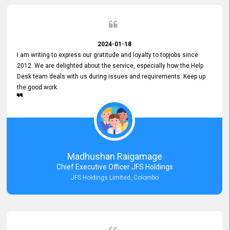
2024-01-18
I am writing to express our gratitude and loyalty to topjobs since
2012. We are delighted about the service, especially how the Help
Desk team deals with us during issues and requirements. Keep up
the good work.
Madhushan Raigamage
Chief Executive Officer JFS Holdings
JFS Holdings Limited, Colombo