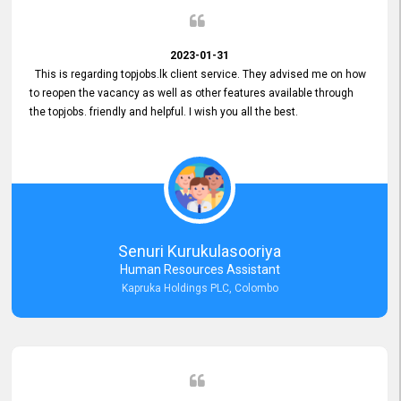
2023-01-31
This is regarding topjobs.lk client service. They advised me on how
to reopen the vacancy as well as other features available through
the topjobs. friendly and helpful. I wish you all the best.
Senuri Kurukulasooriya
Human Resources Assistant
Kapruka Holdings PLC, Colombo