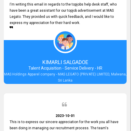
I'm writing this email in regards to the topjobs help desk staff, who
have been a great assistant for our topjob advertisement at MAS
Legato. They provided us with quick feedback, and I would like to
express my appreciation for their hard work.
KIMARLI SALGADOE
Talent Acquisition - Service Delivery - HR
MAS Holdings Apparel company - MAS LEGATO (PRIVATE) LIMITED, Malwana,
Sri Lanka
2023-10-01
This is to express our sincere appreciation for the work you all have
been doing in managing our recruitment process. The team's