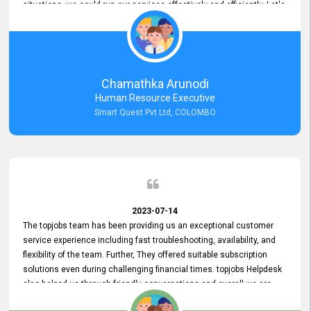
situations, we could run our services effectively and efficiently. Let's
keep this good connection for a long time!
Chamathka Arunodi
Human Resource Executive
Smart Quest Pvt Ltd, COLOMBO
2023-07-14
The topjobs team has been providing us an exceptional customer
service experience including fast troubleshooting, availability, and
flexibility of the team. Further, They offered suitable subscription
solutions even during challenging financial times. topjobs Helpdesk
also helped us through friendly conversations and overall we are
having a pleasant experience with them. Furthermore, we express