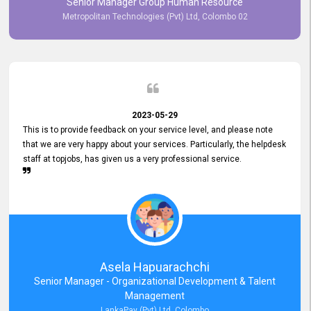
Senior Manager Group Human Resource
responsiveness reflects positively on your company's values and
Metropolitan Technologies (Pvt) Ltd, Colombo 02
commitment to customer satisfaction. Thank you for your continued
commitment to excellence.
2023-05-29
This is to provide feedback on your service level, and please note
that we are very happy about your services. Particularly, the helpdesk
staff at topjobs, has given us a very professional service.
Asela Hapuarachchi
Senior Manager - Organizational Development & Talent
Management
LankaPay (Pvt) Ltd, Colombo