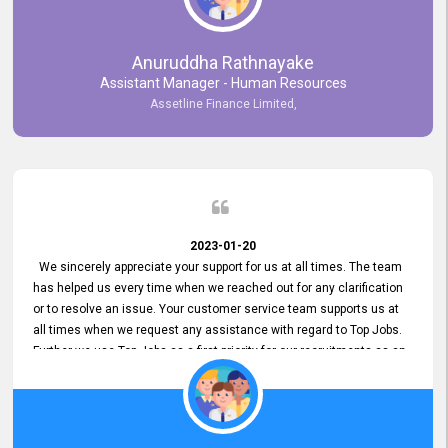
Anuruddha Rathnayake
Assistant Manager - Human Resources
Assetline Finance Limited,
2023-01-20
We sincerely appreciate your support for us at all times. The team
has helped us every time when we reached out for any clarification
or to resolve an issue. Your customer service team supports us at
all times when we request any assistance with regard to Top Jobs.
Further we use Top Jobs as a first priority for our recruitments as an
external job portal. We value your constant support and its truly
appreciated. We hope to work with you many more years.