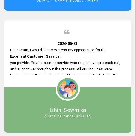
SIAM CITY CEMENT (LANKA) LIMITED,
2026-05-31
Dear Team, I would like to express my appreciation for the
Excellent Customer Service
you provide. Your customer service was responsive, professional,
and supportive throughout the process. All our inquiries were
handled promptly, and any issues I had were resolved efficiently.
Your assistance made the recruitment advertisement process
smooth and hassle - free. Thank you for your dedication and
commitment to providing
Quality Customer Service.
We look forward to continuing our professional relationship in the
Ishini Sewmika
future.
Allianz Insurance Lanka Ltd,