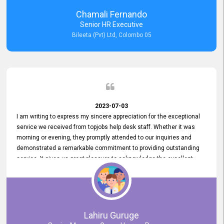
recommended for organizations seeking effective job vacancy
Chamali Fernando
posting solution. Bileeta's success is in attracting top talent and
Senior HR Executive
building a strong team is a testament to the platform's exceptional
Bileeta (Pvt) Ltd, Colombo 05
services and impact on the recruitment process.
2023-07-03
I am writing to express my sincere appreciation for the exceptional
service we received from topjobs help desk staff. Whether it was
morning or evening, they promptly attended to our inquiries and
demonstrated a remarkable commitment to providing outstanding
service. It gives us great pleasure to acknowledge the excellent
service we have experienced from your company. The level of
professionalism displayed by topjobs has been exemplary. We
genuinely appreciate the promptness and efficiency with which you
handled our inquiries. Their swift responses have ensured a smooth
and seamless experience for us, enabling us to expedite our
Lahiru Guruge
recruitment process without delays. This level of commitment and