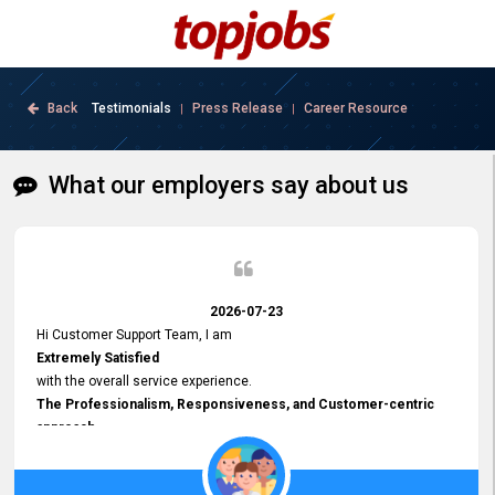
Back
Testimonials
Press Release
Career Resource
|
|
What our employers say about us
2026-07-23
Hi Customer Support Team, I am
Extremely Satisfied
with the overall service experience.
The Professionalism, Responsiveness, and Customer-centric
approach
demonstrated by your team have been truly commendable. What
impressed me most was the