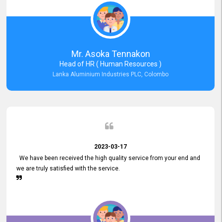
Mr. Asoka Tennakon
Head of HR ( Human Resources )
Lanka Aluminium Industries PLC, Colombo
2023-03-17
We have been received the high quality service from your end and
we are truly satisfied with the service.