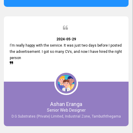
2024-05-29
I'm really happy with the service. It was just two days before I posted
the advertisement. I got so many CVs, and now I have hired the right
person
Ashan Eranga
Senior Web Designer
D.G Substrates (Private) Limited, Industrial Zone, Tambuththegama