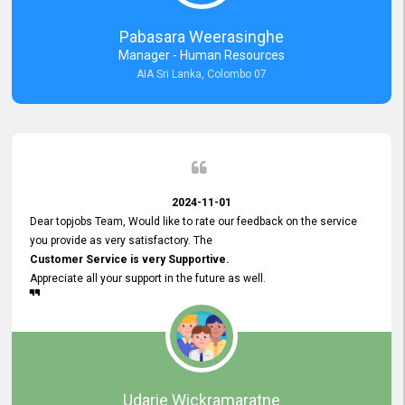
forward to working with you and expect the same assistance!
Pabasara Weerasinghe
Manager - Human Resources
AIA Sri Lanka, Colombo 07
2024-11-01
Dear topjobs Team, Would like to rate our feedback on the service
you provide as very satisfactory. The
Customer Service is very Supportive.
Appreciate all your support in the future as well.
Udarie Wickramaratne