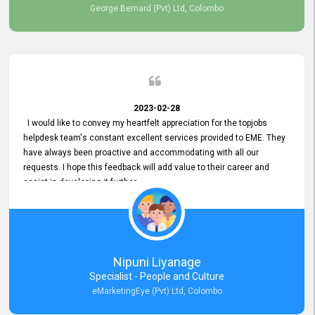
George Bernard (Pvt) Ltd, Colombo
2023-02-28
I would like to convey my heartfelt appreciation for the topjobs
helpdesk team's constant excellent services provided to EME. They
have always been proactive and accommodating with all our
requests. I hope this feedback will add value to their career and
assist in developing it further.
Nipuni Liyanage
Specialist - People and Culture
eMarketingEye (Pvt) Ltd, Colombo