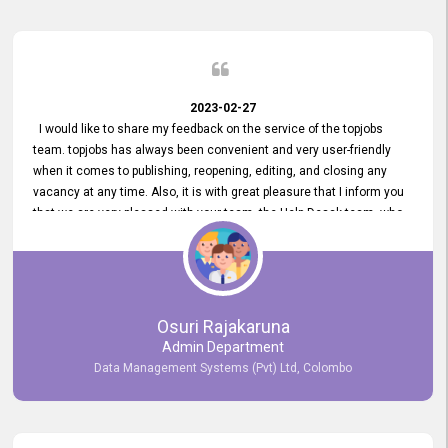
2023-02-27
I would like to share my feedback on the service of the topjobs
team. topjobs has always been convenient and very user-friendly
when it comes to publishing, reopening, editing, and closing any
vacancy at any time. Also, it is with great pleasure that I inform you
that we are very pleased with your team, the Help Desak team, who
have all always been very helpful with any issue we have
encountered with our account or our vacancies on topjobs, with
prompt responses.
Osuri Rajakaruna
Admin Department
Data Management Systems (Pvt) Ltd, Colombo