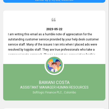
2023-05-22
I am writing this email as a humble note of appreciation for the
outstanding customer service provided by your help desk customer
service staff. Many of the issues I ran into when I placed ads were
resolved by topjobs staff. They are true professionals who take a
compassionate approach. Please accept my appreciation for this
and your customer service team's prompt and effective services. A
long-lasting relationship with your customers that goes beyond
simply providing a service is something you can convey through
excellent customer service. I am really satisfied with the expertise
and abilities of your employees. Thank you to the entire topjobs
BAWANI COSTA
team, and they deserve special praise for their outstanding service!
ASSISTANT MANAGER HUMAN RESOURCES
Softlogic Finance PLC , Colombo