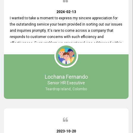
2024-02-13
I wanted to take a moment to express my sincere appreciation for
the outstanding service your team provided in sorting out our issues
and inquiries promptly. It's rare to come across a company that
responds to customer concerns with such efficiency and
effectiveness. Every problem we encountered was addressed within
a day, which truly exceeded our expectations. Your dedication to
resolving our issues promptly not only saved us valuable time but
also demonstrated your commitment to customer satisfaction.
Thank you once again for your amazing service. We are truly
impressed and look forward to continuing our partnership with your
Lochana Fernando
company.
Senior HR Executive
Teardrop Island, Colombo
2023-10-20