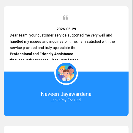
2026-05-29
Dear Team, your customer service supported me very well and
handled my issues and inquiries on time. I am satisfied with the
service provided and truly appreciate the
Professional and Friendly Assistance
throughout the process. Thank you for the
Excellent Customer Service.
Naveen Jayawardena
LankaPay (Pvt) Ltd,