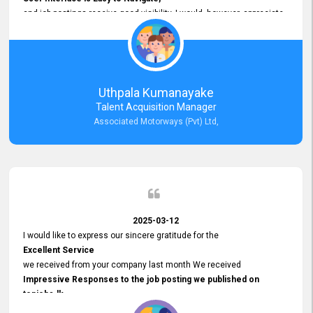
and job postings receive good visibility. I would, however, appreciate
Faster Response Times for Technical Queries.
That said, I want to specifically commend Customer Service Person
from your support team for his
Prompt and Professional Assistance.
His support has been consistent and reliable whenever I needed help
Uthpala Kumanayake
with postings or clarifications. Such
Talent Acquisition Manager
Dedicated Customer Service
Associated Motorways (Pvt) Ltd,
makes a positive difference and enhances the overall experience.
Thank you for the continued support.
2025-03-12
I would like to express our sincere gratitude for the
Excellent Service
we received from your company last month We received
Impressive Responses to the job posting we published on
topjobs.lk
and successfully