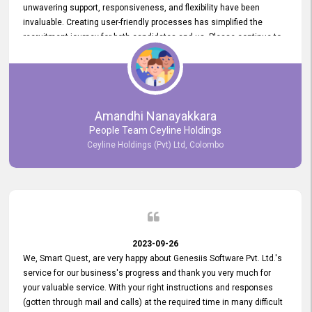
unwavering support, responsiveness, and flexibility have been
invaluable. Creating user-friendly processes has simplified the
recruitment journey for both candidates and us. Please continue to
provide us with your exceptional support as we move forward. Your
hard work is both recognized and deeply appreciated. Once again,
thank you for your commitment.
Amandhi Nanayakkara
People Team Ceyline Holdings
Ceyline Holdings (Pvt) Ltd, Colombo
2023-09-26
We, Smart Quest, are very happy about Genesiis Software Pvt. Ltd.'s
service for our business's progress and thank you very much for
your valuable service. With your right instructions and responses
(gotten through mail and calls) at the required time in many difficult