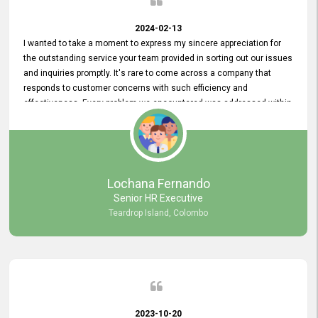
2024-02-13
I wanted to take a moment to express my sincere appreciation for
the outstanding service your team provided in sorting out our issues
and inquiries promptly. It's rare to come across a company that
responds to customer concerns with such efficiency and
effectiveness. Every problem we encountered was addressed within
a day, which truly exceeded our expectations. Your dedication to
resolving our issues promptly not only saved us valuable time but
also demonstrated your commitment to customer satisfaction.
Thank you once again for your amazing service. We are truly
impressed and look forward to continuing our partnership with your
Lochana Fernando
company.
Senior HR Executive
Teardrop Island, Colombo
2023-10-20