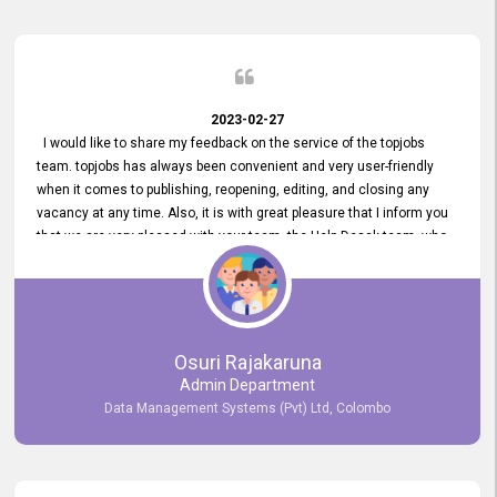
2023-02-27
I would like to share my feedback on the service of the topjobs
team. topjobs has always been convenient and very user-friendly
when it comes to publishing, reopening, editing, and closing any
vacancy at any time. Also, it is with great pleasure that I inform you
that we are very pleased with your team, the Help Desak team, who
have all always been very helpful with any issue we have
encountered with our account or our vacancies on topjobs, with
prompt responses.
Osuri Rajakaruna
Admin Department
Data Management Systems (Pvt) Ltd, Colombo