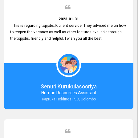
2023-01-31
This is regarding topjobs.lk client service. They advised me on how
to reopen the vacancy as well as other features available through
the topjobs. friendly and helpful. I wish you all the best.
Senuri Kurukulasooriya
Human Resources Assistant
Kapruka Holdings PLC, Colombo