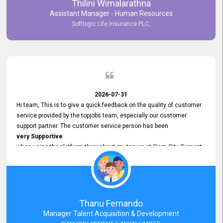
Thilini Wimalarathna
and
Assistant Manager - Human Resources
Commitment to Customer Service
Softlogic Life Insurance PLC,
have made
our experience with topjobs Smooth and Efficient.
We highly value his
Support and Professionalism
and thank him for his
Exceptional Service.
2026-07-31
Hi team, This is to give a quick feedback on the quality of customer
service provided by the topjobs team, especially our customer
support partner. The customer service person has been
very Supportive
when using the platform throughout my tenure at Siam City Cement
(Lanka) Limited and a few other companies that I previously worked
at as well. The customer service person is
Courteous, Polite and Quick to Respond
to any query that we have and
Resolve it Immediately.
Thanu Fernando
A big thank you to the team and the customer service person
Manager Talent Acquisition & Development