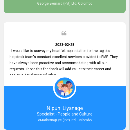
George Bernard (Pvt) Ltd, Colombo
2023-02-28
I would like to convey my heartfelt appreciation for the topjobs
helpdesk team's constant excellent services provided to EME. They
have always been proactive and accommodating with all our
requests. I hope this feedback will add value to their career and
assist in developing it further.
Nipuni Liyanage
Specialist - People and Culture
eMarketingEye (Pvt) Ltd, Colombo