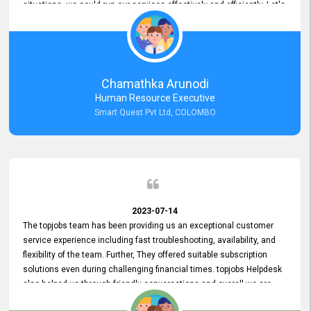
situations, we could run our services effectively and efficiently. Let's
keep this good connection for a long time!
Chamathka Arunodi
Human Resource Executive
Smart Quest Pvt Ltd, COLOMBO
2023-07-14
The topjobs team has been providing us an exceptional customer
service experience including fast troubleshooting, availability, and
flexibility of the team. Further, They offered suitable subscription
solutions even during challenging financial times. topjobs Helpdesk
also helped us through friendly conversations and overall we are
having a pleasant experience with them. Furthermore, we express