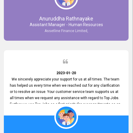
Anuruddha Rathnayake
Assistant Manager - Human Resources
Assetline Finance Limited,
2023-01-20
We sincerely appreciate your support for us at all times. The team
has helped us every time when we reached out for any clarification
or to resolve an issue. Your customer service team supports us at
all times when we request any assistance with regard to Top Jobs.
Further we use Top Jobs as a first priority for our recruitments as an
external job portal. We value your constant support and its truly
appreciated. We hope to work with you many more years.