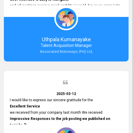
and job postings receive good visibility. I would, however, appreciate
Faster Response Times for Technical Queries.
That said, I want to specifically commend Customer Service Person
from your support team for his
Prompt and Professional Assistance.
His support has been consistent and reliable whenever I needed help
Uthpala Kumanayake
with postings or clarifications. Such
Talent Acquisition Manager
Dedicated Customer Service
Associated Motorways (Pvt) Ltd,
makes a positive difference and enhances the overall experience.
Thank you for the continued support.
2025-03-12
I would like to express our sincere gratitude for the
Excellent Service
we received from your company last month We received
Impressive Responses to the job posting we published on
topjobs.lk
and successfully