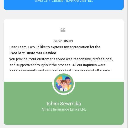
SIAM CITY CEMENT (LANKA) LIMITED,
2026-05-31
Dear Team, I would like to express my appreciation for the
Excellent Customer Service
you provide. Your customer service was responsive, professional,
and supportive throughout the process. All our inquiries were
handled promptly, and any issues I had were resolved efficiently.
Your assistance made the recruitment advertisement process
smooth and hassle - free. Thank you for your dedication and
commitment to providing
Quality Customer Service.
We look forward to continuing our professional relationship in the
Ishini Sewmika
future.
Allianz Insurance Lanka Ltd,