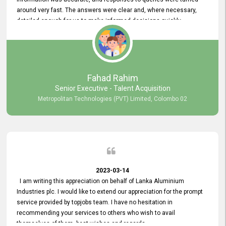
around very fast. The answers were clear and, where necessary,
detailed enough for us to make informed decisions quickly,
minimizing the end-to-end processing time. Keep up the good work.
Fahad Rahim
Senior Executive - Talent Acquisition
Metropolitan Technologies (PVT) Limited, Colombo 02
2023-03-14
I am writing this appreciation on behalf of Lanka Aluminium
Industries plc. I would like to extend our appreciation for the prompt
service provided by topjobs team. I have no hesitation in
recommending your services to others who wish to avail
themselves of them. best wishes and regards.