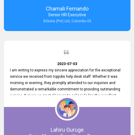
recommended for organizations seeking effective job vacancy
Chamali Fernando
posting solution. Bileeta's success is in attracting top talent and
Senior HR Executive
building a strong team is a testament to the platform's exceptional
Bileeta (Pvt) Ltd, Colombo 05
services and impact on the recruitment process.
2023-07-03
I am writing to express my sincere appreciation for the exceptional
service we received from topjobs help desk staff. Whether it was
morning or evening, they promptly attended to our inquiries and
demonstrated a remarkable commitment to providing outstanding
service. It gives us great pleasure to acknowledge the excellent
service we have experienced from your company. The level of
professionalism displayed by topjobs has been exemplary. We
genuinely appreciate the promptness and efficiency with which you
handled our inquiries. Their swift responses have ensured a smooth
and seamless experience for us, enabling us to expedite our
Lahiru Guruge
recruitment process without delays. This level of commitment and