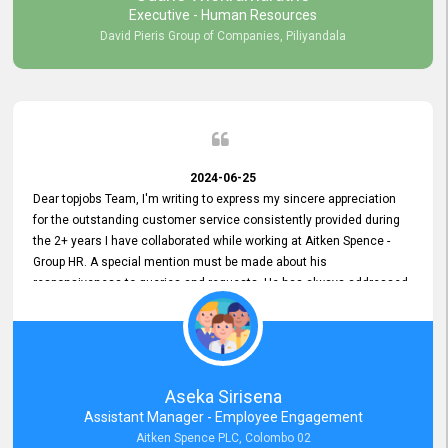
Executive - Human Resources
David Pieris Group of Companies, Piliyandala
2024-06-25
Dear topjobs Team, I'm writing to express my sincere appreciation
for the outstanding customer service consistently provided during
the 2+ years I have collaborated while working at Aitken Spence -
Group HR. A special mention must be made about his
responsiveness to queries and requests. He has always addressed
them promptly and effectively, irrespective of them being conveyed
over the phone or via email. Thank you once again for your ongoing
support!
Aseka Sirisena
Assistant Manager - Employee Engagement
Aitken Spence PLC, Colombo 02