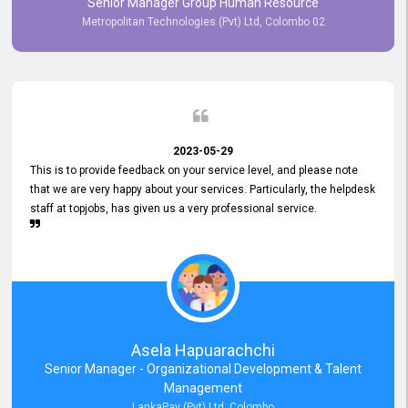
Senior Manager Group Human Resource
responsiveness reflects positively on your company's values and
Metropolitan Technologies (Pvt) Ltd, Colombo 02
commitment to customer satisfaction. Thank you for your continued
commitment to excellence.
2023-05-29
This is to provide feedback on your service level, and please note
that we are very happy about your services. Particularly, the helpdesk
staff at topjobs, has given us a very professional service.
Asela Hapuarachchi
Senior Manager - Organizational Development & Talent
Management
LankaPay (Pvt) Ltd, Colombo