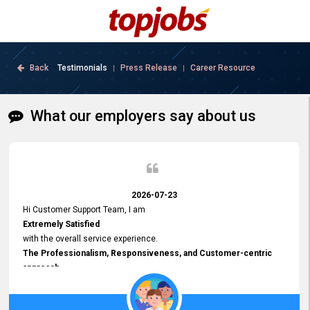
Back
Testimonials
Press Release
Career Resource
|
|
What our employers say about us
2026-07-23
Hi Customer Support Team, I am
Extremely Satisfied
with the overall service experience.
The Professionalism, Responsiveness, and Customer-centric
approach
demonstrated by your team have been truly commendable. What
impressed me most was the