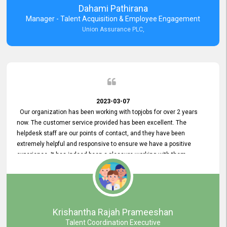
Dahami Pathirana
Manager - Talent Acquisition & Employee Engagement
Union Assurance PLC,
2023-03-07
Our organization has been working with topjobs for over 2 years
now. The customer service provided has been excellent. The
helpdesk staff are our points of contact, and they have been
extremely helpful and responsive to ensure we have a positive
experience. It has indeed been a pleasure working with them.
Krishantha Rajah Prameeshan
Talent Coordination Executive