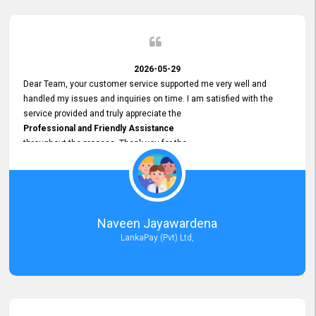
2026-05-29
Dear Team, your customer service supported me very well and
handled my issues and inquiries on time. I am satisfied with the
service provided and truly appreciate the
Professional and Friendly Assistance
throughout the process. Thank you for the
Excellent Customer Service.
Naveen Jayawardena
LankaPay (Pvt) Ltd,