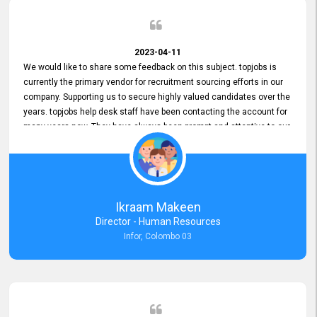
2023-04-11
We would like to share some feedback on this subject. topjobs is
currently the primary vendor for recruitment sourcing efforts in our
company. Supporting us to secure highly valued candidates over the
years. topjobs help desk staff have been contacting the account for
many years now. They have always been prompt and attentive to our
requirements, maintaining a commendable level of service at all
times. Whenever there have been issues, we've seen him provide
focus and take an interest in resolving them. And where needed,
educates us on any measures to take from a user perspective,
demonstrating good commitment and value addition. Accordingly,
Ikraam Makeen
we want to appreciate topjobs service to us over the years and hope
Director - Human Resources
he continues to do so in the future.
Infor, Colombo 03