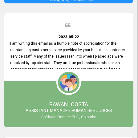
2023-05-22
I am writing this email as a humble note of appreciation for the
outstanding customer service provided by your help desk customer
service staff. Many of the issues I ran into when I placed ads were
resolved by topjobs staff. They are true professionals who take a
compassionate approach. Please accept my appreciation for this
and your customer service team's prompt and effective services. A
long-lasting relationship with your customers that goes beyond
simply providing a service is something you can convey through
excellent customer service. I am really satisfied with the expertise
and abilities of your employees. Thank you to the entire topjobs
BAWANI COSTA
team, and they deserve special praise for their outstanding service!
ASSISTANT MANAGER HUMAN RESOURCES
Softlogic Finance PLC , Colombo