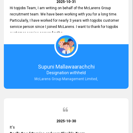
2025-10-31
Hi topjobs Team, I am writing on behalf of the McLarens Group
recruitment team. We have been working with you for a long time.
Particularly, I have worked for nearly 3 years with topjobs customer
service person since I joined McLarens. I want to thank for topjobs
customer service person for the
Great Customer Support
he gave me when I first started with McLarens and had no idea
about job posting on topjobs. He has provided
Clear Guidance and Continues Support
for me during crucial times. We are really happy with their
Supuni Mallawaarachchi
Dedicated Customer Service for our Recruitment Efforts.
Designation withheld
Thank you again for the partnership.
McLarens Group Management Limited,
2025-10-30
It's