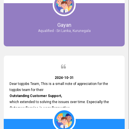
selected the most Suitable Candidates
after conducting interviews. We were able to place them in
appropriate positions, and they are now happily working in our office
environment. We are pleased to say that our attempt to find the right
Gayan
employees through topjobs.lk has been 100% successful.
Aqualified - Sri Lanka, Kurunegala
2024-10-31
Dear topjobs Team, This is a small note of appreciation for the
topjobs team for their
Outstanding Customer Support,
which extended to solving the issues over time. Especially the
Cutomer Service is very Supportive,
and whenever we faced any issue, they always
Assisted Promptly
and gave feedback. So I really appreciate your support and look