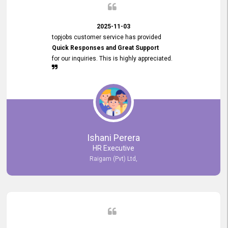
2025-11-03
topjobs customer service has provided
Quick Responses and Great Support
for our inquiries. This is highly appreciated.
Ishani Perera
HR Executive
Raigam (Pvt) Ltd,