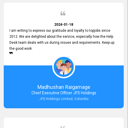
2024-01-18
I am writing to express our gratitude and loyalty to topjobs since
2012. We are delighted about the service, especially how the Help
Desk team deals with us during issues and requirements. Keep up
the good work.
Madhushan Raigamage
Chief Executive Officer JFS Holdings
JFS Holdings Limited, Colombo