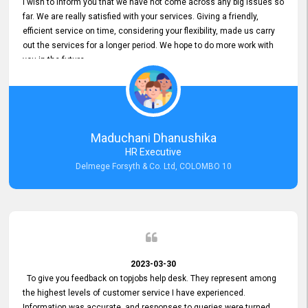
I wish to inform you that we have not come across any big issues so
far. We are really satisfied with your services. Giving a friendly,
efficient service on time, considering your flexibility, made us carry
out the services for a longer period. We hope to do more work with
you in the future.
Maduchani Dhanushika
HR Executive
Delmege Forsyth & Co. Ltd, COLOMBO 10
2023-03-30
To give you feedback on topjobs help desk. They represent among
the highest levels of customer service I have experienced.
Information was accurate, and responses to queries were turned