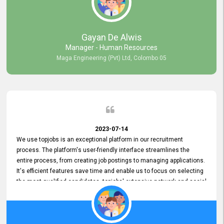
our gratitude to the entire topjobs team for their remarkable efforts
during their 11-year relationship. Looking forward to continuing our
relationship with them and will not hesitate to recommend their
services to others.
Gayan De Alwis
Manager - Human Resources
Maga Engineering (Pvt) Ltd, Colombo 05
2023-07-14
We use topjobs is an exceptional platform in our recruitment
process. The platform's user-friendly interface streamlines the
entire process, from creating job postings to managing applications.
It's efficient features save time and enable us to focus on selecting
the most qualified candidates. topjobs' extensive network and social
media platforms ensure job postings receive maximum exposure.
Additionally, the platform offers targeted advertising options,
reaching specific segments increasing the chances of finding the
perfect fit for Bileeta. The platform is user-friendly and highly