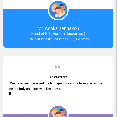
Mr. Asoka Tennakon
Head of HR ( Human Resources )
Lanka Aluminium Industries PLC, Colombo
2023-03-17
We have been received the high quality service from your end and
we are truly satisfied with the service.