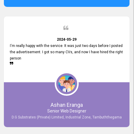
2024-05-29
I'm really happy with the service. It was just two days before I posted
the advertisement. I got so many CVs, and now I have hired the right
person
Ashan Eranga
Senior Web Designer
D.G Substrates (Private) Limited, Industrial Zone, Tambuththegama