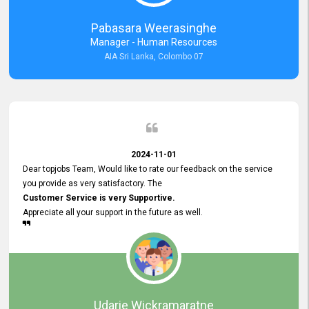
forward to working with you and expect the same assistance!
Pabasara Weerasinghe
Manager - Human Resources
AIA Sri Lanka, Colombo 07
2024-11-01
Dear topjobs Team, Would like to rate our feedback on the service
you provide as very satisfactory. The
Customer Service is very Supportive.
Appreciate all your support in the future as well.
Udarie Wickramaratne