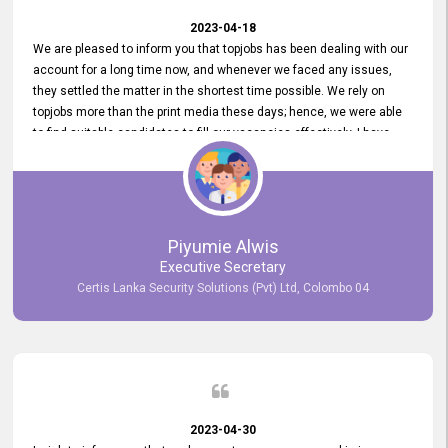
2023-04-18
We are pleased to inform you that topjobs has been dealing with our
account for a long time now, and whenever we faced any issues,
they settled the matter in the shortest time possible. We rely on
topjobs more than the print media these days; hence, we were able
to find suitable candidates to fill our vacancies effectively. I have
been handling the topjobs account all throughout, and recently it
was handed to another person. topjobs help desk staff gave her
comprehensive training about the system, which was very
informative.
Piyumie Alwis
Executive Secretary
Certis Lanka Security Solutions (Pvt) Ltd, Colombo 04
2023-04-30