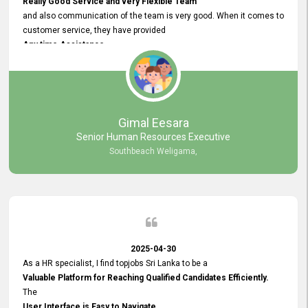
Really Good Service and very Flexible Team
and also communication of the team is very good. When it comes to
customer service, they have provided
Any time Assistance
and they do adjustments what clients needs. They have a
very User User Friendly Interface
and no any bugs found so far. Also, they provided
Really Good and Clear System Training.
Gimal Eesara
Senior Human Resources Executive
Southbeach Weligama,
2025-04-30
As a HR specialist, I find topjobs Sri Lanka to be a
Valuable Platform for Reaching Qualified Candidates Efficiently.
The
User Interface is Easy to Navigate,