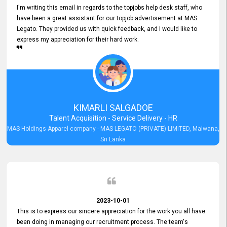
I'm writing this email in regards to the topjobs help desk staff, who
have been a great assistant for our topjob advertisement at MAS
Legato. They provided us with quick feedback, and I would like to
express my appreciation for their hard work.
KIMARLI SALGADOE
Talent Acquisition - Service Delivery - HR
MAS Holdings Apparel company - MAS LEGATO (PRIVATE) LIMITED, Malwana,
Sri Lanka
2023-10-01
This is to express our sincere appreciation for the work you all have
been doing in managing our recruitment process. The team's