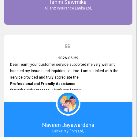
Ishini Sewmika
future.
Allianz Insurance Lanka Ltd,
2026-05-29
Dear Team, your customer service supported me very well and
handled my issues and inquiries on time. I am satisfied with the
service provided and truly appreciate the
Professional and Friendly Assistance
throughout the process. Thank you for the
Excellent Customer Service.
Naveen Jayawardena
LankaPay (Pvt) Ltd,