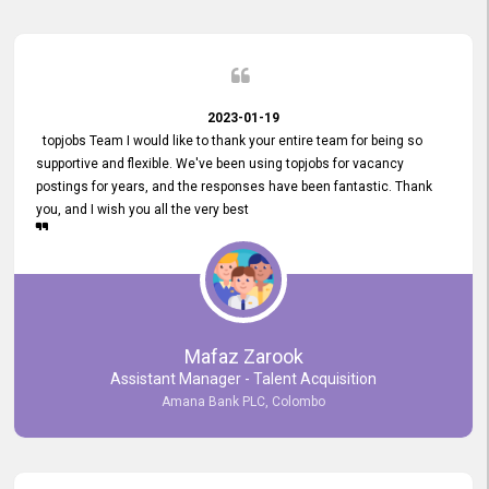
2023-01-19
topjobs Team I would like to thank your entire team for being so
supportive and flexible. We've been using topjobs for vacancy
postings for years, and the responses have been fantastic. Thank
you, and I wish you all the very best
Mafaz Zarook
Assistant Manager - Talent Acquisition
Amana Bank PLC, Colombo