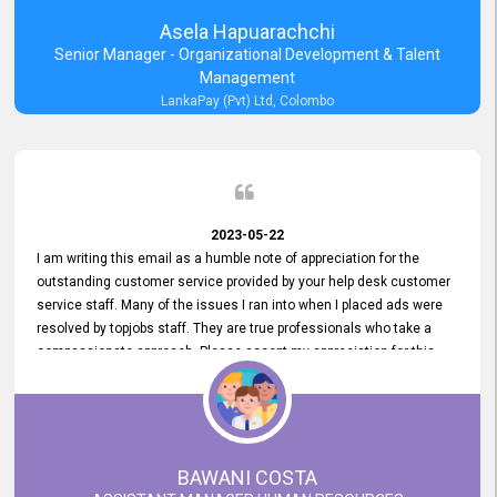
Asela Hapuarachchi
Senior Manager - Organizational Development & Talent
Management
LankaPay (Pvt) Ltd, Colombo
2023-05-22
I am writing this email as a humble note of appreciation for the
outstanding customer service provided by your help desk customer
service staff. Many of the issues I ran into when I placed ads were
resolved by topjobs staff. They are true professionals who take a
compassionate approach. Please accept my appreciation for this
and your customer service team's prompt and effective services. A
long-lasting relationship with your customers that goes beyond
simply providing a service is something you can convey through
excellent customer service. I am really satisfied with the expertise
and abilities of your employees. Thank you to the entire topjobs
BAWANI COSTA
team, and they deserve special praise for their outstanding service!