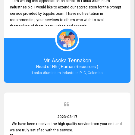
I am writing this appreciation on behalf of Lanka Aluminium
Industries plc. I would like to extend our appreciation for the prompt
service provided by topjobs team. I have no hesitation in
recommending your services to others who wish to avail
themselves of them. best wishes and regards.
Mr. Asoka Tennakon
Head of HR ( Human Resources )
Lanka Aluminium Industries PLC, Colombo
2023-03-17
We have been received the high quality service from your end and
we are truly satisfied with the service.