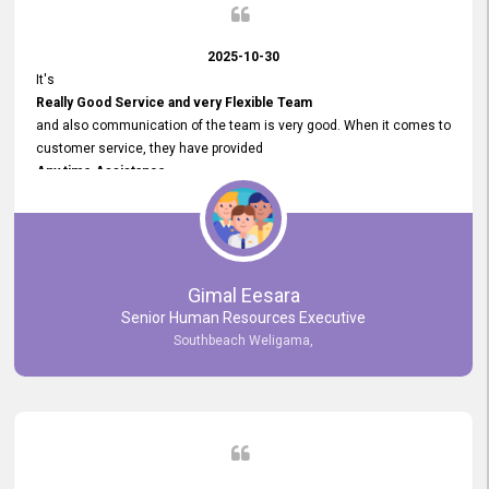
2025-10-30
It's
Really Good Service and very Flexible Team
and also communication of the team is very good. When it comes to
customer service, they have provided
Any time Assistance
and they do adjustments what clients needs. They have a
very User User Friendly Interface
and no any bugs found so far. Also, they provided
Really Good and Clear System Training.
Gimal Eesara
Senior Human Resources Executive
Southbeach Weligama,