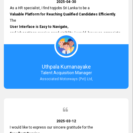
2025-04-30
As a HR specialist, I find topjobs Sri Lanka to be a
Valuable Platform for Reaching Qualified Candidates Efficiently.
The
User Interface is Easy to Navigate,
and job postings receive good visibility. I would, however, appreciate
Faster Response Times for Technical Queries.
That said, I want to specifically commend Customer Service Person
from your support team for his
Prompt and Professional Assistance.
His support has been consistent and reliable whenever I needed help
Uthpala Kumanayake
with postings or clarifications. Such
Talent Acquisition Manager
Dedicated Customer Service
Associated Motorways (Pvt) Ltd,
makes a positive difference and enhances the overall experience.
Thank you for the continued support.
2025-03-12
I would like to express our sincere gratitude for the