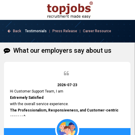
Back
Testimonials
Press Release
Career Resource
|
|
What our employers say about us
2026-07-23
Hi Customer Support Team, I am
Extremely Satisfied
with the overall service experience.
The Professionalism, Responsiveness, and Customer-centric
approach
demonstrated by your team have been truly commendable. What
impressed me most was the