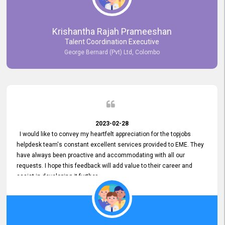
Krishantha Rajah Prameeshan
Talent Coordination Executive
George Bernard (Pvt) Ltd, Colombo
2023-02-28
I would like to convey my heartfelt appreciation for the topjobs
helpdesk team's constant excellent services provided to EME. They
have always been proactive and accommodating with all our
requests. I hope this feedback will add value to their career and
assist in developing it further.