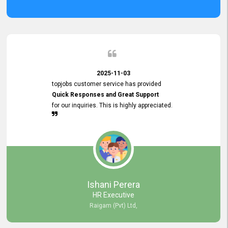
2025-11-03
topjobs customer service has provided
Quick Responses and Great Support
for our inquiries. This is highly appreciated.
Ishani Perera
HR Executive
Raigam (Pvt) Ltd,