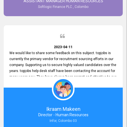
ASSISTANT MANAGER HUMAN RESOURCES
Softlogic Finance PLC , Colombo
2023-04-11
We would like to share some feedback on this subject. topjobs is
currently the primary vendor for recruitment sourcing efforts in our
company. Supporting us to secure highly valued candidates over the
years. topjobs help desk staff have been contacting the account for
many years now. They have always been prompt and attentive to our
requirements, maintaining a commendable level of service at all
times. Whenever there have been issues, we've seen him provide
focus and take an interest in resolving them. And where needed,
educates us on any measures to take from a user perspective,
demonstrating good commitment and value addition. Accordingly,
Ikraam Makeen
we want to appreciate topjobs service to us over the years and hope
Director - Human Resources
he continues to do so in the future.
Infor, Colombo 03