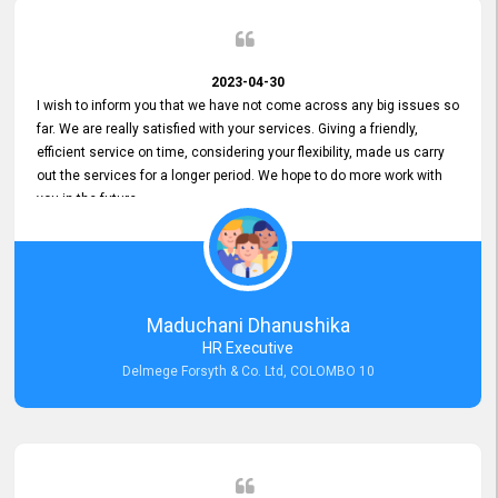
2023-04-30
I wish to inform you that we have not come across any big issues so
far. We are really satisfied with your services. Giving a friendly,
efficient service on time, considering your flexibility, made us carry
out the services for a longer period. We hope to do more work with
you in the future.
Maduchani Dhanushika
HR Executive
Delmege Forsyth & Co. Ltd, COLOMBO 10