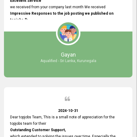
Excellent Service
we received from your company last month We received
Impressive Responses to the job posting we published on
topjobs.lk
and successfully
selected the most Suitable Candidates
after conducting interviews. We were able to place them in
appropriate positions, and they are now happily working in our office
environment. We are pleased to say that our attempt to find the right
Gayan
employees through topjobs.lk has been 100% successful.
Aqualified - Sri Lanka, Kurunegala
2024-10-31
Dear topjobs Team, This is a small note of appreciation for the
topjobs team for their
Outstanding Customer Support,
which extended to solving the issues over time. Especially the