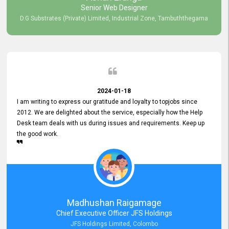
Senior Web Designer
D.G Substrates (Private) Limited, Industrial Zone, Tambuththegama
2024-01-18
I am writing to express our gratitude and loyalty to topjobs since
2012. We are delighted about the service, especially how the Help
Desk team deals with us during issues and requirements. Keep up
the good work.
Madhushan Raigamage
Chief Executive Officer JFS Holdings
JFS Holdings Limited, Colombo