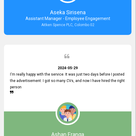
Aseka Sirisena
Assistant Manager - Employee Engagement
Aitken Spence PLC, Colombo 02
2024-05-29
I'm really happy with the service. It was just two days before I posted
the advertisement. I got so many CVs, and now I have hired the right
person
Ashan Eranga