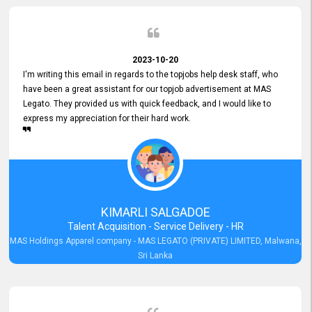
2023-10-20
I'm writing this email in regards to the topjobs help desk staff, who
have been a great assistant for our topjob advertisement at MAS
Legato. They provided us with quick feedback, and I would like to
express my appreciation for their hard work.
KIMARLI SALGADOE
Talent Acquisition - Service Delivery - HR
MAS Holdings Apparel company - MAS LEGATO (PRIVATE) LIMITED, Malwana,
Sri Lanka