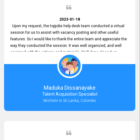
2023-01-18
Upon my request, the topjobs help desk team conducted a virtual
session for us to assist with vacancy posting and other useful
features. So I would like to thank the entire team and appreciate the
way they conducted the session. It was well organized, and well
equipped with the options and materials. Well done. Keep it up.
Maduka Dissanayake
Talent Acquisition Specialist
Michelin In Sri Lanka, Colombo