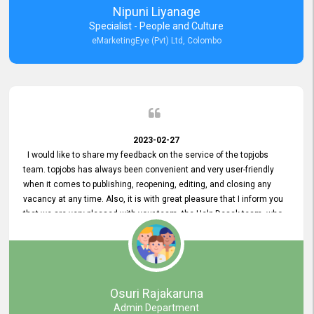
Nipuni Liyanage
Specialist - People and Culture
eMarketingEye (Pvt) Ltd, Colombo
2023-02-27
I would like to share my feedback on the service of the topjobs
team. topjobs has always been convenient and very user-friendly
when it comes to publishing, reopening, editing, and closing any
vacancy at any time. Also, it is with great pleasure that I inform you
that we are very pleased with your team, the Help Desak team, who
have all always been very helpful with any issue we have
encountered with our account or our vacancies on topjobs, with
prompt responses.
Osuri Rajakaruna
Admin Department