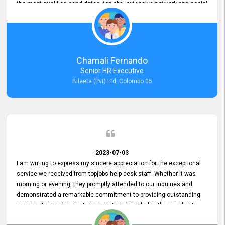
the most qualified candidates. topjobs' extensive network and social
media platforms ensure job postings receive maximum exposure.
Additionally, the platform offers targeted advertising options,
reaching specific segments increasing the chances of finding the
perfect fit for Bileeta. The platform is user-friendly and highly
recommended for organizations seeking effective job vacancy
Chamali Fernando
posting solution. Bileeta's success is in attracting top talent and
Senior HR Executive
building a strong team is a testament to the platform's exceptional
Bileeta (Pvt) Ltd, Colombo 05
services and impact on the recruitment process.
2023-07-03
I am writing to express my sincere appreciation for the exceptional
service we received from topjobs help desk staff. Whether it was
morning or evening, they promptly attended to our inquiries and
demonstrated a remarkable commitment to providing outstanding
service. It gives us great pleasure to acknowledge the excellent
service we have experienced from your company. The level of