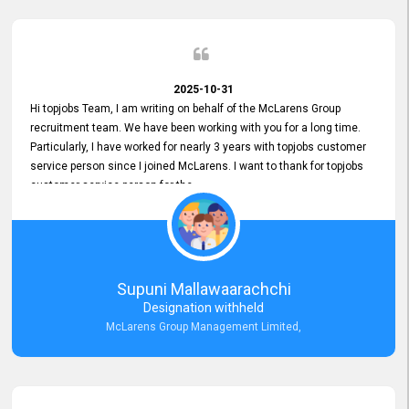
2025-10-31
Hi topjobs Team, I am writing on behalf of the McLarens Group
recruitment team. We have been working with you for a long time.
Particularly, I have worked for nearly 3 years with topjobs customer
service person since I joined McLarens. I want to thank for topjobs
customer service person for the
Great Customer Support
he gave me when I first started with McLarens and had no idea
about job posting on topjobs. He has provided
Clear Guidance and Continues Support
for me during crucial times. We are really happy with their
Supuni Mallawaarachchi
Dedicated Customer Service for our Recruitment Efforts.
Designation withheld
Thank you again for the partnership.
McLarens Group Management Limited,