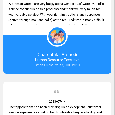
We, Smart Quest, are very happy about Genesiis Software Pvt. Ltd.'s
service for our business's progress and thank you very much for
your valuable service. With your right instructions and responses
(gotten through mail and calls) at the required time in many difficult
situations, we could run our services effectively and efficiently. Let's
keep this good connection for a long time!
Chamathka Arunodi
Human Resource Executive
Smart Quest Pvt Ltd, COLOMBO
2023-07-14
The topjobs team has been providing us an exceptional customer
service experience including fast troubleshooting, availability, and