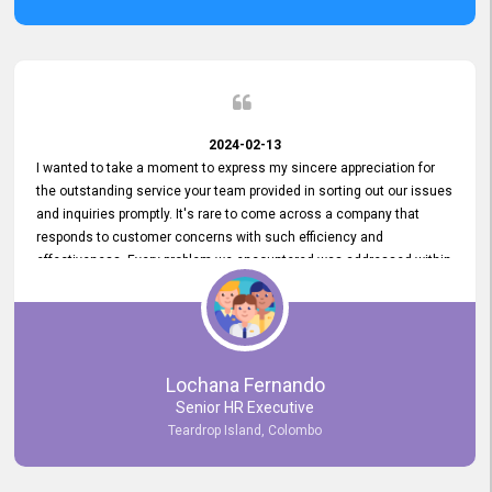
2024-02-13
I wanted to take a moment to express my sincere appreciation for
the outstanding service your team provided in sorting out our issues
and inquiries promptly. It's rare to come across a company that
responds to customer concerns with such efficiency and
effectiveness. Every problem we encountered was addressed within
a day, which truly exceeded our expectations. Your dedication to
resolving our issues promptly not only saved us valuable time but
also demonstrated your commitment to customer satisfaction.
Thank you once again for your amazing service. We are truly
impressed and look forward to continuing our partnership with your
Lochana Fernando
company.
Senior HR Executive
Teardrop Island, Colombo