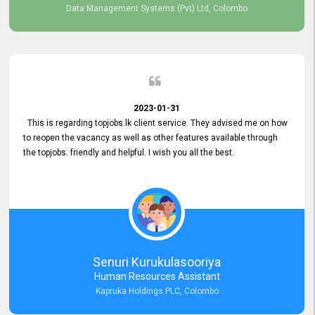
Data Management Systems (Pvt) Ltd, Colombo
2023-01-31
This is regarding topjobs.lk client service. They advised me on how
to reopen the vacancy as well as other features available through
the topjobs. friendly and helpful. I wish you all the best.
Senuri Kurukulasooriya
Human Resources Assistant
Kapruka Holdings PLC, Colombo