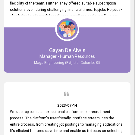
flexibility of the team. Further, They offered suitable subscription
solutions even during challenging financial times. topjobs Helpdesk
also helped us through friendly conversations and overall we are
having a pleasant experience with them. Furthermore, we express
our gratitude to the entire topjobs team for their remarkable efforts
during their 11-year relationship. Looking forward to continuing our
relationship with them and will not hesitate to recommend their
services to others.
Gayan De Alwis
Manager - Human Resources
Maga Engineering (Pvt) Ltd, Colombo 05
2023-07-14
We use topjobs is an exceptional platform in our recruitment
process. The platform's user-friendly interface streamlines the
entire process, from creating job postings to managing applications.
It's efficient features save time and enable us to focus on selecting