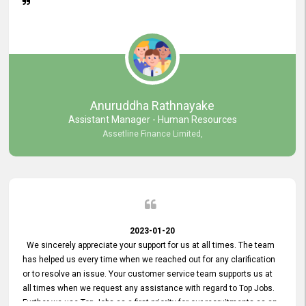
Anuruddha Rathnayake
Assistant Manager - Human Resources
Assetline Finance Limited,
2023-01-20
We sincerely appreciate your support for us at all times. The team
has helped us every time when we reached out for any clarification
or to resolve an issue. Your customer service team supports us at
all times when we request any assistance with regard to Top Jobs.
Further we use Top Jobs as a first priority for our recruitments as an