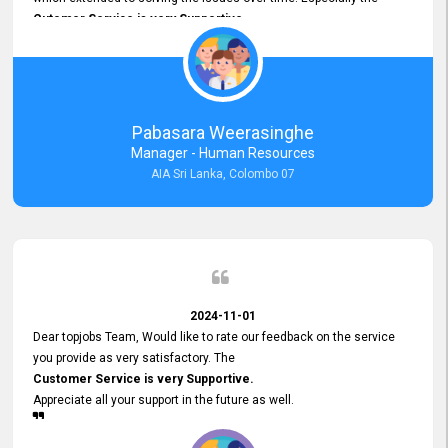
Cutomer Service is very Supportive,
and whenever we faced any issue, they always
Assisted Promptly
and gave feedback. So I really appreciate your support and look
forward to working with you and expect the same assistance!
Pabasara Weerasinghe
Manager - Human Resources
AIA Sri Lanka, Colombo 07
2024-11-01
Dear topjobs Team, Would like to rate our feedback on the service
you provide as very satisfactory. The
Customer Service is very Supportive.
Appreciate all your support in the future as well.