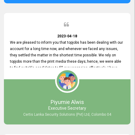
2023-04-18
We are pleased to inform you that topjobs has been dealing with our
account for a long time now, and whenever we faced any issues,
they settled the matter in the shortest time possible. We rely on
topjobs more than the print media these days; hence, we were able
to find suitable candidates to fill our vacancies effectively. I have
been handling the topjobs account all throughout, and recently it
was handed to another person. topjobs help desk staff gave her
comprehensive training about the system, which was very
informative.
Piyumie Alwis
Executive Secretary
Certis Lanka Security Solutions (Pvt) Ltd, Colombo 04