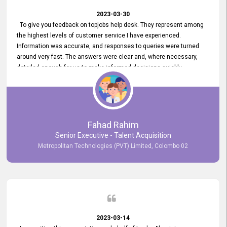
2023-03-30
To give you feedback on topjobs help desk. They represent among
the highest levels of customer service I have experienced.
Information was accurate, and responses to queries were turned
around very fast. The answers were clear and, where necessary,
detailed enough for us to make informed decisions quickly,
minimizing the end-to-end processing time. Keep up the good work.
Fahad Rahim
Senior Executive - Talent Acquisition
Metropolitan Technologies (PVT) Limited, Colombo 02
2023-03-14