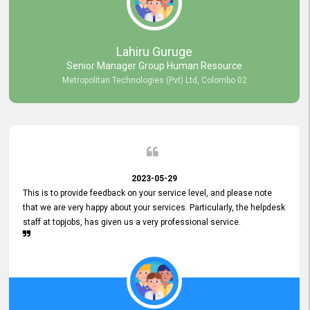
professionalism displayed by topjobs has been exemplary. We
genuinely appreciate the promptness and efficiency with which you
handled our inquiries. Their swift responses have ensured a smooth
and seamless experience for us, enabling us to expedite our
Lahiru Guruge
recruitment process without delays. This level of commitment and
Senior Manager Group Human Resource
responsiveness reflects positively on your company's values and
Metropolitan Technologies (Pvt) Ltd, Colombo 02
commitment to customer satisfaction. Thank you for your continued
commitment to excellence.
2023-05-29
This is to provide feedback on your service level, and please note
that we are very happy about your services. Particularly, the helpdesk
staff at topjobs, has given us a very professional service.