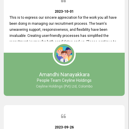
2023-10-01
This is to express our sincere appreciation for the work you all have
been doing in managing our recruitment process. The team's
unwavering support, responsiveness, and flexibility have been
invaluable. Creating user-friendly processes has simplified the
recruitment journey for both candidates and us. Please continue to
provide us with your exceptional support as we move forward. Your
hard work is both recognized and deeply appreciated. Once again,
thank you for your commitment.
Amandhi Nanayakkara
People Team Ceyline Holdings
Ceyline Holdings (Pvt) Ltd, Colombo
2023-09-26