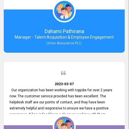
external job portal. We value your constant support and its truly
appreciated. We hope to work with you many more years.
Dahami Pathirana
Manager - Talent Acquisition & Employee Engagement
Union Assurance PLC,
2023-03-07
Our organization has been working with topjobs for over 2 years
now. The customer service provided has been excellent. The
helpdesk staff are our points of contact, and they have been
extremely helpful and responsive to ensure we have a positive
experience. It has indeed been a pleasure working with them.