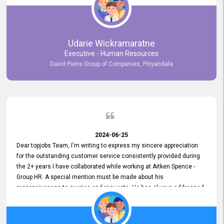
Udarie Wickramaratne
Executive - Human Resources
David Pieris Group of Companies, Piliyandala
2024-06-25
Dear topjobs Team, I'm writing to express my sincere appreciation
for the outstanding customer service consistently provided during
the 2+ years I have collaborated while working at Aitken Spence -
Group HR. A special mention must be made about his
responsiveness to queries and requests. He has always addressed
them promptly and effectively, irrespective of them being conveyed
over the phone or via email. Thank you once again for your ongoing
support!