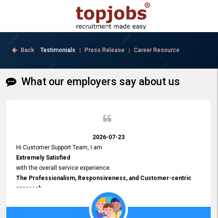
Back
Testimonials
Press Release
Career Resource
|
|
What our employers say about us
2026-07-23
Hi Customer Support Team, I am
Extremely Satisfied
with the overall service experience.
The Professionalism, Responsiveness, and Customer-centric
approach
demonstrated by your team have been truly commendable. What
impressed me most was the