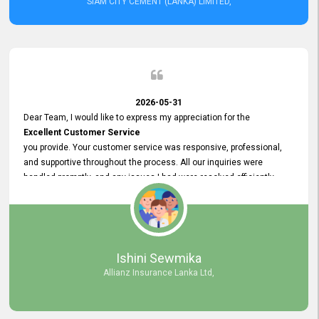
SIAM CITY CEMENT (LANKA) LIMITED,
2026-05-31
Dear Team, I would like to express my appreciation for the
Excellent Customer Service
you provide. Your customer service was responsive, professional,
and supportive throughout the process. All our inquiries were
handled promptly, and any issues I had were resolved efficiently.
Your assistance made the recruitment advertisement process
smooth and hassle - free. Thank you for your dedication and
commitment to providing
Quality Customer Service.
We look forward to continuing our professional relationship in the
Ishini Sewmika
future.
Allianz Insurance Lanka Ltd,