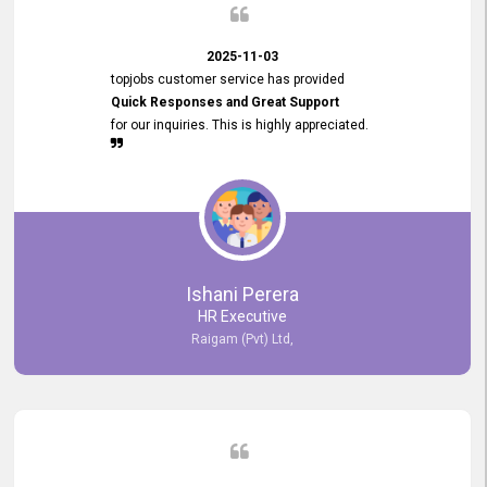
2025-11-03
topjobs customer service has provided
Quick Responses and Great Support
for our inquiries. This is highly appreciated.
Ishani Perera
HR Executive
Raigam (Pvt) Ltd,