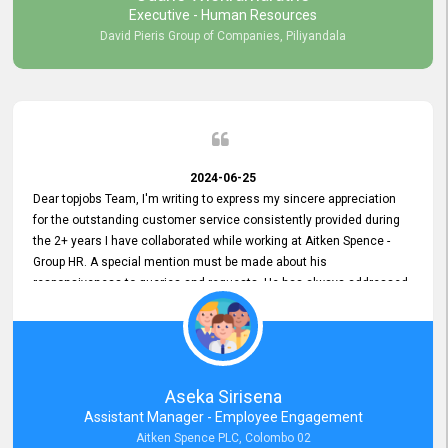
Executive - Human Resources
David Pieris Group of Companies, Piliyandala
2024-06-25
Dear topjobs Team, I'm writing to express my sincere appreciation
for the outstanding customer service consistently provided during
the 2+ years I have collaborated while working at Aitken Spence -
Group HR. A special mention must be made about his
responsiveness to queries and requests. He has always addressed
them promptly and effectively, irrespective of them being conveyed
over the phone or via email. Thank you once again for your ongoing
support!
Aseka Sirisena
Assistant Manager - Employee Engagement
Aitken Spence PLC, Colombo 02