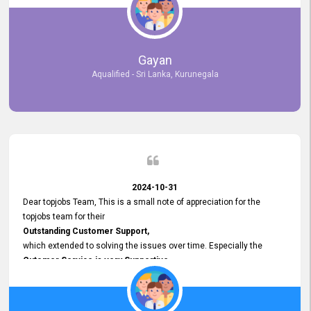
selected the most Suitable Candidates
after conducting interviews. We were able to place them in
appropriate positions, and they are now happily working in our office
environment. We are pleased to say that our attempt to find the right
Gayan
employees through topjobs.lk has been 100% successful.
Aqualified - Sri Lanka, Kurunegala
2024-10-31
Dear topjobs Team, This is a small note of appreciation for the
topjobs team for their
Outstanding Customer Support,
which extended to solving the issues over time. Especially the
Cutomer Service is very Supportive,
and whenever we faced any issue, they always
Assisted Promptly
and gave feedback. So I really appreciate your support and look