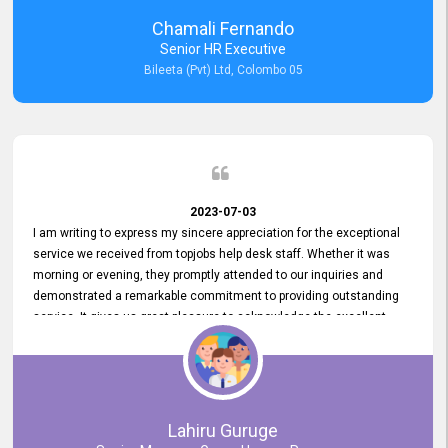
recommended for organizations seeking effective job vacancy
Chamali Fernando
posting solution. Bileeta's success is in attracting top talent and
Senior HR Executive
building a strong team is a testament to the platform's exceptional
Bileeta (Pvt) Ltd, Colombo 05
services and impact on the recruitment process.
2023-07-03
I am writing to express my sincere appreciation for the exceptional
service we received from topjobs help desk staff. Whether it was
morning or evening, they promptly attended to our inquiries and
demonstrated a remarkable commitment to providing outstanding
service. It gives us great pleasure to acknowledge the excellent
service we have experienced from your company. The level of
professionalism displayed by topjobs has been exemplary. We
genuinely appreciate the promptness and efficiency with which you
handled our inquiries. Their swift responses have ensured a smooth
and seamless experience for us, enabling us to expedite our
Lahiru Guruge
recruitment process without delays. This level of commitment and