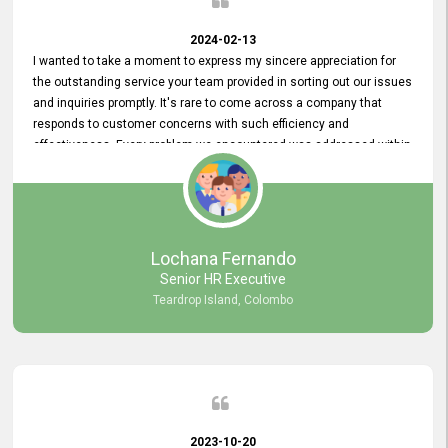
2024-02-13
I wanted to take a moment to express my sincere appreciation for
the outstanding service your team provided in sorting out our issues
and inquiries promptly. It's rare to come across a company that
responds to customer concerns with such efficiency and
effectiveness. Every problem we encountered was addressed within
a day, which truly exceeded our expectations. Your dedication to
resolving our issues promptly not only saved us valuable time but
also demonstrated your commitment to customer satisfaction.
Thank you once again for your amazing service. We are truly
impressed and look forward to continuing our partnership with your
Lochana Fernando
company.
Senior HR Executive
Teardrop Island, Colombo
2023-10-20