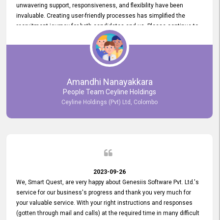
unwavering support, responsiveness, and flexibility have been
invaluable. Creating user-friendly processes has simplified the
recruitment journey for both candidates and us. Please continue to
provide us with your exceptional support as we move forward. Your
hard work is both recognized and deeply appreciated. Once again,
thank you for your commitment.
Amandhi Nanayakkara
People Team Ceyline Holdings
Ceyline Holdings (Pvt) Ltd, Colombo
2023-09-26
We, Smart Quest, are very happy about Genesiis Software Pvt. Ltd.'s
service for our business's progress and thank you very much for
your valuable service. With your right instructions and responses
(gotten through mail and calls) at the required time in many difficult