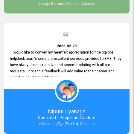
George Bernard (Pvt) Ltd, Colombo
2023-02-28
I would like to convey my heartfelt appreciation for the topjobs
helpdesk team's constant excellent services provided to EME. They
have always been proactive and accommodating with all our
requests. I hope this feedback will add value to their career and
assist in developing it further.
Nipuni Liyanage
Specialist - People and Culture
eMarketingEye (Pvt) Ltd, Colombo