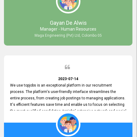
our gratitude to the entire topjobs team for their remarkable efforts
during their 11-year relationship. Looking forward to continuing our
relationship with them and will not hesitate to recommend their
services to others.
Gayan De Alwis
Manager - Human Resources
Maga Engineering (Pvt) Ltd, Colombo 05
2023-07-14
We use topjobs is an exceptional platform in our recruitment
process. The platform's user-friendly interface streamlines the
entire process, from creating job postings to managing applications.
It's efficient features save time and enable us to focus on selecting
the most qualified candidates. topjobs' extensive network and social
media platforms ensure job postings receive maximum exposure.
Additionally, the platform offers targeted advertising options,
reaching specific segments increasing the chances of finding the
perfect fit for Bileeta. The platform is user-friendly and highly