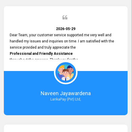
2026-05-29
Dear Team, your customer service supported me very well and
handled my issues and inquiries on time. I am satisfied with the
service provided and truly appreciate the
Professional and Friendly Assistance
throughout the process. Thank you for the
Excellent Customer Service.
Naveen Jayawardena
LankaPay (Pvt) Ltd,