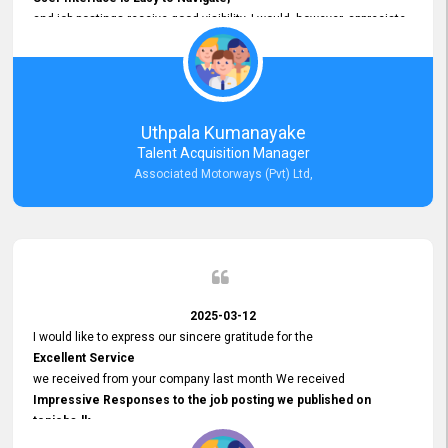
and job postings receive good visibility. I would, however, appreciate
Faster Response Times for Technical Queries.
That said, I want to specifically commend Customer Service Person
from your support team for his
Prompt and Professional Assistance.
His support has been consistent and reliable whenever I needed help
Uthpala Kumanayake
with postings or clarifications. Such
Talent Acquisition Manager
Dedicated Customer Service
Associated Motorways (Pvt) Ltd,
makes a positive difference and enhances the overall experience.
Thank you for the continued support.
2025-03-12
I would like to express our sincere gratitude for the
Excellent Service
we received from your company last month We received
Impressive Responses to the job posting we published on
topjobs.lk
and successfully