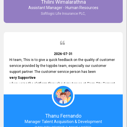
Thilini Wimalarathna
and
Assistant Manager - Human Resources
Commitment to Customer Service
Softlogic Life Insurance PLC,
have made
our experience with topjobs Smooth and Efficient.
We highly value his
Support and Professionalism
and thank him for his
Exceptional Service.
2026-07-31
Hi team, This is to give a quick feedback on the quality of customer
service provided by the topjobs team, especially our customer
support partner. The customer service person has been
very Supportive
when using the platform throughout my tenure at Siam City Cement
(Lanka) Limited and a few other companies that I previously worked
at as well. The customer service person is
Courteous, Polite and Quick to Respond
to any query that we have and
Resolve it Immediately.
Thanu Fernando
A big thank you to the team and the customer service person
Manager Talent Acquisition & Development