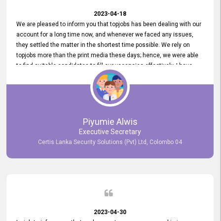
2023-04-18
We are pleased to inform you that topjobs has been dealing with our
account for a long time now, and whenever we faced any issues,
they settled the matter in the shortest time possible. We rely on
topjobs more than the print media these days; hence, we were able
to find suitable candidates to fill our vacancies effectively. I have
been handling the topjobs account all throughout, and recently it
was handed to another person. topjobs help desk staff gave her
comprehensive training about the system, which was very
informative.
Piyumie Alwis
Executive Secretary
Certis Lanka Security Solutions (Pvt) Ltd, Colombo 04
2023-04-30