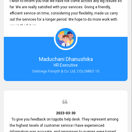
I wish to inform you that we have not come across any big issues so
far. We are really satisfied with your services. Giving a friendly,
efficient service on time, considering your flexibility, made us carry
out the services for a longer period. We hope to do more work with
you in the future.
Maduchani Dhanushika
HR Executive
Delmege Forsyth & Co. Ltd, COLOMBO 10
2023-03-30
To give you feedback on topjobs help desk. They represent among
the highest levels of customer service I have experienced.
Information was accurate, and responses to queries were turned