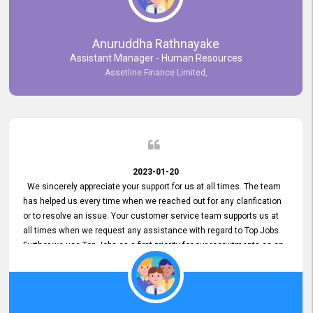
Anuruddha Rathnayake
Assistant Manager - Human Resources
Assetline Finance Limited,
2023-01-20
We sincerely appreciate your support for us at all times. The team
has helped us every time when we reached out for any clarification
or to resolve an issue. Your customer service team supports us at
all times when we request any assistance with regard to Top Jobs.
Further we use Top Jobs as a first priority for our recruitments as an
external job portal. We value your constant support and its truly
appreciated. We hope to work with you many more years.