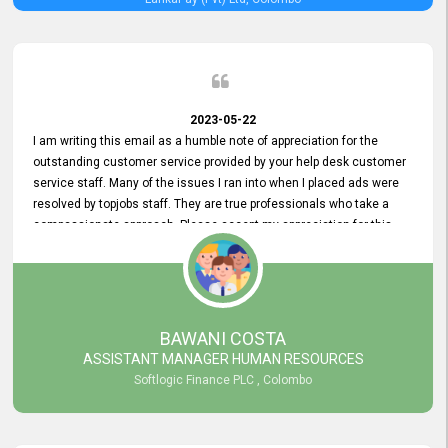
2023-05-22
I am writing this email as a humble note of appreciation for the
outstanding customer service provided by your help desk customer
service staff. Many of the issues I ran into when I placed ads were
resolved by topjobs staff. They are true professionals who take a
compassionate approach. Please accept my appreciation for this
and your customer service team's prompt and effective services. A
long-lasting relationship with your customers that goes beyond
simply providing a service is something you can convey through
excellent customer service. I am really satisfied with the expertise
and abilities of your employees. Thank you to the entire topjobs
BAWANI COSTA
team, and they deserve special praise for their outstanding service!
ASSISTANT MANAGER HUMAN RESOURCES
Softlogic Finance PLC , Colombo