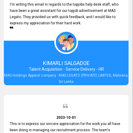
I'm writing this email in regards to the topjobs help desk staff, who
have been a great assistant for our topjob advertisement at MAS
Legato. They provided us with quick feedback, and I would like to
express my appreciation for their hard work.
KIMARLI SALGADOE
Talent Acquisition - Service Delivery - HR
MAS Holdings Apparel company - MAS LEGATO (PRIVATE) LIMITED, Malwana,
Sri Lanka
2023-10-01
This is to express our sincere appreciation for the work you all have
been doing in managing our recruitment process. The team's