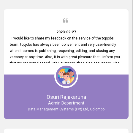
2023-02-27
I would like to share my feedback on the service of the topjobs
team. topjobs has always been convenient and very user-friendly
when it comes to publishing, reopening, editing, and closing any
vacancy at any time. Also, it is with great pleasure that I inform you
that we are very pleased with your team, the Help Desak team, who
have all always been very helpful with any issue we have
encountered with our account or our vacancies on topjobs, with
prompt responses.
Osuri Rajakaruna
Admin Department
Data Management Systems (Pvt) Ltd, Colombo