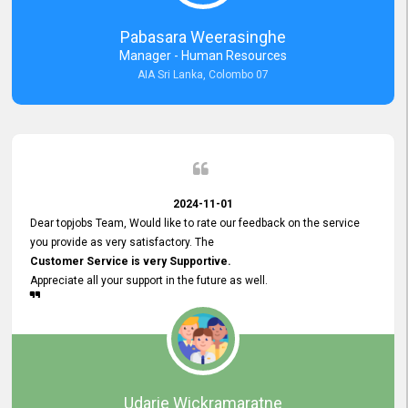
forward to working with you and expect the same assistance!
Pabasara Weerasinghe
Manager - Human Resources
AIA Sri Lanka, Colombo 07
2024-11-01
Dear topjobs Team, Would like to rate our feedback on the service
you provide as very satisfactory. The
Customer Service is very Supportive.
Appreciate all your support in the future as well.
Udarie Wickramaratne