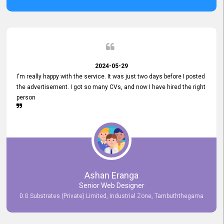
2024-05-29
I'm really happy with the service. It was just two days before I posted
the advertisement. I got so many CVs, and now I have hired the right
person
Ashan Eranga
Senior Web Designer
D.G Substrates (Private) Limited, Industrial Zone, Tambuththegama