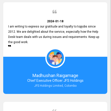
2024-01-18
I am writing to express our gratitude and loyalty to topjobs since
2012. We are delighted about the service, especially how the Help
Desk team deals with us during issues and requirements. Keep up
the good work.
Madhushan Raigamage
Chief Executive Officer JFS Holdings
JFS Holdings Limited, Colombo