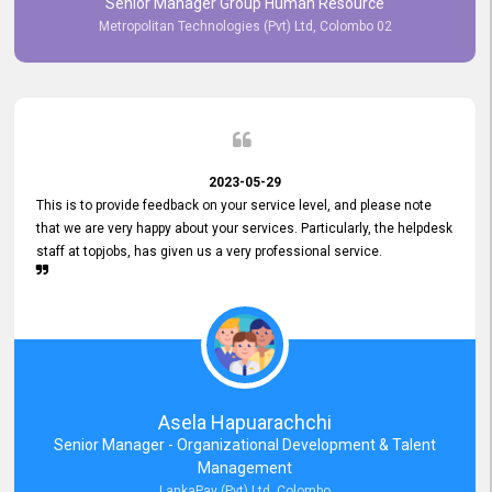
Senior Manager Group Human Resource
responsiveness reflects positively on your company's values and
Metropolitan Technologies (Pvt) Ltd, Colombo 02
commitment to customer satisfaction. Thank you for your continued
commitment to excellence.
2023-05-29
This is to provide feedback on your service level, and please note
that we are very happy about your services. Particularly, the helpdesk
staff at topjobs, has given us a very professional service.
Asela Hapuarachchi
Senior Manager - Organizational Development & Talent
Management
LankaPay (Pvt) Ltd, Colombo