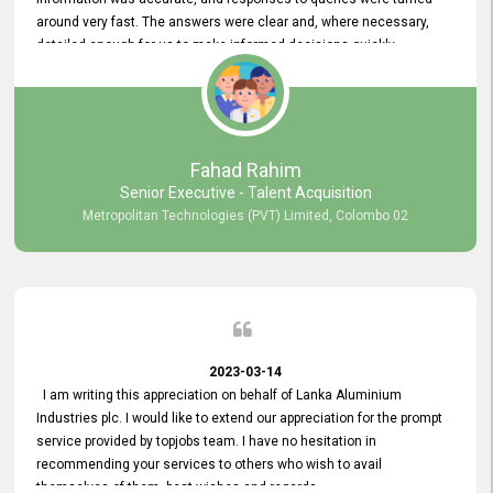
around very fast. The answers were clear and, where necessary,
detailed enough for us to make informed decisions quickly,
minimizing the end-to-end processing time. Keep up the good work.
Fahad Rahim
Senior Executive - Talent Acquisition
Metropolitan Technologies (PVT) Limited, Colombo 02
2023-03-14
I am writing this appreciation on behalf of Lanka Aluminium
Industries plc. I would like to extend our appreciation for the prompt
service provided by topjobs team. I have no hesitation in
recommending your services to others who wish to avail
themselves of them. best wishes and regards.