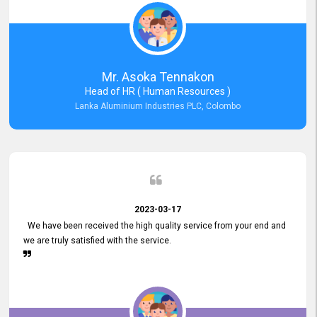
Mr. Asoka Tennakon
Head of HR ( Human Resources )
Lanka Aluminium Industries PLC, Colombo
2023-03-17
We have been received the high quality service from your end and
we are truly satisfied with the service.