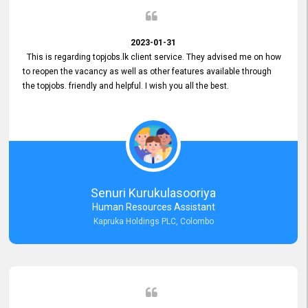
2023-01-31
This is regarding topjobs.lk client service. They advised me on how
to reopen the vacancy as well as other features available through
the topjobs. friendly and helpful. I wish you all the best.
Senuri Kurukulasooriya
Human Resources Assistant
Kapruka Holdings PLC, Colombo