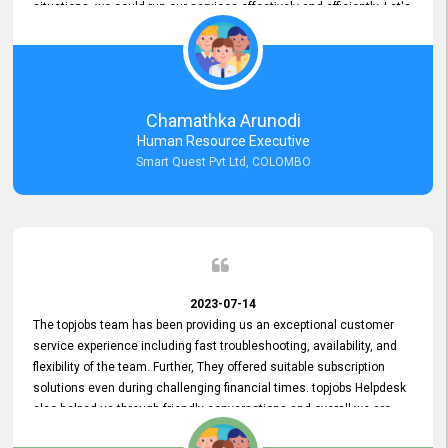
situations, we could run our services effectively and efficiently. Let's
keep this good connection for a long time!
Chamathka Arunodi
Human Resource Executive
Smart Quest Pvt Ltd, COLOMBO
2023-07-14
The topjobs team has been providing us an exceptional customer
service experience including fast troubleshooting, availability, and
flexibility of the team. Further, They offered suitable subscription
solutions even during challenging financial times. topjobs Helpdesk
also helped us through friendly conversations and overall we are
having a pleasant experience with them. Furthermore, we express