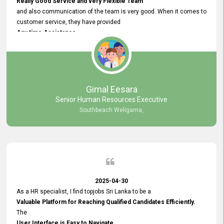
Really Good Service and very Flexible Team
and also communication of the team is very good. When it comes to
customer service, they have provided
Any time Assistance
and they do adjustments what clients needs. They have a
very User User Friendly Interface
and no any bugs found so far. Also, they provided
Really Good and Clear System Training.
Gimal Eesara
Senior Human Resources Executive
Southbeach Weligama,
2025-04-30
As a HR specialist, I find topjobs Sri Lanka to be a
Valuable Platform for Reaching Qualified Candidates Efficiently.
The
User Interface is Easy to Navigate,