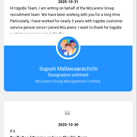
2025-10-31
Hi topjobs Team, I am writing on behalf of the McLarens Group
recruitment team. We have been working with you for a long time.
Particularly, I have worked for nearly 3 years with topjobs customer
service person since I joined McLarens. I want to thank for topjobs
customer service person for the
Great Customer Support
he gave me when I first started with McLarens and had no idea
about job posting on topjobs. He has provided
Clear Guidance and Continues Support
for me during crucial times. We are really happy with their
Supuni Mallawaarachchi
Dedicated Customer Service for our Recruitment Efforts.
Designation withheld
Thank you again for the partnership.
McLarens Group Management Limited,
2025-10-30
It's