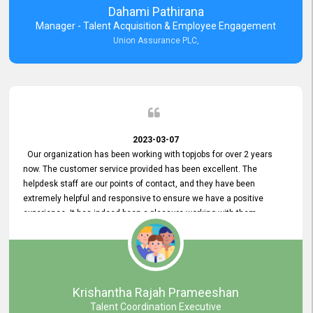
Dahami Pathirana
Manager - Talent Acquisition & Employee Engagement
Union Assurance PLC,
2023-03-07
Our organization has been working with topjobs for over 2 years
now. The customer service provided has been excellent. The
helpdesk staff are our points of contact, and they have been
extremely helpful and responsive to ensure we have a positive
experience. It has indeed been a pleasure working with them.
Krishantha Rajah Prameeshan
Talent Coordination Executive