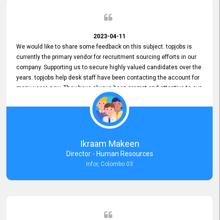
2023-04-11
We would like to share some feedback on this subject. topjobs is
currently the primary vendor for recruitment sourcing efforts in our
company. Supporting us to secure highly valued candidates over the
years. topjobs help desk staff have been contacting the account for
many years now. They have always been prompt and attentive to our
requirements, maintaining a commendable level of service at all
times. Whenever there have been issues, we've seen him provide
focus and take an interest in resolving them. And where needed,
educates us on any measures to take from a user perspective,
demonstrating good commitment and value addition. Accordingly,
Ikraam Makeen
we want to appreciate topjobs service to us over the years and hope
Director - Human Resources
he continues to do so in the future.
Infor, Colombo 03