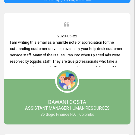
2023-05-22
I am writing this email as a humble note of appreciation for the
outstanding customer service provided by your help desk customer
service staff. Many of the issues I ran into when I placed ads were
resolved by topjobs staff. They are true professionals who take a
compassionate approach. Please accept my appreciation for this
and your customer service team's prompt and effective services. A
long-lasting relationship with your customers that goes beyond
simply providing a service is something you can convey through
excellent customer service. I am really satisfied with the expertise
and abilities of your employees. Thank you to the entire topjobs
BAWANI COSTA
team, and they deserve special praise for their outstanding service!
ASSISTANT MANAGER HUMAN RESOURCES
Softlogic Finance PLC , Colombo