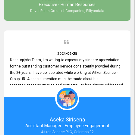
Executive - Human Resources
David Pieris Group of Companies, Piliyandala
2024-06-25
Dear topjobs Team, I'm writing to express my sincere appreciation
for the outstanding customer service consistently provided during
the 2+ years I have collaborated while working at Aitken Spence -
Group HR. A special mention must be made about his
responsiveness to queries and requests. He has always addressed
them promptly and effectively, irrespective of them being conveyed
over the phone or via email. Thank you once again for your ongoing
support!
Aseka Sirisena
Assistant Manager - Employee Engagement
Aitken Spence PLC, Colombo 02