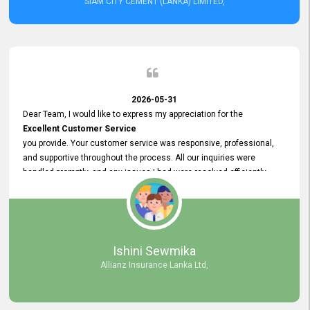
SIAM CITY CEMENT (LANKA) LIMITED,
2026-05-31
Dear Team, I would like to express my appreciation for the
Excellent Customer Service
you provide. Your customer service was responsive, professional,
and supportive throughout the process. All our inquiries were
handled promptly, and any issues I had were resolved efficiently.
Your assistance made the recruitment advertisement process
smooth and hassle - free. Thank you for your dedication and
commitment to providing
Quality Customer Service.
We look forward to continuing our professional relationship in the
Ishini Sewmika
future.
Allianz Insurance Lanka Ltd,