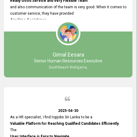
Really Good Service and very Flexible Team
and also communication of the team is very good. When it comes to
customer service, they have provided
Any time Assistance
and they do adjustments what clients needs. They have a
very User User Friendly Interface
and no any bugs found so far. Also, they provided
Really Good and Clear System Training.
Gimal Eesara
Senior Human Resources Executive
Southbeach Weligama,
2025-04-30
As a HR specialist, I find topjobs Sri Lanka to be a
Valuable Platform for Reaching Qualified Candidates Efficiently.
The
User Interface is Easy to Navigate,