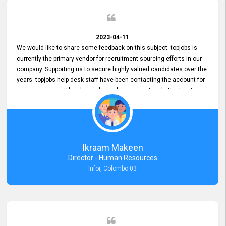
2023-04-11
We would like to share some feedback on this subject. topjobs is
currently the primary vendor for recruitment sourcing efforts in our
company. Supporting us to secure highly valued candidates over the
years. topjobs help desk staff have been contacting the account for
many years now. They have always been prompt and attentive to our
requirements, maintaining a commendable level of service at all
times. Whenever there have been issues, we've seen him provide
focus and take an interest in resolving them. And where needed,
educates us on any measures to take from a user perspective,
demonstrating good commitment and value addition. Accordingly,
Ikraam Makeen
we want to appreciate topjobs service to us over the years and hope
Director - Human Resources
he continues to do so in the future.
Infor, Colombo 03