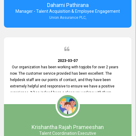
Dahami Pathirana
Manager - Talent Acquisition & Employee Engagement
Union Assurance PLC,
2023-03-07
Our organization has been working with topjobs for over 2 years
now. The customer service provided has been excellent. The
helpdesk staff are our points of contact, and they have been
extremely helpful and responsive to ensure we have a positive
experience. It has indeed been a pleasure working with them.
Krishantha Rajah Prameeshan
Talent Coordination Executive