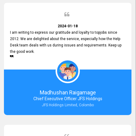
2024-01-18
I am writing to express our gratitude and loyalty to topjobs since
2012. We are delighted about the service, especially how the Help
Desk team deals with us during issues and requirements. Keep up
the good work.
Madhushan Raigamage
Chief Executive Officer JFS Holdings
JFS Holdings Limited, Colombo