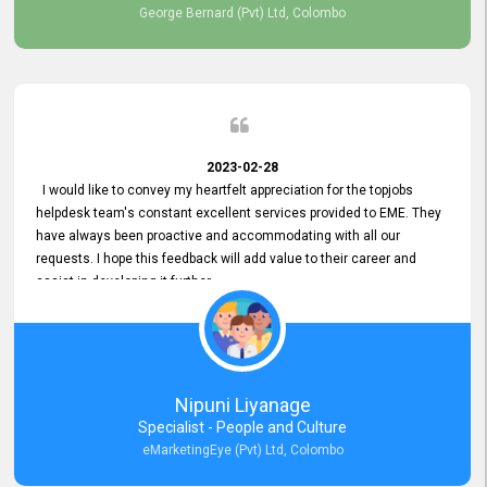
George Bernard (Pvt) Ltd, Colombo
2023-02-28
I would like to convey my heartfelt appreciation for the topjobs
helpdesk team's constant excellent services provided to EME. They
have always been proactive and accommodating with all our
requests. I hope this feedback will add value to their career and
assist in developing it further.
Nipuni Liyanage
Specialist - People and Culture
eMarketingEye (Pvt) Ltd, Colombo