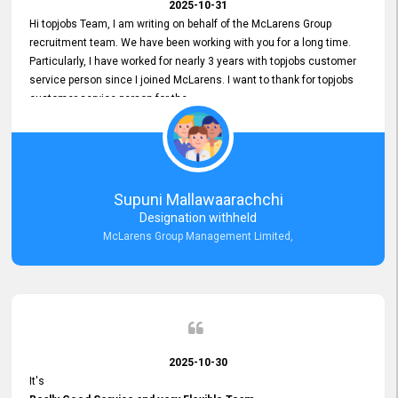
2025-10-31
Hi topjobs Team, I am writing on behalf of the McLarens Group
recruitment team. We have been working with you for a long time.
Particularly, I have worked for nearly 3 years with topjobs customer
service person since I joined McLarens. I want to thank for topjobs
customer service person for the
Great Customer Support
he gave me when I first started with McLarens and had no idea
about job posting on topjobs. He has provided
Clear Guidance and Continues Support
for me during crucial times. We are really happy with their
Supuni Mallawaarachchi
Dedicated Customer Service for our Recruitment Efforts.
Designation withheld
Thank you again for the partnership.
McLarens Group Management Limited,
2025-10-30
It's