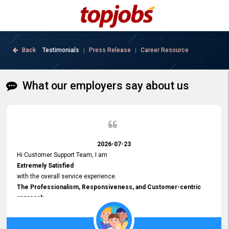
Back
Testimonials
Press Release
Career Resource
|
|
What our employers say about us
2026-07-23
Hi Customer Support Team, I am
Extremely Satisfied
with the overall service experience.
The Professionalism, Responsiveness, and Customer-centric
approach
demonstrated by your team have been truly commendable. What
impressed me most was the