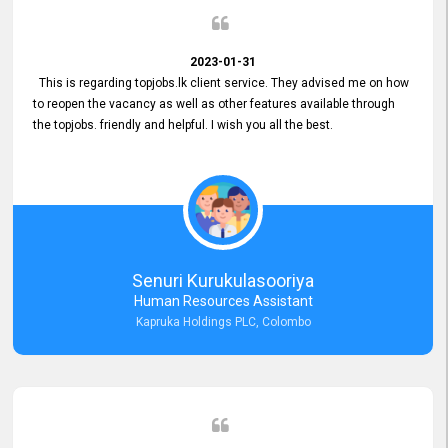
2023-01-31
This is regarding topjobs.lk client service. They advised me on how
to reopen the vacancy as well as other features available through
the topjobs. friendly and helpful. I wish you all the best.
Senuri Kurukulasooriya
Human Resources Assistant
Kapruka Holdings PLC, Colombo