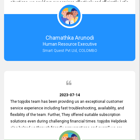
situations, we could run our services effectively and efficiently. Let's
keep this good connection for a long time!
Chamathka Arunodi
Human Resource Executive
Smart Quest Pvt Ltd, COLOMBO
2023-07-14
The topjobs team has been providing us an exceptional customer
service experience including fast troubleshooting, availability, and
flexibility of the team. Further, They offered suitable subscription
solutions even during challenging financial times. topjobs Helpdesk
also helped us through friendly conversations and overall we are
having a pleasant experience with them. Furthermore, we express