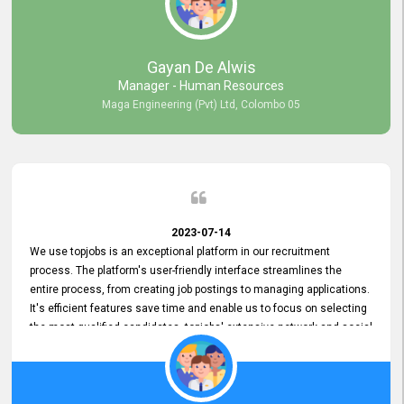
our gratitude to the entire topjobs team for their remarkable efforts
during their 11-year relationship. Looking forward to continuing our
relationship with them and will not hesitate to recommend their
services to others.
Gayan De Alwis
Manager - Human Resources
Maga Engineering (Pvt) Ltd, Colombo 05
2023-07-14
We use topjobs is an exceptional platform in our recruitment
process. The platform's user-friendly interface streamlines the
entire process, from creating job postings to managing applications.
It's efficient features save time and enable us to focus on selecting
the most qualified candidates. topjobs' extensive network and social
media platforms ensure job postings receive maximum exposure.
Additionally, the platform offers targeted advertising options,
reaching specific segments increasing the chances of finding the
perfect fit for Bileeta. The platform is user-friendly and highly