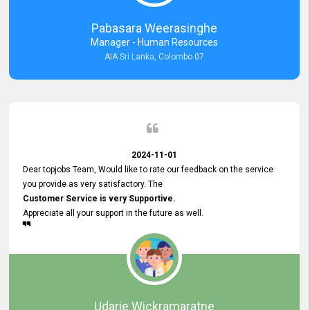
forward to working with you and expect the same assistance!
Pabasara Weerasinghe
Manager - Human Resources
AIA Sri Lanka, Colombo 07
2024-11-01
Dear topjobs Team, Would like to rate our feedback on the service
you provide as very satisfactory. The
Customer Service is very Supportive.
Appreciate all your support in the future as well.
Udarie Wickramaratne