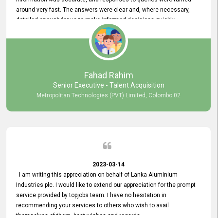
around very fast. The answers were clear and, where necessary,
detailed enough for us to make informed decisions quickly,
minimizing the end-to-end processing time. Keep up the good work.
Fahad Rahim
Senior Executive - Talent Acquisition
Metropolitan Technologies (PVT) Limited, Colombo 02
2023-03-14
I am writing this appreciation on behalf of Lanka Aluminium
Industries plc. I would like to extend our appreciation for the prompt
service provided by topjobs team. I have no hesitation in
recommending your services to others who wish to avail
themselves of them. best wishes and regards.