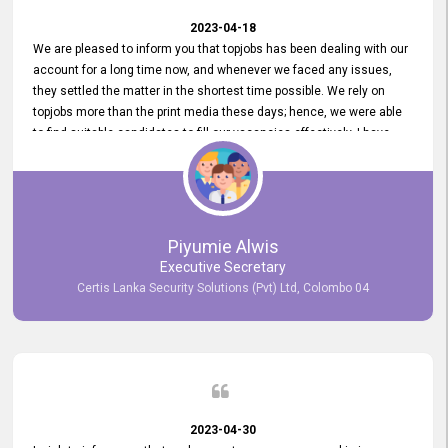
2023-04-18
We are pleased to inform you that topjobs has been dealing with our
account for a long time now, and whenever we faced any issues,
they settled the matter in the shortest time possible. We rely on
topjobs more than the print media these days; hence, we were able
to find suitable candidates to fill our vacancies effectively. I have
been handling the topjobs account all throughout, and recently it
was handed to another person. topjobs help desk staff gave her
comprehensive training about the system, which was very
informative.
Piyumie Alwis
Executive Secretary
Certis Lanka Security Solutions (Pvt) Ltd, Colombo 04
2023-04-30