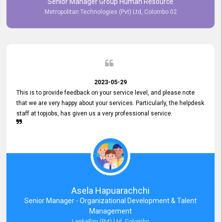
Senior Manager Group Human Resource
responsiveness reflects positively on your company's values and
Metropolitan Technologies (Pvt) Ltd, Colombo 02
commitment to customer satisfaction. Thank you for your continued
commitment to excellence.
2023-05-29
This is to provide feedback on your service level, and please note
that we are very happy about your services. Particularly, the helpdesk
staff at topjobs, has given us a very professional service.
Asela Hapuarachchi
Senior Manager - Organizational Development & Talent
Management
LankaPay (Pvt) Ltd, Colombo