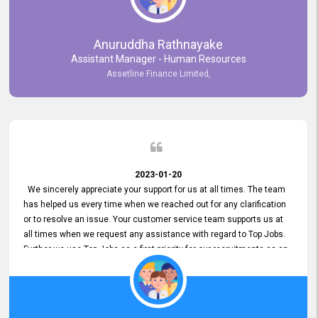
Anuruddha Rathnayake
Assistant Manager - Human Resources
Assetline Finance Limited,
2023-01-20
We sincerely appreciate your support for us at all times. The team
has helped us every time when we reached out for any clarification
or to resolve an issue. Your customer service team supports us at
all times when we request any assistance with regard to Top Jobs.
Further we use Top Jobs as a first priority for our recruitments as an
external job portal. We value your constant support and its truly
appreciated. We hope to work with you many more years.