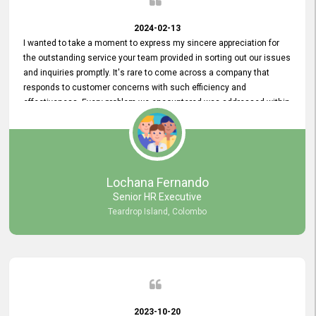
2024-02-13
I wanted to take a moment to express my sincere appreciation for
the outstanding service your team provided in sorting out our issues
and inquiries promptly. It's rare to come across a company that
responds to customer concerns with such efficiency and
effectiveness. Every problem we encountered was addressed within
a day, which truly exceeded our expectations. Your dedication to
resolving our issues promptly not only saved us valuable time but
also demonstrated your commitment to customer satisfaction.
Thank you once again for your amazing service. We are truly
impressed and look forward to continuing our partnership with your
Lochana Fernando
company.
Senior HR Executive
Teardrop Island, Colombo
2023-10-20