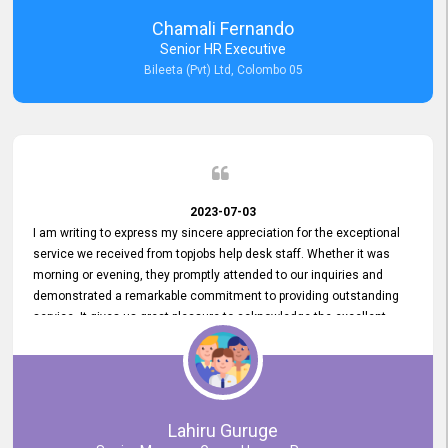
recommended for organizations seeking effective job vacancy
Chamali Fernando
posting solution. Bileeta's success is in attracting top talent and
Senior HR Executive
building a strong team is a testament to the platform's exceptional
Bileeta (Pvt) Ltd, Colombo 05
services and impact on the recruitment process.
2023-07-03
I am writing to express my sincere appreciation for the exceptional
service we received from topjobs help desk staff. Whether it was
morning or evening, they promptly attended to our inquiries and
demonstrated a remarkable commitment to providing outstanding
service. It gives us great pleasure to acknowledge the excellent
service we have experienced from your company. The level of
professionalism displayed by topjobs has been exemplary. We
genuinely appreciate the promptness and efficiency with which you
handled our inquiries. Their swift responses have ensured a smooth
and seamless experience for us, enabling us to expedite our
Lahiru Guruge
recruitment process without delays. This level of commitment and