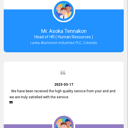
Mr. Asoka Tennakon
Head of HR ( Human Resources )
Lanka Aluminium Industries PLC, Colombo
2023-03-17
We have been received the high quality service from your end and
we are truly satisfied with the service.