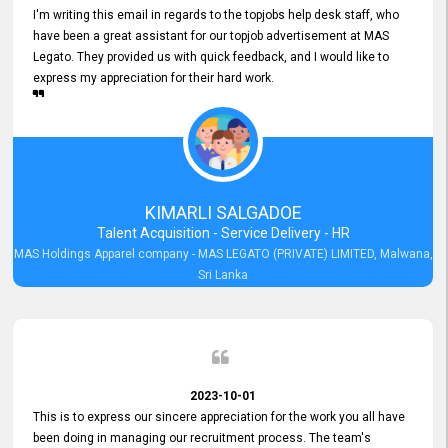
I'm writing this email in regards to the topjobs help desk staff, who
have been a great assistant for our topjob advertisement at MAS
Legato. They provided us with quick feedback, and I would like to
express my appreciation for their hard work.
KIMARLI SALGADOE
Talent Acquisition - Service Delivery - HR
MAS Holdings Apparel company - MAS LEGATO (PRIVATE) LIMITED, Malwana,
Sri Lanka
2023-10-01
This is to express our sincere appreciation for the work you all have
been doing in managing our recruitment process. The team's