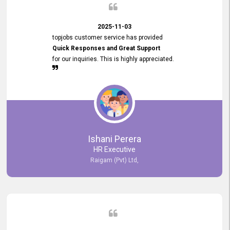
2025-11-03
topjobs customer service has provided
Quick Responses and Great Support
for our inquiries. This is highly appreciated.
Ishani Perera
HR Executive
Raigam (Pvt) Ltd,