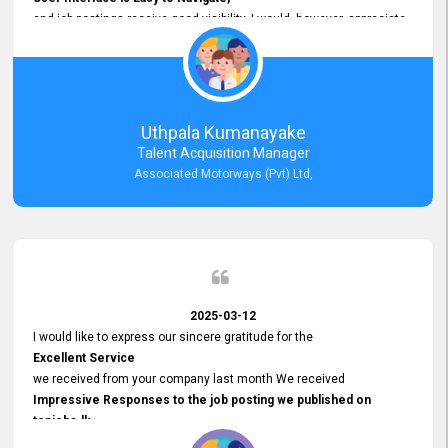
and job postings receive good visibility. I would, however, appreciate
Faster Response Times for Technical Queries.
That said, I want to specifically commend Customer Service Person
from your support team for his
Prompt and Professional Assistance.
His support has been consistent and reliable whenever I needed help
Uthpala Kumanayake
with postings or clarifications. Such
Talent Acquisition Manager
Dedicated Customer Service
Associated Motorways (Pvt) Ltd,
makes a positive difference and enhances the overall experience.
Thank you for the continued support.
2025-03-12
I would like to express our sincere gratitude for the
Excellent Service
we received from your company last month We received
Impressive Responses to the job posting we published on
topjobs.lk
and successfully