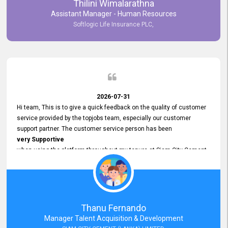
Thilini Wimalarathna
and
Assistant Manager - Human Resources
Commitment to Customer Service
Softlogic Life Insurance PLC,
have made
our experience with topjobs Smooth and Efficient.
We highly value his
Support and Professionalism
and thank him for his
Exceptional Service.
2026-07-31
Hi team, This is to give a quick feedback on the quality of customer
service provided by the topjobs team, especially our customer
support partner. The customer service person has been
very Supportive
when using the platform throughout my tenure at Siam City Cement
(Lanka) Limited and a few other companies that I previously worked
at as well. The customer service person is
Courteous, Polite and Quick to Respond
to any query that we have and
Resolve it Immediately.
Thanu Fernando
A big thank you to the team and the customer service person
Manager Talent Acquisition & Development