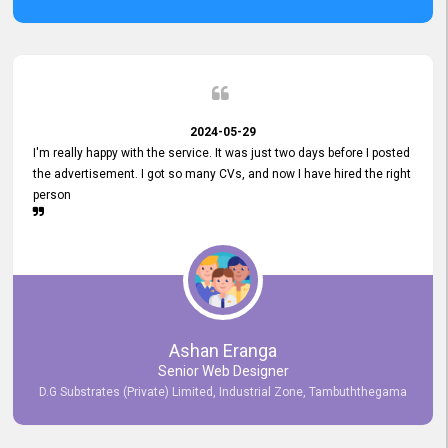
2024-05-29
I'm really happy with the service. It was just two days before I posted
the advertisement. I got so many CVs, and now I have hired the right
person
Ashan Eranga
Senior Web Designer
D.G Substrates (Private) Limited, Industrial Zone, Tambuththegama