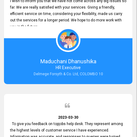
I wish to inform you that we have not come across any big issues so
far. We are really satisfied with your services. Giving a friendly,
efficient service on time, considering your flexibility, made us carry
out the services for a longer period. We hope to do more work with
you in the future.
Maduchani Dhanushika
HR Executive
Delmege Forsyth & Co. Ltd, COLOMBO 10
2023-03-30
To give you feedback on topjobs help desk. They represent among
the highest levels of customer service I have experienced.
Information was accurate, and responses to queries were turned