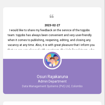
2023-02-27
I would like to share my feedback on the service of the topjobs
team. topjobs has always been convenient and very user-friendly
when it comes to publishing, reopening, editing, and closing any
vacancy at any time. Also, it is with great pleasure that I inform you
that we are very pleased with your team, the Help Desak team, who
have all always been very helpful with any issue we have
encountered with our account or our vacancies on topjobs, with
prompt responses.
Osuri Rajakaruna
Admin Department
Data Management Systems (Pvt) Ltd, Colombo