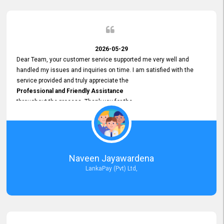
2026-05-29
Dear Team, your customer service supported me very well and
handled my issues and inquiries on time. I am satisfied with the
service provided and truly appreciate the
Professional and Friendly Assistance
throughout the process. Thank you for the
Excellent Customer Service.
Naveen Jayawardena
LankaPay (Pvt) Ltd,