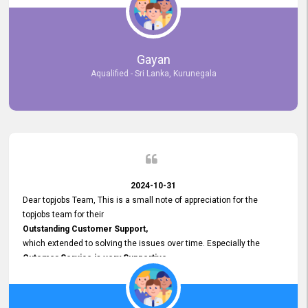
selected the most Suitable Candidates
after conducting interviews. We were able to place them in
appropriate positions, and they are now happily working in our office
environment. We are pleased to say that our attempt to find the right
Gayan
employees through topjobs.lk has been 100% successful.
Aqualified - Sri Lanka, Kurunegala
2024-10-31
Dear topjobs Team, This is a small note of appreciation for the
topjobs team for their
Outstanding Customer Support,
which extended to solving the issues over time. Especially the
Cutomer Service is very Supportive,
and whenever we faced any issue, they always
Assisted Promptly
and gave feedback. So I really appreciate your support and look