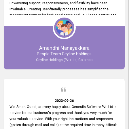
unwavering support, responsiveness, and flexibility have been
invaluable. Creating user-friendly processes has simplified the
recruitment journey for both candidates and us. Please continue to
provide us with your exceptional support as we move forward. Your
hard work is both recognized and deeply appreciated. Once again,
thank you for your commitment.
Amandhi Nanayakkara
People Team Ceyline Holdings
Ceyline Holdings (Pvt) Ltd, Colombo
2023-09-26
We, Smart Quest, are very happy about Genesiis Software Pvt. Ltd.'s
service for our business's progress and thank you very much for
your valuable service. With your right instructions and responses
(gotten through mail and calls) at the required time in many difficult