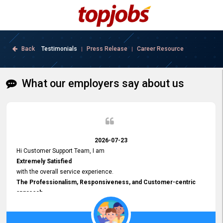
Back
Testimonials
Press Release
Career Resource
|
|
What our employers say about us
2026-07-23
Hi Customer Support Team, I am
Extremely Satisfied
with the overall service experience.
The Professionalism, Responsiveness, and Customer-centric
approach
demonstrated by your team have been truly commendable. What
impressed me most was the