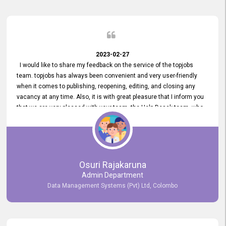
2023-02-27
I would like to share my feedback on the service of the topjobs
team. topjobs has always been convenient and very user-friendly
when it comes to publishing, reopening, editing, and closing any
vacancy at any time. Also, it is with great pleasure that I inform you
that we are very pleased with your team, the Help Desak team, who
have all always been very helpful with any issue we have
encountered with our account or our vacancies on topjobs, with
prompt responses.
Osuri Rajakaruna
Admin Department
Data Management Systems (Pvt) Ltd, Colombo