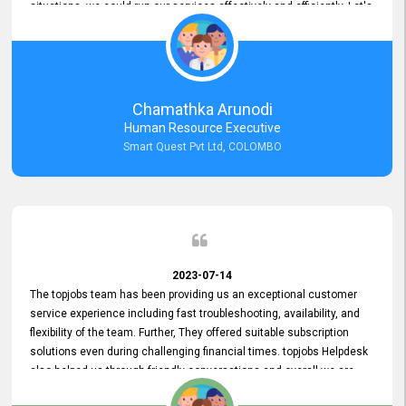
situations, we could run our services effectively and efficiently. Let's
keep this good connection for a long time!
Chamathka Arunodi
Human Resource Executive
Smart Quest Pvt Ltd, COLOMBO
2023-07-14
The topjobs team has been providing us an exceptional customer
service experience including fast troubleshooting, availability, and
flexibility of the team. Further, They offered suitable subscription
solutions even during challenging financial times. topjobs Helpdesk
also helped us through friendly conversations and overall we are
having a pleasant experience with them. Furthermore, we express