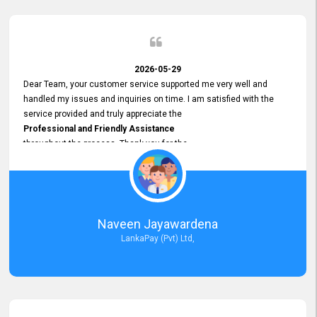
2026-05-29
Dear Team, your customer service supported me very well and
handled my issues and inquiries on time. I am satisfied with the
service provided and truly appreciate the
Professional and Friendly Assistance
throughout the process. Thank you for the
Excellent Customer Service.
Naveen Jayawardena
LankaPay (Pvt) Ltd,