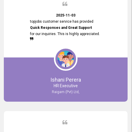
2025-11-03
topjobs customer service has provided
Quick Responses and Great Support
for our inquiries. This is highly appreciated.
Ishani Perera
HR Executive
Raigam (Pvt) Ltd,