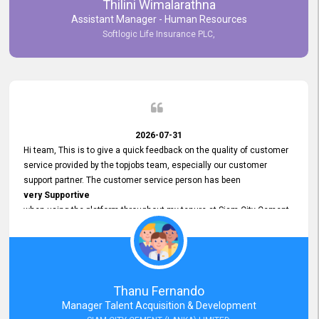
Thilini Wimalarathna
and
Assistant Manager - Human Resources
Commitment to Customer Service
Softlogic Life Insurance PLC,
have made
our experience with topjobs Smooth and Efficient.
We highly value his
Support and Professionalism
and thank him for his
Exceptional Service.
2026-07-31
Hi team, This is to give a quick feedback on the quality of customer
service provided by the topjobs team, especially our customer
support partner. The customer service person has been
very Supportive
when using the platform throughout my tenure at Siam City Cement
(Lanka) Limited and a few other companies that I previously worked
at as well. The customer service person is
Courteous, Polite and Quick to Respond
to any query that we have and
Resolve it Immediately.
Thanu Fernando
A big thank you to the team and the customer service person
Manager Talent Acquisition & Development