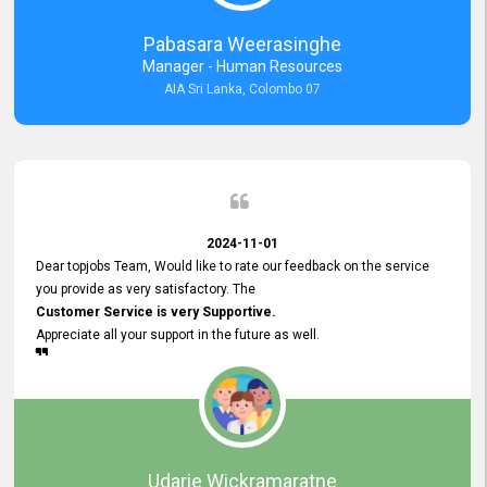
forward to working with you and expect the same assistance!
Pabasara Weerasinghe
Manager - Human Resources
AIA Sri Lanka, Colombo 07
2024-11-01
Dear topjobs Team, Would like to rate our feedback on the service
you provide as very satisfactory. The
Customer Service is very Supportive.
Appreciate all your support in the future as well.
Udarie Wickramaratne