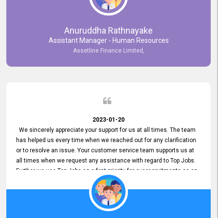
Anuruddha Rathnayake
Assistant Manager - Human Resources
Assetline Finance Limited,
2023-01-20
We sincerely appreciate your support for us at all times. The team
has helped us every time when we reached out for any clarification
or to resolve an issue. Your customer service team supports us at
all times when we request any assistance with regard to Top Jobs.
Further we use Top Jobs as a first priority for our recruitments as an
external job portal. We value your constant support and its truly
appreciated. We hope to work with you many more years.