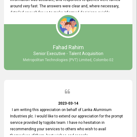
around very fast. The answers were clear and, where necessary,
detailed enough for us to make informed decisions quickly,
minimizing the end-to-end processing time. Keep up the good work.
Fahad Rahim
Senior Executive - Talent Acquisition
Metropolitan Technologies (PVT) Limited, Colombo 02
2023-03-14
I am writing this appreciation on behalf of Lanka Aluminium
Industries plc. I would like to extend our appreciation for the prompt
service provided by topjobs team. I have no hesitation in
recommending your services to others who wish to avail
themselves of them. best wishes and regards.