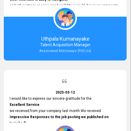
and job postings receive good visibility. I would, however, appreciate
Faster Response Times for Technical Queries.
That said, I want to specifically commend Customer Service Person
from your support team for his
Prompt and Professional Assistance.
His support has been consistent and reliable whenever I needed help
Uthpala Kumanayake
with postings or clarifications. Such
Talent Acquisition Manager
Dedicated Customer Service
Associated Motorways (Pvt) Ltd,
makes a positive difference and enhances the overall experience.
Thank you for the continued support.
2025-03-12
I would like to express our sincere gratitude for the
Excellent Service
we received from your company last month We received
Impressive Responses to the job posting we published on
topjobs.lk
and successfully