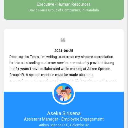
Executive - Human Resources
David Pieris Group of Companies, Piliyandala
2024-06-25
Dear topjobs Team, I'm writing to express my sincere appreciation
for the outstanding customer service consistently provided during
the 2+ years I have collaborated while working at Aitken Spence -
Group HR. A special mention must be made about his
responsiveness to queries and requests. He has always addressed
them promptly and effectively, irrespective of them being conveyed
over the phone or via email. Thank you once again for your ongoing
support!
Aseka Sirisena
Assistant Manager - Employee Engagement
Aitken Spence PLC, Colombo 02