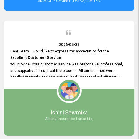
SIAM CITY CEMENT (LANKA) LIMITED,
2026-05-31
Dear Team, I would like to express my appreciation for the
Excellent Customer Service
you provide. Your customer service was responsive, professional,
and supportive throughout the process. All our inquiries were
handled promptly, and any issues I had were resolved efficiently.
Your assistance made the recruitment advertisement process
smooth and hassle - free. Thank you for your dedication and
commitment to providing
Quality Customer Service.
We look forward to continuing our professional relationship in the
Ishini Sewmika
future.
Allianz Insurance Lanka Ltd,