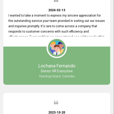
2024-02-13
I wanted to take a moment to express my sincere appreciation for
the outstanding service your team provided in sorting out our issues
and inquiries promptly. It's rare to come across a company that
responds to customer concerns with such efficiency and
effectiveness. Every problem we encountered was addressed within
a day, which truly exceeded our expectations. Your dedication to
resolving our issues promptly not only saved us valuable time but
also demonstrated your commitment to customer satisfaction.
Thank you once again for your amazing service. We are truly
impressed and look forward to continuing our partnership with your
Lochana Fernando
company.
Senior HR Executive
Teardrop Island, Colombo
2023-10-20