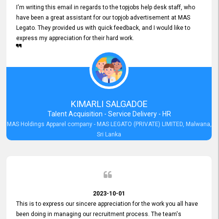
I'm writing this email in regards to the topjobs help desk staff, who
have been a great assistant for our topjob advertisement at MAS
Legato. They provided us with quick feedback, and I would like to
express my appreciation for their hard work.
KIMARLI SALGADOE
Talent Acquisition - Service Delivery - HR
MAS Holdings Apparel company - MAS LEGATO (PRIVATE) LIMITED, Malwana,
Sri Lanka
2023-10-01
This is to express our sincere appreciation for the work you all have
been doing in managing our recruitment process. The team's