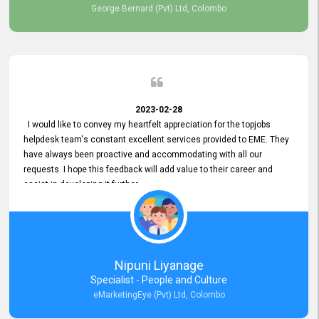
George Bernard (Pvt) Ltd, Colombo
2023-02-28
I would like to convey my heartfelt appreciation for the topjobs
helpdesk team's constant excellent services provided to EME. They
have always been proactive and accommodating with all our
requests. I hope this feedback will add value to their career and
assist in developing it further.
Nipuni Liyanage
Specialist - People and Culture
eMarketingEye (Pvt) Ltd, Colombo