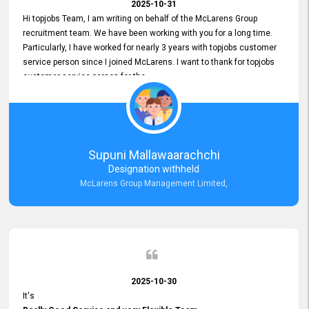
2025-10-31
Hi topjobs Team, I am writing on behalf of the McLarens Group
recruitment team. We have been working with you for a long time.
Particularly, I have worked for nearly 3 years with topjobs customer
service person since I joined McLarens. I want to thank for topjobs
customer service person for the
Great Customer Support
he gave me when I first started with McLarens and had no idea
about job posting on topjobs. He has provided
Clear Guidance and Continues Support
for me during crucial times. We are really happy with their
Supuni Mallawaarachchi
Dedicated Customer Service for our Recruitment Efforts.
Designation withheld
Thank you again for the partnership.
McLarens Group Management Limited,
2025-10-30
It's