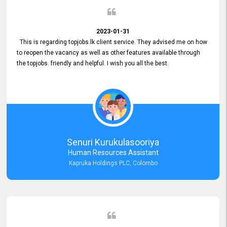
2023-01-31
This is regarding topjobs.lk client service. They advised me on how
to reopen the vacancy as well as other features available through
the topjobs. friendly and helpful. I wish you all the best.
Senuri Kurukulasooriya
Human Resources Assistant
Kapruka Holdings PLC, Colombo