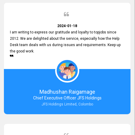
2024-01-18
I am writing to express our gratitude and loyalty to topjobs since
2012. We are delighted about the service, especially how the Help
Desk team deals with us during issues and requirements. Keep up
the good work.
Madhushan Raigamage
Chief Executive Officer JFS Holdings
JFS Holdings Limited, Colombo