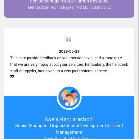
Senior Manager Group Human Resource
responsiveness reflects positively on your company's values and
Metropolitan Technologies (Pvt) Ltd, Colombo 02
commitment to customer satisfaction. Thank you for your continued
commitment to excellence.
2023-05-29
This is to provide feedback on your service level, and please note
that we are very happy about your services. Particularly, the helpdesk
staff at topjobs, has given us a very professional service.
Asela Hapuarachchi
Senior Manager - Organizational Development & Talent
Management
LankaPay (Pvt) Ltd, Colombo