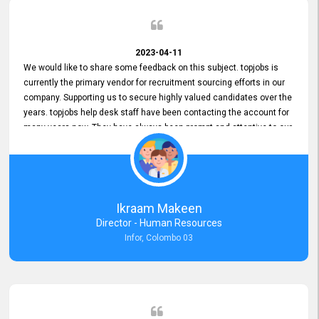
2023-04-11
We would like to share some feedback on this subject. topjobs is
currently the primary vendor for recruitment sourcing efforts in our
company. Supporting us to secure highly valued candidates over the
years. topjobs help desk staff have been contacting the account for
many years now. They have always been prompt and attentive to our
requirements, maintaining a commendable level of service at all
times. Whenever there have been issues, we've seen him provide
focus and take an interest in resolving them. And where needed,
educates us on any measures to take from a user perspective,
demonstrating good commitment and value addition. Accordingly,
Ikraam Makeen
we want to appreciate topjobs service to us over the years and hope
Director - Human Resources
he continues to do so in the future.
Infor, Colombo 03