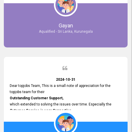
selected the most Suitable Candidates
after conducting interviews. We were able to place them in
appropriate positions, and they are now happily working in our office
environment. We are pleased to say that our attempt to find the right
Gayan
employees through topjobs.lk has been 100% successful.
Aqualified - Sri Lanka, Kurunegala
2024-10-31
Dear topjobs Team, This is a small note of appreciation for the
topjobs team for their
Outstanding Customer Support,
which extended to solving the issues over time. Especially the
Cutomer Service is very Supportive,
and whenever we faced any issue, they always
Assisted Promptly
and gave feedback. So I really appreciate your support and look