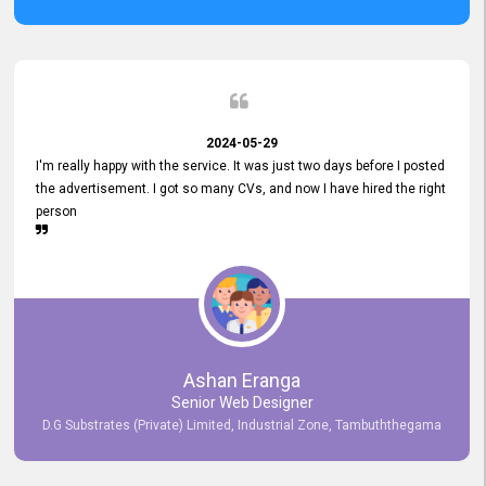
2024-05-29
I'm really happy with the service. It was just two days before I posted
the advertisement. I got so many CVs, and now I have hired the right
person
Ashan Eranga
Senior Web Designer
D.G Substrates (Private) Limited, Industrial Zone, Tambuththegama