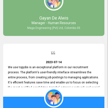
our gratitude to the entire topjobs team for their remarkable efforts
during their 11-year relationship. Looking forward to continuing our
relationship with them and will not hesitate to recommend their
services to others.
Gayan De Alwis
Manager - Human Resources
Maga Engineering (Pvt) Ltd, Colombo 05
2023-07-14
We use topjobs is an exceptional platform in our recruitment
process. The platform's user-friendly interface streamlines the
entire process, from creating job postings to managing applications.
It's efficient features save time and enable us to focus on selecting
the most qualified candidates. topjobs' extensive network and social
media platforms ensure job postings receive maximum exposure.
Additionally, the platform offers targeted advertising options,
reaching specific segments increasing the chances of finding the
perfect fit for Bileeta. The platform is user-friendly and highly