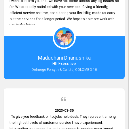
I wish to inform you that we have not come across any big issues so
far. We are really satisfied with your services. Giving a friendly,
efficient service on time, considering your flexibility, made us carry
out the services for a longer period. We hope to do more work with
you in the future.
Maduchani Dhanushika
HR Executive
Delmege Forsyth & Co. Ltd, COLOMBO 10
2023-03-30
To give you feedback on topjobs help desk. They represent among
the highest levels of customer service I have experienced.
Information was accurate, and responses to queries were turned