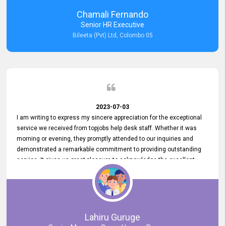
recommended for organizations seeking effective job vacancy
Chamali Fernando
posting solution. Bileeta's success is in attracting top talent and
Senior HR Executive
building a strong team is a testament to the platform's exceptional
Bileeta (Pvt) Ltd, Colombo 05
services and impact on the recruitment process.
2023-07-03
I am writing to express my sincere appreciation for the exceptional
service we received from topjobs help desk staff. Whether it was
morning or evening, they promptly attended to our inquiries and
demonstrated a remarkable commitment to providing outstanding
service. It gives us great pleasure to acknowledge the excellent
service we have experienced from your company. The level of
professionalism displayed by topjobs has been exemplary. We
genuinely appreciate the promptness and efficiency with which you
handled our inquiries. Their swift responses have ensured a smooth
and seamless experience for us, enabling us to expedite our
Lahiru Guruge
recruitment process without delays. This level of commitment and