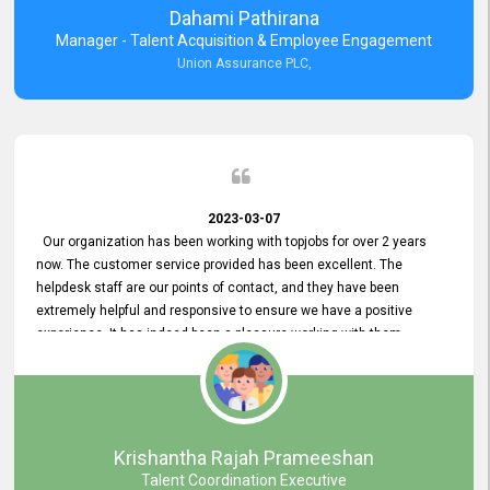
Dahami Pathirana
Manager - Talent Acquisition & Employee Engagement
Union Assurance PLC,
2023-03-07
Our organization has been working with topjobs for over 2 years
now. The customer service provided has been excellent. The
helpdesk staff are our points of contact, and they have been
extremely helpful and responsive to ensure we have a positive
experience. It has indeed been a pleasure working with them.
Krishantha Rajah Prameeshan
Talent Coordination Executive