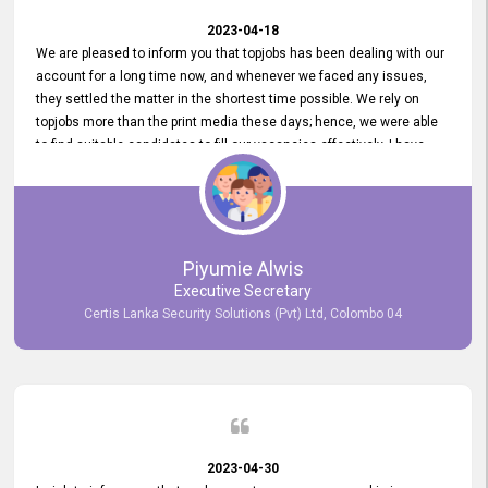
2023-04-18
We are pleased to inform you that topjobs has been dealing with our
account for a long time now, and whenever we faced any issues,
they settled the matter in the shortest time possible. We rely on
topjobs more than the print media these days; hence, we were able
to find suitable candidates to fill our vacancies effectively. I have
been handling the topjobs account all throughout, and recently it
was handed to another person. topjobs help desk staff gave her
comprehensive training about the system, which was very
informative.
Piyumie Alwis
Executive Secretary
Certis Lanka Security Solutions (Pvt) Ltd, Colombo 04
2023-04-30