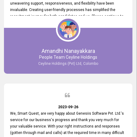
unwavering support, responsiveness, and flexibility have been
invaluable. Creating user-friendly processes has simplified the
recruitment journey for both candidates and us. Please continue to
provide us with your exceptional support as we move forward. Your
hard work is both recognized and deeply appreciated. Once again,
thank you for your commitment.
Amandhi Nanayakkara
People Team Ceyline Holdings
Ceyline Holdings (Pvt) Ltd, Colombo
2023-09-26
We, Smart Quest, are very happy about Genesiis Software Pvt. Ltd.'s
service for our business's progress and thank you very much for
your valuable service. With your right instructions and responses
(gotten through mail and calls) at the required time in many difficult