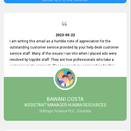
2023-05-22
I am writing this email as a humble note of appreciation for the
outstanding customer service provided by your help desk customer
service staff. Many of the issues I ran into when I placed ads were
resolved by topjobs staff. They are true professionals who take a
compassionate approach. Please accept my appreciation for this
and your customer service team's prompt and effective services. A
long-lasting relationship with your customers that goes beyond
simply providing a service is something you can convey through
excellent customer service. I am really satisfied with the expertise
and abilities of your employees. Thank you to the entire topjobs
BAWANI COSTA
team, and they deserve special praise for their outstanding service!
ASSISTANT MANAGER HUMAN RESOURCES
Softlogic Finance PLC , Colombo