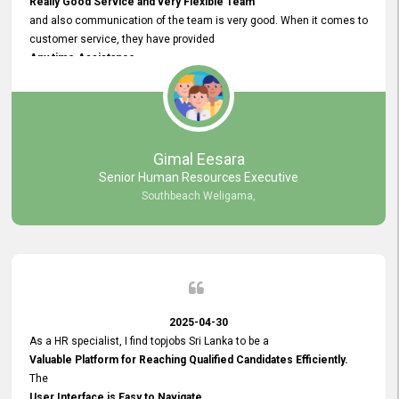
Really Good Service and very Flexible Team
and also communication of the team is very good. When it comes to
customer service, they have provided
Any time Assistance
and they do adjustments what clients needs. They have a
very User User Friendly Interface
and no any bugs found so far. Also, they provided
Really Good and Clear System Training.
Gimal Eesara
Senior Human Resources Executive
Southbeach Weligama,
2025-04-30
As a HR specialist, I find topjobs Sri Lanka to be a
Valuable Platform for Reaching Qualified Candidates Efficiently.
The
User Interface is Easy to Navigate,