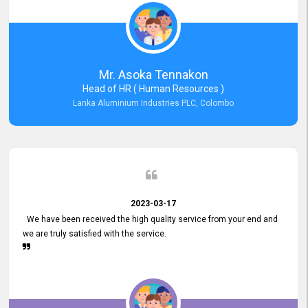
Mr. Asoka Tennakon
Head of HR ( Human Resources )
Lanka Aluminium Industries PLC, Colombo
2023-03-17
We have been received the high quality service from your end and
we are truly satisfied with the service.