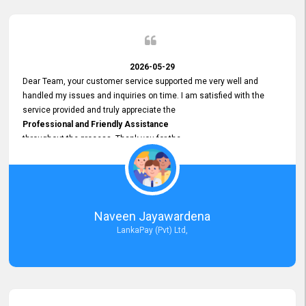
2026-05-29
Dear Team, your customer service supported me very well and
handled my issues and inquiries on time. I am satisfied with the
service provided and truly appreciate the
Professional and Friendly Assistance
throughout the process. Thank you for the
Excellent Customer Service.
Naveen Jayawardena
LankaPay (Pvt) Ltd,