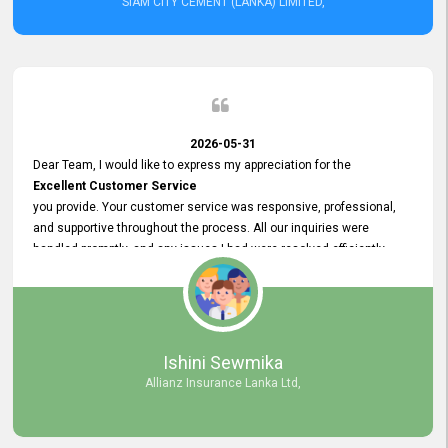
SIAM CITY CEMENT (LANKA) LIMITED,
2026-05-31
Dear Team, I would like to express my appreciation for the
Excellent Customer Service
you provide. Your customer service was responsive, professional,
and supportive throughout the process. All our inquiries were
handled promptly, and any issues I had were resolved efficiently.
Your assistance made the recruitment advertisement process
smooth and hassle - free. Thank you for your dedication and
commitment to providing
Quality Customer Service.
We look forward to continuing our professional relationship in the
Ishini Sewmika
future.
Allianz Insurance Lanka Ltd,