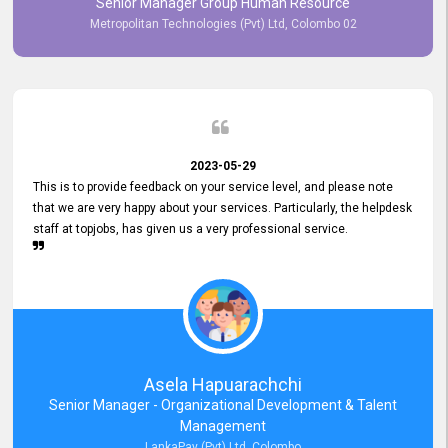
Senior Manager Group Human Resource
responsiveness reflects positively on your company's values and
Metropolitan Technologies (Pvt) Ltd, Colombo 02
commitment to customer satisfaction. Thank you for your continued
commitment to excellence.
2023-05-29
This is to provide feedback on your service level, and please note
that we are very happy about your services. Particularly, the helpdesk
staff at topjobs, has given us a very professional service.
Asela Hapuarachchi
Senior Manager - Organizational Development & Talent
Management
LankaPay (Pvt) Ltd, Colombo