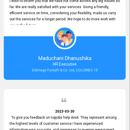
I wish to inform you that we have not come across any big issues so
far. We are really satisfied with your services. Giving a friendly,
efficient service on time, considering your flexibility, made us carry
out the services for a longer period. We hope to do more work with
you in the future.
Maduchani Dhanushika
HR Executive
Delmege Forsyth & Co. Ltd, COLOMBO 10
2023-03-30
To give you feedback on topjobs help desk. They represent among
the highest levels of customer service I have experienced.
Information was accurate, and responses to queries were turned