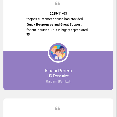
2025-11-03
topjobs customer service has provided
Quick Responses and Great Support
for our inquiries. This is highly appreciated.
Ishani Perera
HR Executive
Raigam (Pvt) Ltd,