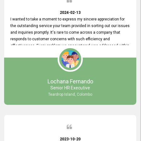
2024-02-13
I wanted to take a moment to express my sincere appreciation for
the outstanding service your team provided in sorting out our issues
and inquiries promptly. It's rare to come across a company that
responds to customer concerns with such efficiency and
effectiveness. Every problem we encountered was addressed within
a day, which truly exceeded our expectations. Your dedication to
resolving our issues promptly not only saved us valuable time but
also demonstrated your commitment to customer satisfaction.
Thank you once again for your amazing service. We are truly
impressed and look forward to continuing our partnership with your
Lochana Fernando
company.
Senior HR Executive
Teardrop Island, Colombo
2023-10-20