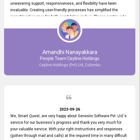
unwavering support, responsiveness, and flexibility have been
invaluable. Creating user-friendly processes has simplified the
recruitment journey for both candidates and us. Please continue to
provide us with your exceptional support as we move forward. Your
hard work is both recognized and deeply appreciated. Once again,
thank you for your commitment.
Amandhi Nanayakkara
People Team Ceyline Holdings
Ceyline Holdings (Pvt) Ltd, Colombo
2023-09-26
We, Smart Quest, are very happy about Genesiis Software Pvt. Ltd.'s
service for our business's progress and thank you very much for
your valuable service. With your right instructions and responses
(gotten through mail and calls) at the required time in many difficult