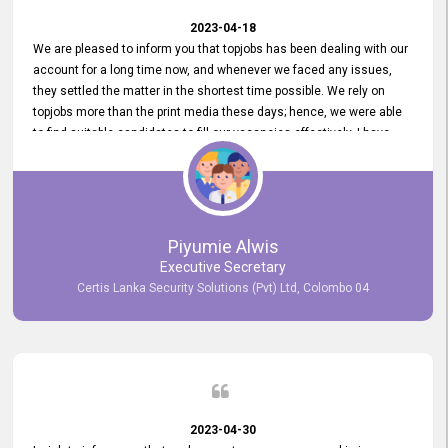
2023-04-18
We are pleased to inform you that topjobs has been dealing with our
account for a long time now, and whenever we faced any issues,
they settled the matter in the shortest time possible. We rely on
topjobs more than the print media these days; hence, we were able
to find suitable candidates to fill our vacancies effectively. I have
been handling the topjobs account all throughout, and recently it
was handed to another person. topjobs help desk staff gave her
comprehensive training about the system, which was very
informative.
Piyumie Alwis
Executive Secretary
Certis Lanka Security Solutions (Pvt) Ltd, Colombo 04
2023-04-30