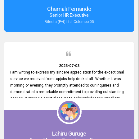
recommended for organizations seeking effective job vacancy
Chamali Fernando
posting solution. Bileeta's success is in attracting top talent and
Senior HR Executive
building a strong team is a testament to the platform's exceptional
Bileeta (Pvt) Ltd, Colombo 05
services and impact on the recruitment process.
2023-07-03
I am writing to express my sincere appreciation for the exceptional
service we received from topjobs help desk staff. Whether it was
morning or evening, they promptly attended to our inquiries and
demonstrated a remarkable commitment to providing outstanding
service. It gives us great pleasure to acknowledge the excellent
service we have experienced from your company. The level of
professionalism displayed by topjobs has been exemplary. We
genuinely appreciate the promptness and efficiency with which you
handled our inquiries. Their swift responses have ensured a smooth
and seamless experience for us, enabling us to expedite our
Lahiru Guruge
recruitment process without delays. This level of commitment and