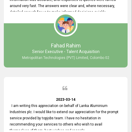
around very fast. The answers were clear and, where necessary,
detailed enough for us to make informed decisions quickly,
minimizing the end-to-end processing time. Keep up the good work.
Fahad Rahim
Senior Executive - Talent Acquisition
Metropolitan Technologies (PVT) Limited, Colombo 02
2023-03-14
I am writing this appreciation on behalf of Lanka Aluminium
Industries plc. I would like to extend our appreciation for the prompt
service provided by topjobs team. I have no hesitation in
recommending your services to others who wish to avail
themselves of them. best wishes and regards.