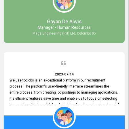
our gratitude to the entire topjobs team for their remarkable efforts
during their 11-year relationship. Looking forward to continuing our
relationship with them and will not hesitate to recommend their
services to others.
Gayan De Alwis
Manager - Human Resources
Maga Engineering (Pvt) Ltd, Colombo 05
2023-07-14
We use topjobs is an exceptional platform in our recruitment
process. The platform's user-friendly interface streamlines the
entire process, from creating job postings to managing applications.
It's efficient features save time and enable us to focus on selecting
the most qualified candidates. topjobs' extensive network and social
media platforms ensure job postings receive maximum exposure.
Additionally, the platform offers targeted advertising options,
reaching specific segments increasing the chances of finding the
perfect fit for Bileeta. The platform is user-friendly and highly