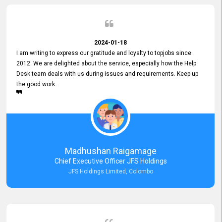
2024-01-18
I am writing to express our gratitude and loyalty to topjobs since
2012. We are delighted about the service, especially how the Help
Desk team deals with us during issues and requirements. Keep up
the good work.
Madhushan Raigamage
Chief Executive Officer JFS Holdings
JFS Holdings Limited, Colombo