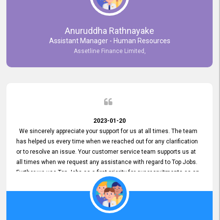
Anuruddha Rathnayake
Assistant Manager - Human Resources
Assetline Finance Limited,
2023-01-20
We sincerely appreciate your support for us at all times. The team
has helped us every time when we reached out for any clarification
or to resolve an issue. Your customer service team supports us at
all times when we request any assistance with regard to Top Jobs.
Further we use Top Jobs as a first priority for our recruitments as an
external job portal. We value your constant support and its truly
appreciated. We hope to work with you many more years.