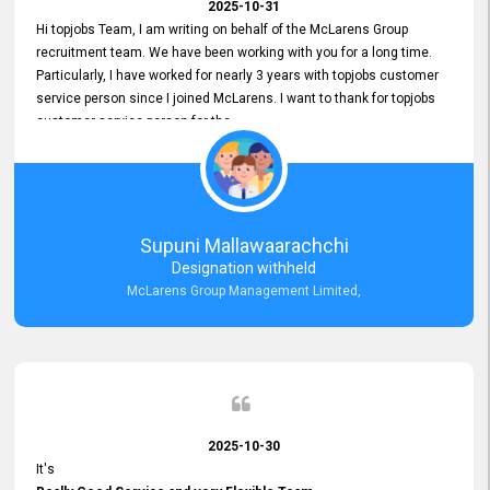
2025-10-31
Hi topjobs Team, I am writing on behalf of the McLarens Group
recruitment team. We have been working with you for a long time.
Particularly, I have worked for nearly 3 years with topjobs customer
service person since I joined McLarens. I want to thank for topjobs
customer service person for the
Great Customer Support
he gave me when I first started with McLarens and had no idea
about job posting on topjobs. He has provided
Clear Guidance and Continues Support
for me during crucial times. We are really happy with their
Supuni Mallawaarachchi
Dedicated Customer Service for our Recruitment Efforts.
Designation withheld
Thank you again for the partnership.
McLarens Group Management Limited,
2025-10-30
It's