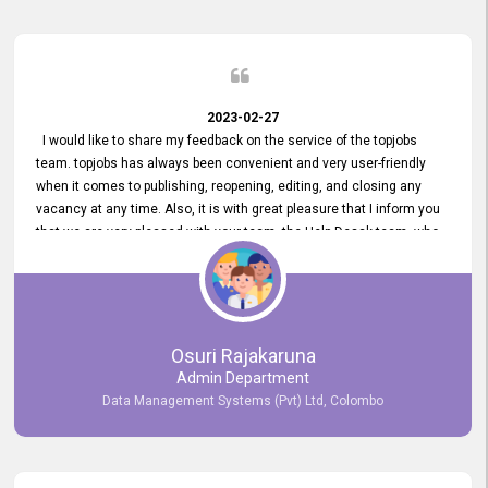
2023-02-27
I would like to share my feedback on the service of the topjobs
team. topjobs has always been convenient and very user-friendly
when it comes to publishing, reopening, editing, and closing any
vacancy at any time. Also, it is with great pleasure that I inform you
that we are very pleased with your team, the Help Desak team, who
have all always been very helpful with any issue we have
encountered with our account or our vacancies on topjobs, with
prompt responses.
Osuri Rajakaruna
Admin Department
Data Management Systems (Pvt) Ltd, Colombo