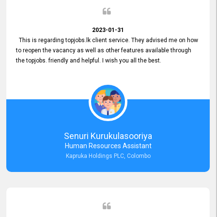
2023-01-31
This is regarding topjobs.lk client service. They advised me on how
to reopen the vacancy as well as other features available through
the topjobs. friendly and helpful. I wish you all the best.
Senuri Kurukulasooriya
Human Resources Assistant
Kapruka Holdings PLC, Colombo