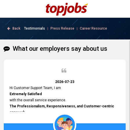
Back
Testimonials
Press Release
Career Resource
|
|
What our employers say about us
2026-07-23
Hi Customer Support Team, I am
Extremely Satisfied
with the overall service experience.
The Professionalism, Responsiveness, and Customer-centric
approach
demonstrated by your team have been truly commendable. What
impressed me most was the