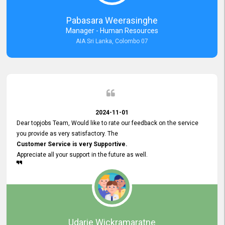
forward to working with you and expect the same assistance!
Pabasara Weerasinghe
Manager - Human Resources
AIA Sri Lanka, Colombo 07
2024-11-01
Dear topjobs Team, Would like to rate our feedback on the service
you provide as very satisfactory. The
Customer Service is very Supportive.
Appreciate all your support in the future as well.
Udarie Wickramaratne