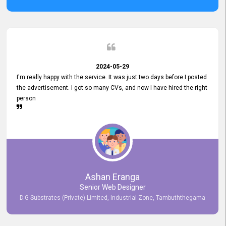
2024-05-29
I'm really happy with the service. It was just two days before I posted
the advertisement. I got so many CVs, and now I have hired the right
person
Ashan Eranga
Senior Web Designer
D.G Substrates (Private) Limited, Industrial Zone, Tambuththegama