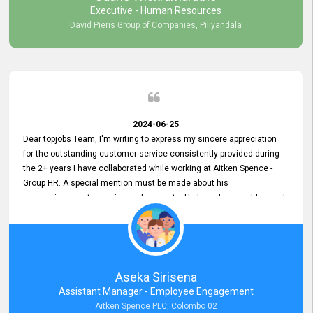
Executive - Human Resources
David Pieris Group of Companies, Piliyandala
2024-06-25
Dear topjobs Team, I'm writing to express my sincere appreciation
for the outstanding customer service consistently provided during
the 2+ years I have collaborated while working at Aitken Spence -
Group HR. A special mention must be made about his
responsiveness to queries and requests. He has always addressed
them promptly and effectively, irrespective of them being conveyed
over the phone or via email. Thank you once again for your ongoing
support!
Aseka Sirisena
Assistant Manager - Employee Engagement
Aitken Spence PLC, Colombo 02