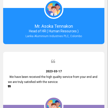
Mr. Asoka Tennakon
Head of HR ( Human Resources )
Lanka Aluminium Industries PLC, Colombo
2023-03-17
We have been received the high quality service from your end and
we are truly satisfied with the service.