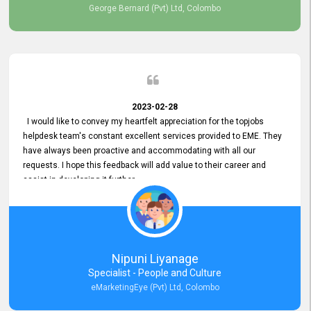
George Bernard (Pvt) Ltd, Colombo
2023-02-28
I would like to convey my heartfelt appreciation for the topjobs
helpdesk team's constant excellent services provided to EME. They
have always been proactive and accommodating with all our
requests. I hope this feedback will add value to their career and
assist in developing it further.
Nipuni Liyanage
Specialist - People and Culture
eMarketingEye (Pvt) Ltd, Colombo