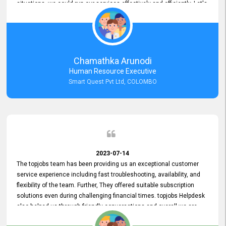
situations, we could run our services effectively and efficiently. Let's
keep this good connection for a long time!
Chamathka Arunodi
Human Resource Executive
Smart Quest Pvt Ltd, COLOMBO
2023-07-14
The topjobs team has been providing us an exceptional customer
service experience including fast troubleshooting, availability, and
flexibility of the team. Further, They offered suitable subscription
solutions even during challenging financial times. topjobs Helpdesk
also helped us through friendly conversations and overall we are
having a pleasant experience with them. Furthermore, we express