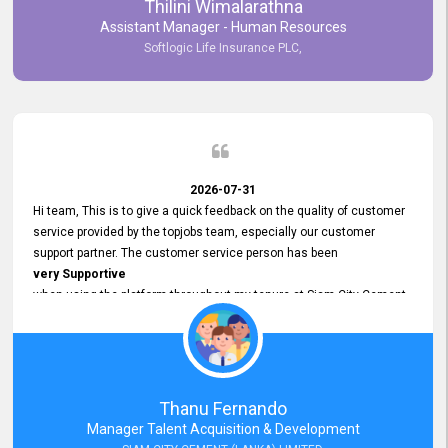
Thilini Wimalarathna
and
Assistant Manager - Human Resources
Commitment to Customer Service
Softlogic Life Insurance PLC,
have made
our experience with topjobs Smooth and Efficient.
We highly value his
Support and Professionalism
and thank him for his
Exceptional Service.
2026-07-31
Hi team, This is to give a quick feedback on the quality of customer
service provided by the topjobs team, especially our customer
support partner. The customer service person has been
very Supportive
when using the platform throughout my tenure at Siam City Cement
(Lanka) Limited and a few other companies that I previously worked
at as well. The customer service person is
Courteous, Polite and Quick to Respond
to any query that we have and
Resolve it Immediately.
Thanu Fernando
A big thank you to the team and the customer service person
Manager Talent Acquisition & Development