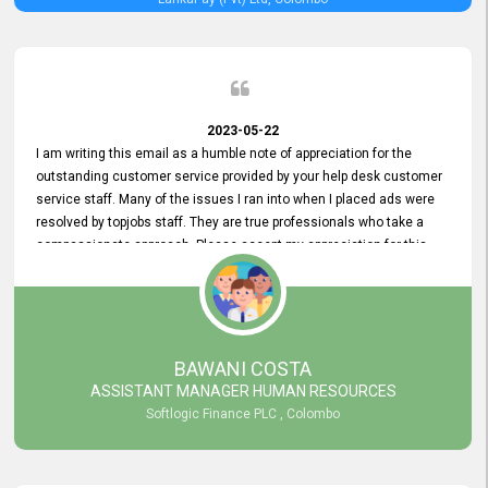
2023-05-22
I am writing this email as a humble note of appreciation for the
outstanding customer service provided by your help desk customer
service staff. Many of the issues I ran into when I placed ads were
resolved by topjobs staff. They are true professionals who take a
compassionate approach. Please accept my appreciation for this
and your customer service team's prompt and effective services. A
long-lasting relationship with your customers that goes beyond
simply providing a service is something you can convey through
excellent customer service. I am really satisfied with the expertise
and abilities of your employees. Thank you to the entire topjobs
BAWANI COSTA
team, and they deserve special praise for their outstanding service!
ASSISTANT MANAGER HUMAN RESOURCES
Softlogic Finance PLC , Colombo