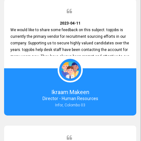
2023-04-11
We would like to share some feedback on this subject. topjobs is
currently the primary vendor for recruitment sourcing efforts in our
company. Supporting us to secure highly valued candidates over the
years. topjobs help desk staff have been contacting the account for
many years now. They have always been prompt and attentive to our
requirements, maintaining a commendable level of service at all
times. Whenever there have been issues, we've seen him provide
focus and take an interest in resolving them. And where needed,
educates us on any measures to take from a user perspective,
demonstrating good commitment and value addition. Accordingly,
Ikraam Makeen
we want to appreciate topjobs service to us over the years and hope
Director - Human Resources
he continues to do so in the future.
Infor, Colombo 03