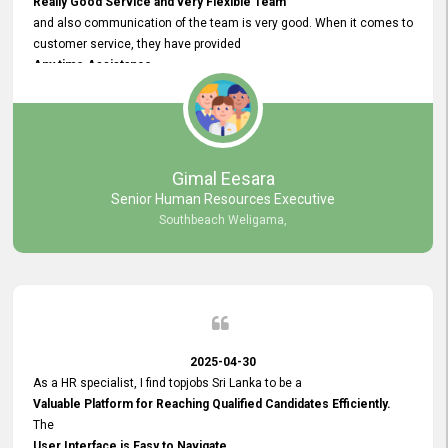
Really Good Service and very Flexible Team
and also communication of the team is very good. When it comes to
customer service, they have provided
Any time Assistance
and they do adjustments what clients needs. They have a
very User User Friendly Interface
and no any bugs found so far. Also, they provided
Really Good and Clear System Training.
Gimal Eesara
Senior Human Resources Executive
Southbeach Weligama,
2025-04-30
As a HR specialist, I find topjobs Sri Lanka to be a
Valuable Platform for Reaching Qualified Candidates Efficiently.
The
User Interface is Easy to Navigate,