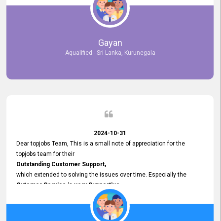
selected the most Suitable Candidates
after conducting interviews. We were able to place them in
appropriate positions, and they are now happily working in our office
environment. We are pleased to say that our attempt to find the right
Gayan
employees through topjobs.lk has been 100% successful.
Aqualified - Sri Lanka, Kurunegala
2024-10-31
Dear topjobs Team, This is a small note of appreciation for the
topjobs team for their
Outstanding Customer Support,
which extended to solving the issues over time. Especially the
Cutomer Service is very Supportive,
and whenever we faced any issue, they always
Assisted Promptly
and gave feedback. So I really appreciate your support and look