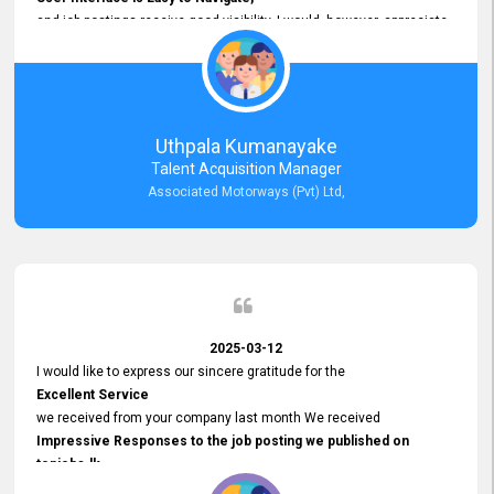
and job postings receive good visibility. I would, however, appreciate
Faster Response Times for Technical Queries.
That said, I want to specifically commend Customer Service Person
from your support team for his
Prompt and Professional Assistance.
His support has been consistent and reliable whenever I needed help
Uthpala Kumanayake
with postings or clarifications. Such
Talent Acquisition Manager
Dedicated Customer Service
Associated Motorways (Pvt) Ltd,
makes a positive difference and enhances the overall experience.
Thank you for the continued support.
2025-03-12
I would like to express our sincere gratitude for the
Excellent Service
we received from your company last month We received
Impressive Responses to the job posting we published on
topjobs.lk
and successfully