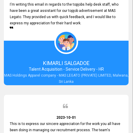
I'm writing this email in regards to the topjobs help desk staff, who
have been a great assistant for our topjob advertisement at MAS
Legato. They provided us with quick feedback, and I would like to
express my appreciation for their hard work.
KIMARLI SALGADOE
Talent Acquisition - Service Delivery - HR
MAS Holdings Apparel company - MAS LEGATO (PRIVATE) LIMITED, Malwana,
Sri Lanka
2023-10-01
This is to express our sincere appreciation for the work you all have
been doing in managing our recruitment process. The team's