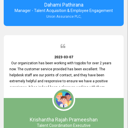
Dahami Pathirana
Manager - Talent Acquisition & Employee Engagement
Union Assurance PLC,
2023-03-07
Our organization has been working with topjobs for over 2 years
now. The customer service provided has been excellent. The
helpdesk staff are our points of contact, and they have been
extremely helpful and responsive to ensure we have a positive
experience. It has indeed been a pleasure working with them.
Krishantha Rajah Prameeshan
Talent Coordination Executive