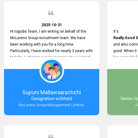
2025-10-31
Hi topjobs Team, I am writing on behalf of the
It's
McLarens Group recruitment team. We have
Really Good S
been working with you for a long time.
and also comm
Particularly, I have worked for nearly 3 years with
good. When it
topjobs customer service person since I joined
have provided
McLarens. I want to thank for topjobs customer
Any time Ass
service person for the
and they do a
Great Customer Support
They have a
he gave me when I first started with McLarens
very User Use
and had no idea about job posting on topjobs. He
and no any bug
Supuni Mallawaarachchi
has provided
provided
Designation withheld
Senior H
Clear Guidance and Continues Support
Really Good a
McLarens Group Management Limited,
S
for me during crucial times. We are really happy
with their
Dedicated Customer Service for our
Recruitment Efforts.
Thank you again for the partnership.