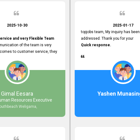
2025-10-30
2025-01-17
topjobs team, My inquiry has been
ervice and very Flexible Team
addressed. Thank you for your
unication of the team is very
Quick response.
 comes to customer service, they
istance
djustments what clients needs.
r Friendly Interface
s found so far. Also, they
Gimal Eesara
Yashen Munasin
uman Resources Executive
nd Clear System Training.
outhbeach Weligama,