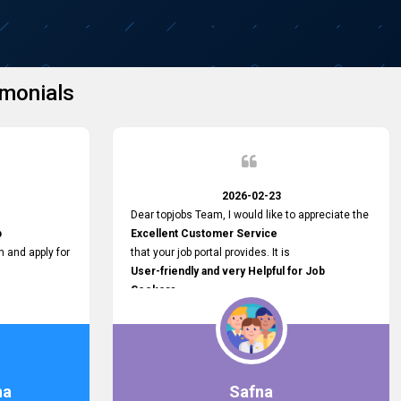
monials
2026-02-23
Dear topjobs Team, I would like to appreciate the
p
Excellent Customer Service
h and apply for
that your job portal provides. It is
User-friendly and very Helpful for Job
Seekers
in Sri Lanka.
such a helpful
na
Safna