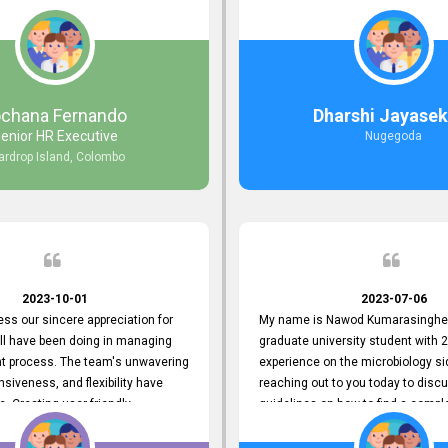
responds to customer concerns
during non-working hours. Their 
ciency and effectiveness. Every
split seconds back and forth via e
countered was addressed within
and I finally found what I was looki
ruly exceeded our expectations.
guys are amazing!! So happy to be
n to resolving our issues promptly
 us valuable time but also
ochana Fernando
Dharshi Jayasek
 your commitment to customer
enior HR Executive
Nugegoda
Thank you once again for your
ardrop Island, Colombo
ce. We are truly impressed and
o continuing our partnership with
.
2023-10-01
2023-07-06
ress our sincere appreciation for
My name is Nawod Kumarasinghe,
all have been doing in managing
graduate university student with 2
nt process. The team's unwavering
experience on the microbiology si
nsiveness, and flexibility have
reaching out to you today to dis
e. Creating user-friendly
guidelines on how to find a compl
simplified the recruitment
profile. At topjobs, I would love th
th candidates and us. Please
helped me show my request and p