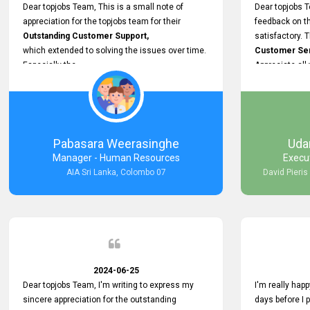
support.
Dear topjobs Team, This is a small note of
Dear topjobs T
appreciation for the topjobs team for their
feedback on th
Outstanding Customer Support,
satisfactory. 
which extended to solving the issues over time.
Customer Serv
Especially the
Appreciate all
Cutomer Service is very Supportive,
and whenever we faced any issue, they always
Assisted Promptly
and gave feedback. So I really appreciate your
support and look forward to working with you and
Pabasara Weerasinghe
Uda
expect the same assistance!
Manager - Human Resources
Execu
AIA Sri Lanka, Colombo 07
David Pieris
2024-06-25
Dear topjobs Team, I'm writing to express my
I'm really happ
sincere appreciation for the outstanding
days before I 