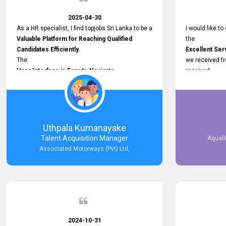
2025-04-30
As a HR specialist, I find topjobs Sri Lanka to be a
I would like to
Valuable Platform for Reaching Qualified
the
Candidates Efficiently.
Excellent Ser
The
we received f
User Interface is Easy to Navigate,
received
and job postings receive good visibility. I would,
Impressive R
however, appreciate
published on 
Faster Response Times for Technical
and successfu
Queries.
selected the 
That said, I want to specifically commend
after conducti
Uthpala Kumanayake
Customer Service Person from your support
place them in 
Talent Acquisition Manager
Aquali
team for his
now happily wo
Associated Motorways (Pvt) Ltd,
Prompt and Professional Assistance.
We are pleased
His support has been consistent and reliable
the right empl
whenever I needed help with postings or
100% success
clarifications. Such
Dedicated Customer Service
makes a positive difference and enhances the
overall experience. Thank you for the continued
2024-10-31