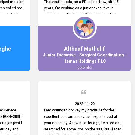
elped me a lot
Thalawathugoda, as a PR officer. Now, after 5
ven called me
years, I'm working as a junior executive in
ceed. And I
surgical coordination at Sri Lanka's leading
 your customers
health care provider, Hemas Group. I have
 the topjobs
gained lots of experience, a great career and
ugh topjobs.
personal growth during this period. For this
. All the best
growth, I got to know about the Hemas Hospital
Job Vacancy via tobjobs.lk and I applied for this
nghe
Althaaf Muthalif
via topjobs.lk. I'm really thankful to the
Junior Executive - Surgical Coordination -
entire topjobs.lk team for this great service. I will
Hemas Holdings PLC
never forget your service. I recommend you and
colombo
it's worth a lot. Heartfelt prayers for your entire
team.
2023-11-29
er service
I am writing to convey my gratitude for the
k [GENESIIS]. I
excellent customer service I experienced at
or a job post I
your company. A few months ago, I visited and
Saturday and
searched for some jobs on the site, but I faced