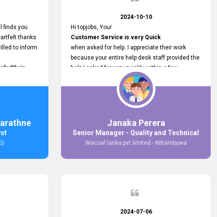
2024-10-10
l finds you
Hi topjobs, Your
artfelt thanks
Customer Service is very Quick
illed to inform
when asked for help. I appreciate their work
because your entire help desk staff provided the
ply Chain
help I asked for very quickly within a few
ncer (M&S)
seconds. And I wish you guys well for their
our
future.
in connecting
,
arathne
Janaka Perera
bs provided.
yst
Senior Manager - Quality and Technical
S)
Wacoal lanka pvt limited - Nittambuwa
2024-07-06