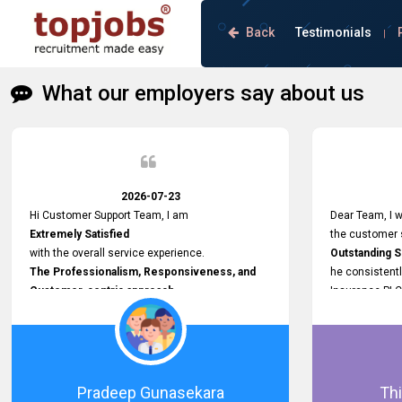
Back
Testimonials
|
What our employers say about us
2026-07-23
Hi Customer Support Team, I am
Dear Team, I w
Extremely Satisfied
the customer s
with the overall service experience.
Outstanding 
The Professionalism, Responsiveness, and
he consistentl
Customer-centric approach
Insurance PLC
demonstrated by your team have been truly
Responsive, P
commendable. What impressed me most was
and willing to
the
issues, passw
Prompt attention
and other plat
given to concerns and the
Proactive app
Pradeep Gunasekara
Thi