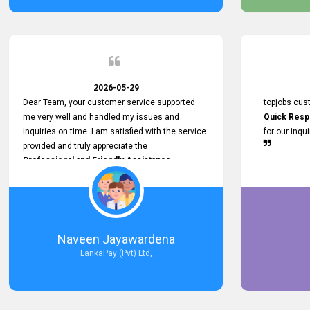
service person
relationship in
2026-05-29
Dear Team, your customer service supported
topjobs cus
me very well and handled my issues and
Quick Resp
inquiries on time. I am satisfied with the service
for our inqu
provided and truly appreciate the
Professional and Friendly Assistance
throughout the process. Thank you for the
Excellent Customer Service.
Naveen Jayawardena
LankaPay (Pvt) Ltd,