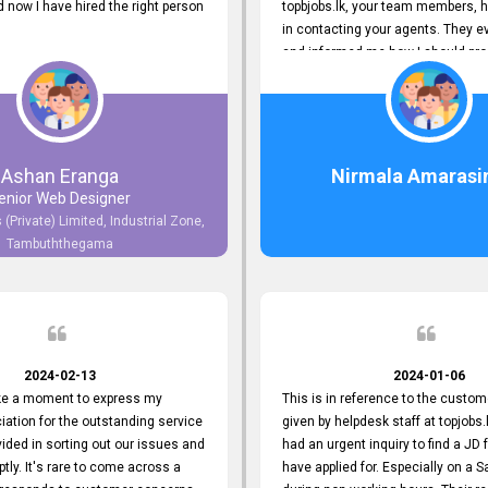
now I have hired the right person
topbjobs.lk, your team members, h
in contacting your agents. They e
and informed me how I should pro
really appreciate their service to
and clients. I'm always grateful to
team. I've got my current job thro
You guys do a great job. Keep it up
Ashan Eranga
Nirmala Amarasi
enior Web Designer
 (Private) Limited, Industrial Zone,
Tambuththegama
2024-02-13
2024-01-06
ake a moment to express my
This is in reference to the custom
iation for the outstanding service
given by helpdesk staff at topjobs.l
ided in sorting out our issues and
had an urgent inquiry to find a JD f
ptly. It's rare to come across a
have applied for. Especially on a 