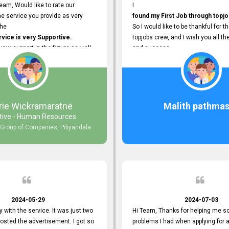
eam, Would like to rate our
I
e service you provide as very
found my First Job through topjo
The
So I would like to be thankful for t
ice is very Supportive.
topjobs crew, and I wish you all th
 your support in the future as well.
and success.
rie Wickramaratne
Malith pathmas
tive - Human Resources
 Group of Companies, Piliyandala
2024-05-29
2024-07-03
y with the service. It was just two
Hi Team, Thanks for helping me so
posted the advertisement. I got so
problems I had when applying for 