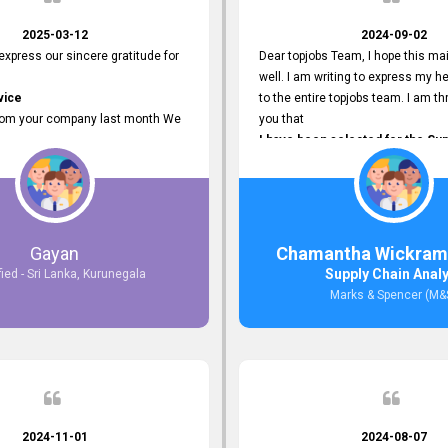
2025-03-12
2024-09-02
 express our sincere gratitude for
Dear topjobs Team, I hope this mai
well. I am writing to express my he
vice
to the entire topjobs team. I am thr
rom your company last month We
you that
I have been selected for the Sup
esponses to the job posting we
Analyst position at Marks & Spe
topjobs.lk
that was published on your site. Y
lly
Platform has been Instrumental 
most Suitable Candidates
me with this fantastic opportunity
ng interviews. We were able to
and I am truly grateful for the
Gayan
Chamantha Wickram
appropriate positions, and they are
Support and Services that topjo
Supply Chain Anal
fied - Sri Lanka, Kurunegala
rking in our office environment.
Thank you once again for your
Marks & Spencer (M&
 to say that our attempt to find
Invaluable Assistance.
oyees through topjobs.lk has been
ful.
2024-11-01
2024-08-07