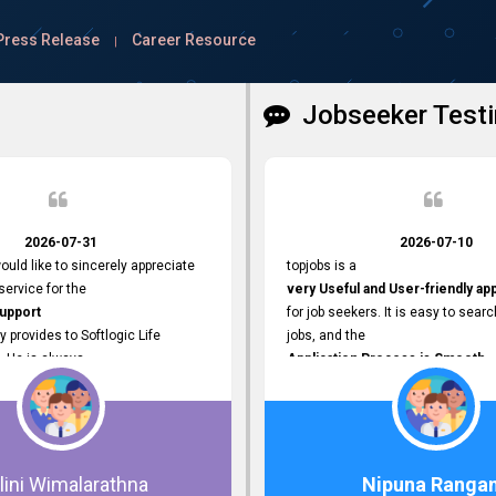
Press Release
Career Resource
|
Jobseeker Testi
2026-07-31
2026-07-10
ould like to sincerely appreciate
topjobs is a
ervice for the
very Useful and User-friendly ap
Support
for job seekers. It is easy to searc
y provides to Softlogic Life
jobs, and the
. He is always
Application Process is Smooth.
rofessional,
I appreciate the
 assist with job advertisement
Variety of Job Opportunities
ord resets, account creations,
available. Thank you for providing 
form-related matters. His
platform.
roach,
lini Wimalarathna
Nipuna Ranga