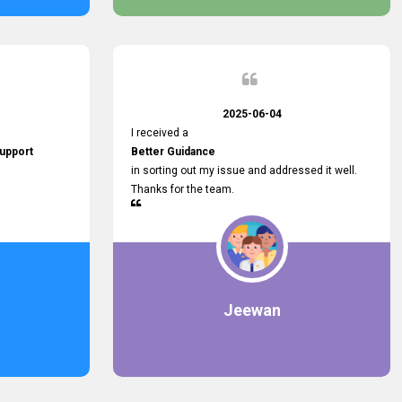
2025-06-04
I received a
upport
Better Guidance
in sorting out my issue and addressed it well.
Thanks for the team.
Jeewan