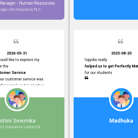
 Manager - Human Resources
logic Life Insurance PLC,
to Customer Service
ce with topjobs Smooth and
e his
Professionalism
for his
2026-05-31
2025-08-20
ervice.
ould like to express my
topjobs really
or the
helped us to get Perfectly Ma
stomer Service
for our students.
Your customer service was
ofessional, and supportive
 process. All our inquiries were
ly, and any issues I had were
iently. Your assistance made the
dvertisement process smooth and
 Thank you for your dedication and
Ishini Sewmika
Madhuka
 providing
anz Insurance Lanka Ltd,
mer Service.
d to continuing our professional