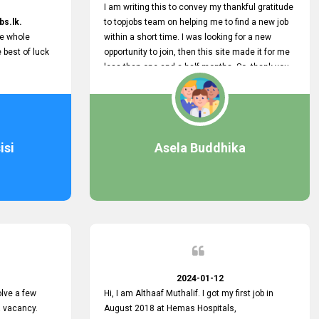
I am writing this to convey my thankful gratitude
bs.lk.
to topjobs team on helping me to find a new job
he whole
within a short time. I was looking for a new
e best of luck
opportunity to join, then this site made it for me
less than one and a half months. So, thank you
very much, topjobs team, for your outstanding
performance. Also, highly recommend this site
to all who are seeking new job opportunities and
looking to change their current role
isi
Asela Buddhika
2024-01-12
lve a few
Hi, I am Althaaf Muthalif. I got my first job in
a vacancy.
August 2018 at Hemas Hospitals,