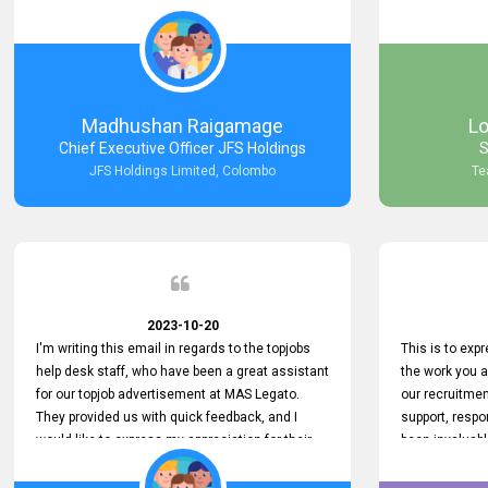
Keep up the good work.
company that 
with such effi
problem we en
a day, which t
Your dedicatio
not only saved
Madhushan Raigamage
L
demonstrated
Chief Executive Officer JFS Holdings
S
satisfaction. 
JFS Holdings Limited, Colombo
Te
amazing servi
look forward t
your company
2023-10-20
I'm writing this email in regards to the topjobs
This is to exp
help desk staff, who have been a great assistant
the work you 
for our topjob advertisement at MAS Legato.
our recruitme
They provided us with quick feedback, and I
support, respo
would like to express my appreciation for their
been invaluabl
hard work.
processes has 
journey for bo