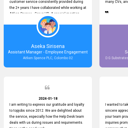
customer service consistently provided during
many CVs, and 
the 2+ years I have collaborated while working at
Aitken Spence - Group HR. A special mention
must be made about his responsiveness to
queries and requests. He has always addressed
them promptly and effectively, irrespective of
them being conveyed over the phone or via
email. Thank you once again for your ongoing
Aseka Sirisena
support!
Assistant Manager - Employee Engagement
S
Aitken Spence PLC, Colombo 02
D.G Substrates
2024-01-18
I am writing to express our gratitude and loyalty
I wanted to t
to topjobs since 2012. We are delighted about
sincere apprec
the service, especially how the Help Desk team
your team prov
deals with us during issues and requirements.
inquiries prom