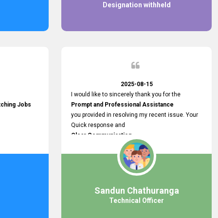
Designation withheld
2025-08-15
I would like to sincerely thank you for the
tching Jobs
Prompt and Professional Assistance
you provided in resolving my recent issue. Your
Quick response and
Clear Communication
made a
Smooth and Stress-free Process.
I truly appreciate your
Dedication and Commitment to Providing
Outstanding Support.
Sandun Chathuranga
Your efforts made a real difference, and i am
Technical Officer
grateful for the help you extended. Keep up the
great work!