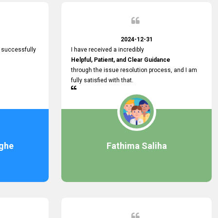
2024-12-31
 successfully
I have received a incredibly
Helpful, Patient, and Clear Guidance
through the issue resolution process, and I am
fully satisfied with that.
ghe
Fathima Saliha