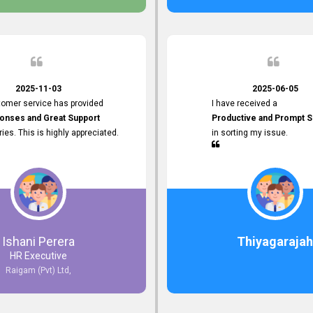
 the future.
2025-11-03
2025-06-05
tomer service has provided
I have received a
onses and Great Support
Productive and Prompt S
iries. This is highly appreciated.
in sorting my issue.
Ishani Perera
Thiyagarajah
HR Executive
Raigam (Pvt) Ltd,