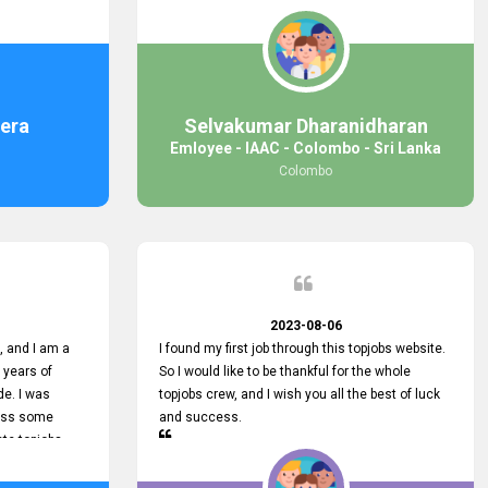
response was
some difficulties finding jobs via the site by
mail with me,
location. Also, some errors occurred, so I sent
ng for. You
an email to your supervisor for some help. I was
 with you.
lucky enough to encounter one of your
employees, who is from HelpDeask, and he sent
me a very clear guideline with some necessary
era
Selvakumar Dharanidharan
key lines to find a good job with some links as
Emloyee - IAAC - Colombo - Sri Lanka
well. Throughout my visit, they were courteous
Colombo
and helpful and went out of their way to ensure
that all my needs were met. Finally, I found a
good job at IAAC. He provided a level of service
that truly exceeded my expectations and made
me feel valued as a customer. Please pass on
my appreciation to him and everyone who works
hard to provide outstanding customer service.
2023-08-06
 and I am a
I found my first job through this topjobs website.
 years of
So I would like to be thankful for the whole
de. I was
topjobs crew, and I wish you all the best of luck
cuss some
and success.
ete topjobs
e way they
rovide