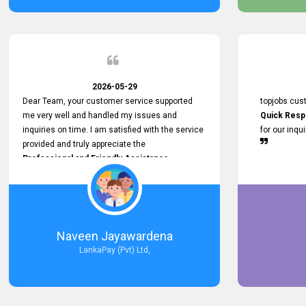
service person
relationship in
2026-05-29
Dear Team, your customer service supported
topjobs cus
me very well and handled my issues and
Quick Resp
inquiries on time. I am satisfied with the service
for our inqu
provided and truly appreciate the
Professional and Friendly Assistance
throughout the process. Thank you for the
Excellent Customer Service.
Naveen Jayawardena
LankaPay (Pvt) Ltd,