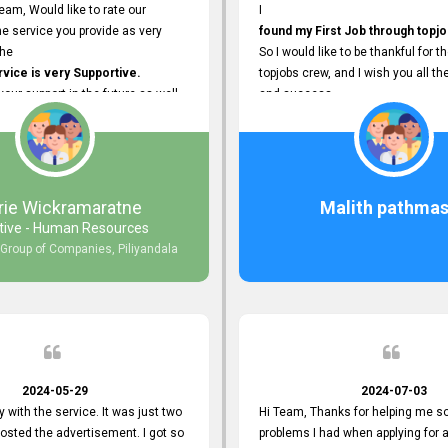
eam, Would like to rate our
I
e service you provide as very
found my First Job through topjo
The
So I would like to be thankful for t
ice is very Supportive.
topjobs crew, and I wish you all th
 your support in the future as well.
and success.
rie Wickramaratne
Malith pathmas
tive - Human Resources
 Group of Companies, Piliyandala
2024-05-29
2024-07-03
y with the service. It was just two
Hi Team, Thanks for helping me so
posted the advertisement. I got so
problems I had when applying for 