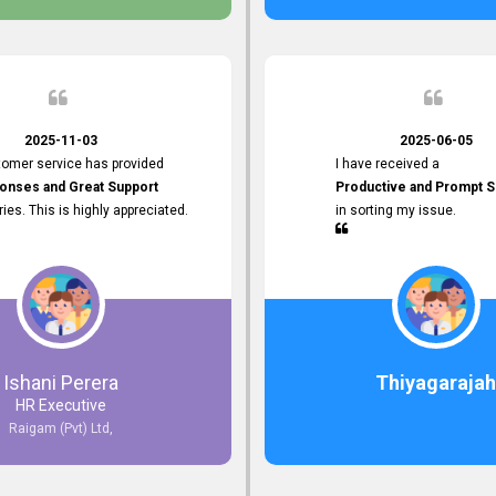
 the future.
2025-11-03
2025-06-05
tomer service has provided
I have received a
onses and Great Support
Productive and Prompt S
iries. This is highly appreciated.
in sorting my issue.
Ishani Perera
Thiyagarajah
HR Executive
Raigam (Pvt) Ltd,