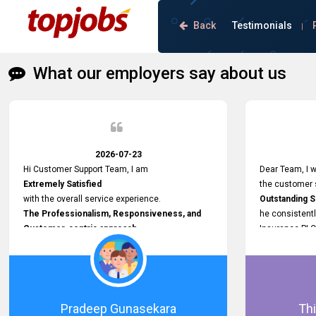
Back
Testimonials
|
What our employers say about us
2026-07-23
Hi Customer Support Team, I am
Dear Team, I w
Extremely Satisfied
the customer s
with the overall service experience.
Outstanding 
The Professionalism, Responsiveness, and
he consistentl
Customer-centric approach
Insurance PLC
demonstrated by your team have been truly
Responsive, P
commendable. What impressed me most was
and willing to
the
issues, passw
Prompt attention
and other plat
given to concerns and the
Proactive app
Pradeep Gunasekara
Thi