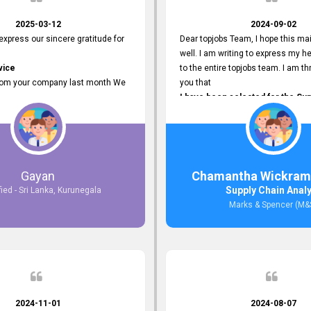
2025-03-12
2024-09-02
 express our sincere gratitude for
Dear topjobs Team, I hope this mai
well. I am writing to express my he
vice
to the entire topjobs team. I am thr
rom your company last month We
you that
I have been selected for the Sup
esponses to the job posting we
Analyst position at Marks & Spe
topjobs.lk
that was published on your site. Y
lly
Platform has been Instrumental 
most Suitable Candidates
me with this fantastic opportunity
ng interviews. We were able to
and I am truly grateful for the
Gayan
Chamantha Wickram
appropriate positions, and they are
Support and Services that topjo
Supply Chain Anal
fied - Sri Lanka, Kurunegala
rking in our office environment.
Thank you once again for your
Marks & Spencer (M&
 to say that our attempt to find
Invaluable Assistance.
oyees through topjobs.lk has been
ful.
2024-11-01
2024-08-07