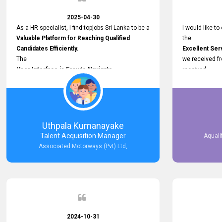
2025-04-30
As a HR specialist, I find topjobs Sri Lanka to be a
I would like to
Valuable Platform for Reaching Qualified
the
Candidates Efficiently.
Excellent Ser
The
we received f
User Interface is Easy to Navigate,
received
and job postings receive good visibility. I would,
Impressive R
however, appreciate
published on 
Faster Response Times for Technical
and successfu
Queries.
selected the 
That said, I want to specifically commend
after conducti
Uthpala Kumanayake
Customer Service Person from your support
place them in 
Talent Acquisition Manager
Aquali
team for his
now happily wo
Associated Motorways (Pvt) Ltd,
Prompt and Professional Assistance.
We are pleased
His support has been consistent and reliable
the right empl
whenever I needed help with postings or
100% success
clarifications. Such
Dedicated Customer Service
makes a positive difference and enhances the
overall experience. Thank you for the continued
2024-10-31