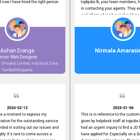
now I have hired the right person
topbjobs.lk, your team members, h
in contacting your agents. They e
and informed me how I should pro
really appreciate their service to
and clients. I'm always grateful to
team. I've got my current job thro
You guys do a great job. Keep it up
Ashan Eranga
Nirmala Amarasi
enior Web Designer
 (Private) Limited, Industrial Zone,
Tambuththegama
2024-02-13
2024-01-06
ake a moment to express my
This is in reference to the custom
iation for the outstanding service
given by helpdesk staff at topjobs.l
ided in sorting out our issues and
had an urgent inquiry to find a JD f
ptly. It's rare to come across a
have applied for. Especially on a 