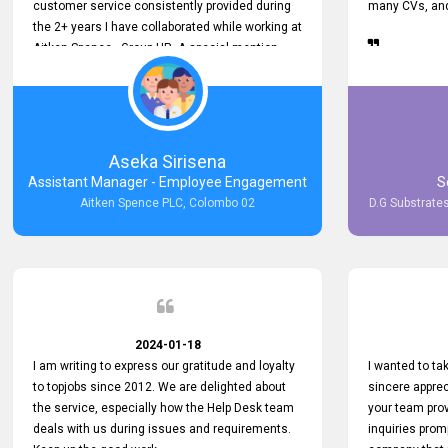
customer service consistently provided during
many CVs, and 
the 2+ years I have collaborated while working at
Aitken Spence - Group HR. A special mention
must be made about his responsiveness to
queries and requests. He has always addressed
them promptly and effectively, irrespective of
them being conveyed over the phone or via
email. Thank you once again for your ongoing
Aseka Sirisena
support!
Assistant Manager - Employee Engagement
S
Aitken Spence PLC, Colombo 02
D.G Substrates
2024-01-18
I am writing to express our gratitude and loyalty
I wanted to t
to topjobs since 2012. We are delighted about
sincere apprec
the service, especially how the Help Desk team
your team prov
deals with us during issues and requirements.
inquiries prom