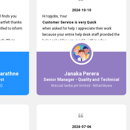
2024-10-10
l finds you
Hi topjobs, Your
artfelt thanks
Customer Service is very Quick
illed to inform
when asked for help. I appreciate their work
because your entire help desk staff provided the
ply Chain
help I asked for very quickly within a few
ncer (M&S)
seconds. And I wish you guys well for their
our
future.
in connecting
,
arathne
Janaka Perera
bs provided.
yst
Senior Manager - Quality and Technical
S)
Wacoal lanka pvt limited - Nittambuwa
2024-07-06