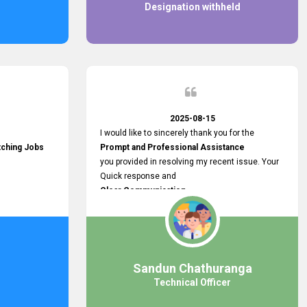
Designation withheld
2025-08-15
I would like to sincerely thank you for the
tching Jobs
Prompt and Professional Assistance
you provided in resolving my recent issue. Your
Quick response and
Clear Communication
made a
Smooth and Stress-free Process.
I truly appreciate your
Dedication and Commitment to Providing
Outstanding Support.
Sandun Chathuranga
Your efforts made a real difference, and i am
Technical Officer
grateful for the help you extended. Keep up the
great work!