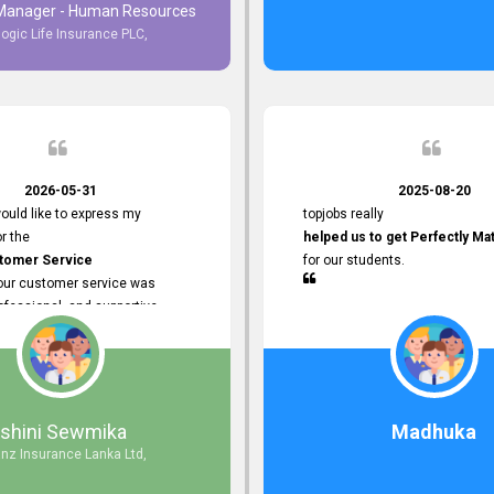
 Manager - Human Resources
logic Life Insurance PLC,
to Customer Service
ce with topjobs Smooth and
e his
Professionalism
for his
2026-05-31
2025-08-20
ervice.
ould like to express my
topjobs really
or the
helped us to get Perfectly Ma
stomer Service
for our students.
Your customer service was
ofessional, and supportive
 process. All our inquiries were
ly, and any issues I had were
iently. Your assistance made the
dvertisement process smooth and
 Thank you for your dedication and
Ishini Sewmika
Madhuka
 providing
anz Insurance Lanka Ltd,
mer Service.
d to continuing our professional