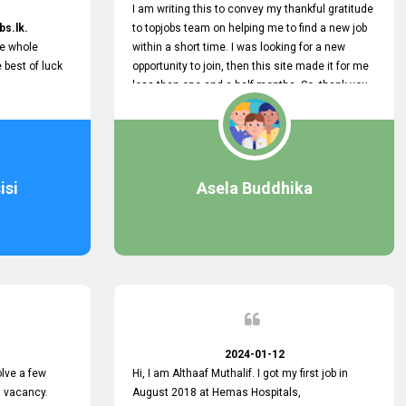
I am writing this to convey my thankful gratitude
bs.lk.
to topjobs team on helping me to find a new job
he whole
within a short time. I was looking for a new
e best of luck
opportunity to join, then this site made it for me
less than one and a half months. So, thank you
very much, topjobs team, for your outstanding
performance. Also, highly recommend this site
to all who are seeking new job opportunities and
looking to change their current role
isi
Asela Buddhika
2024-01-12
lve a few
Hi, I am Althaaf Muthalif. I got my first job in
a vacancy.
August 2018 at Hemas Hospitals,