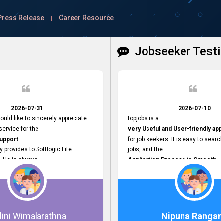
Press Release
Career Resource
|
Jobseeker Testi
2026-07-31
2026-07-10
ould like to sincerely appreciate
topjobs is a
ervice for the
very Useful and User-friendly ap
Support
for job seekers. It is easy to searc
y provides to Softlogic Life
jobs, and the
. He is always
Application Process is Smooth.
rofessional,
I appreciate the
 assist with job advertisement
Variety of Job Opportunities
ord resets, account creations,
available. Thank you for providing 
form-related matters. His
platform.
roach,
lini Wimalarathna
Nipuna Ranga