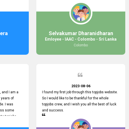
response was
some difficulties finding jobs via the site by
mail with me,
location. Also, some errors occurred, so I sent
ng for. You
an email to your supervisor for some help. I was
 with you.
lucky enough to encounter one of your
employees, who is from HelpDeask, and he sent
me a very clear guideline with some necessary
era
Selvakumar Dharanidharan
key lines to find a good job with some links as
Emloyee - IAAC - Colombo - Sri Lanka
well. Throughout my visit, they were courteous
Colombo
and helpful and went out of their way to ensure
that all my needs were met. Finally, I found a
good job at IAAC. He provided a level of service
that truly exceeded my expectations and made
me feel valued as a customer. Please pass on
my appreciation to him and everyone who works
hard to provide outstanding customer service.
2023-08-06
 and I am a
I found my first job through this topjobs website.
 years of
So I would like to be thankful for the whole
de. I was
topjobs crew, and I wish you all the best of luck
cuss some
and success.
ete topjobs
e way they
rovide