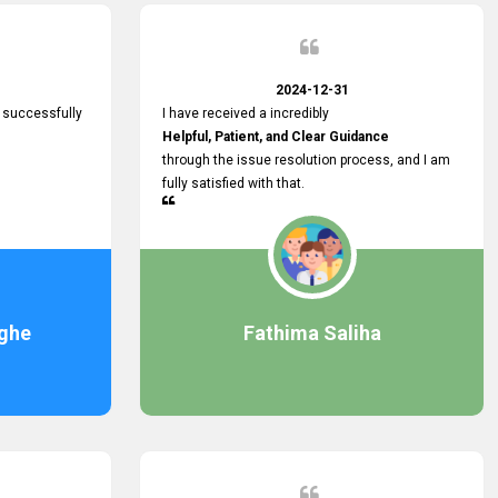
2024-12-31
 successfully
I have received a incredibly
Helpful, Patient, and Clear Guidance
through the issue resolution process, and I am
fully satisfied with that.
ghe
Fathima Saliha