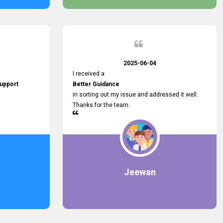
2025-06-04
I received a
upport
Better Guidance
in sorting out my issue and addressed it well.
Thanks for the team.
Jeewan