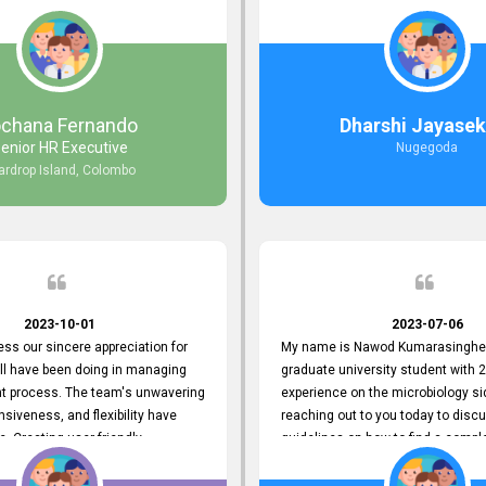
responds to customer concerns
during non-working hours. Their 
ciency and effectiveness. Every
split seconds back and forth via e
countered was addressed within
and I finally found what I was looki
ruly exceeded our expectations.
guys are amazing!! So happy to be
n to resolving our issues promptly
 us valuable time but also
ochana Fernando
Dharshi Jayasek
 your commitment to customer
enior HR Executive
Nugegoda
Thank you once again for your
ardrop Island, Colombo
ce. We are truly impressed and
o continuing our partnership with
.
2023-10-01
2023-07-06
ress our sincere appreciation for
My name is Nawod Kumarasinghe,
all have been doing in managing
graduate university student with 2
nt process. The team's unwavering
experience on the microbiology si
nsiveness, and flexibility have
reaching out to you today to dis
e. Creating user-friendly
guidelines on how to find a compl
simplified the recruitment
profile. At topjobs, I would love th
th candidates and us. Please
helped me show my request and p