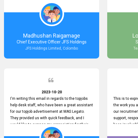
Keep up the good work.
company that 
with such effi
problem we en
a day, which t
Your dedicatio
not only saved
Madhushan Raigamage
L
demonstrated
Chief Executive Officer JFS Holdings
S
satisfaction. 
JFS Holdings Limited, Colombo
Te
amazing servi
look forward t
your company
2023-10-20
I'm writing this email in regards to the topjobs
This is to exp
help desk staff, who have been a great assistant
the work you 
for our topjob advertisement at MAS Legato.
our recruitme
They provided us with quick feedback, and I
support, respo
would like to express my appreciation for their
been invaluabl
hard work.
processes has 
journey for bo