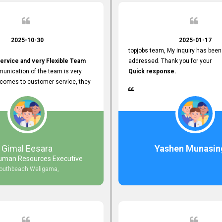
2025-10-30
2025-01-17
topjobs team, My inquiry has been
ervice and very Flexible Team
addressed. Thank you for your
unication of the team is very
Quick response.
 comes to customer service, they
istance
djustments what clients needs.
r Friendly Interface
s found so far. Also, they
Gimal Eesara
Yashen Munasin
uman Resources Executive
nd Clear System Training.
outhbeach Weligama,