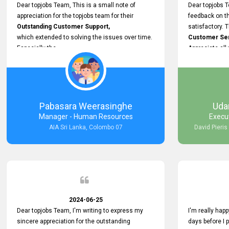
support.
Dear topjobs Team, This is a small note of
Dear topjobs T
appreciation for the topjobs team for their
feedback on th
Outstanding Customer Support,
satisfactory. 
which extended to solving the issues over time.
Customer Serv
Especially the
Appreciate all
Cutomer Service is very Supportive,
and whenever we faced any issue, they always
Assisted Promptly
and gave feedback. So I really appreciate your
support and look forward to working with you and
Pabasara Weerasinghe
Uda
expect the same assistance!
Manager - Human Resources
Execu
AIA Sri Lanka, Colombo 07
David Pieris
2024-06-25
Dear topjobs Team, I'm writing to express my
I'm really happ
sincere appreciation for the outstanding
days before I 