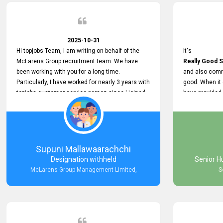
2025-10-31
Hi topjobs Team, I am writing on behalf of the
It's
McLarens Group recruitment team. We have
Really Good S
been working with you for a long time.
and also comm
Particularly, I have worked for nearly 3 years with
good. When it
topjobs customer service person since I joined
have provided
McLarens. I want to thank for topjobs customer
Any time Ass
service person for the
and they do a
Great Customer Support
They have a
he gave me when I first started with McLarens
very User Use
and had no idea about job posting on topjobs. He
and no any bug
Supuni Mallawaarachchi
has provided
provided
Designation withheld
Senior H
Clear Guidance and Continues Support
Really Good a
McLarens Group Management Limited,
S
for me during crucial times. We are really happy
with their
Dedicated Customer Service for our
Recruitment Efforts.
Thank you again for the partnership.