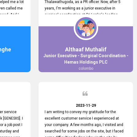
elped me a lot
Thalawathugoda, as a PR officer. Now, after 5
ven called me
years, I'm working as a junior executive in
ceed. And I
surgical coordination at Sri Lanka's leading
 your customers
health care provider, Hemas Group. I have
 the topjobs
gained lots of experience, a great career and
ugh topjobs.
personal growth during this period. For this
. All the best
growth, I got to know about the Hemas Hospital
Job Vacancy via tobjobs.lk and I applied for this
nghe
Althaaf Muthalif
via topjobs.lk. I'm really thankful to the
Junior Executive - Surgical Coordination -
entire topjobs.lk team for this great service. I will
Hemas Holdings PLC
never forget your service. I recommend you and
colombo
it's worth a lot. Heartfelt prayers for your entire
team.
2023-11-29
er service
I am writing to convey my gratitude for the
k [GENESIIS]. I
excellent customer service I experienced at
or a job post I
your company. A few months ago, I visited and
Saturday and
searched for some jobs on the site, but I faced