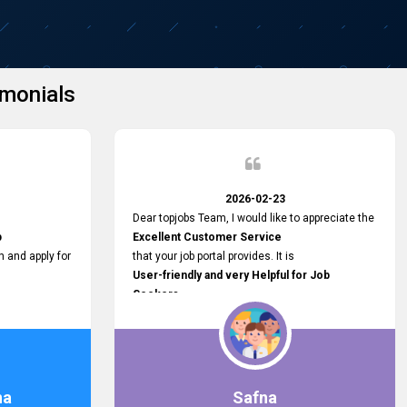
monials
2026-02-23
Dear topjobs Team, I would like to appreciate the
p
Excellent Customer Service
h and apply for
that your job portal provides. It is
User-friendly and very Helpful for Job
Seekers
in Sri Lanka.
such a helpful
na
Safna