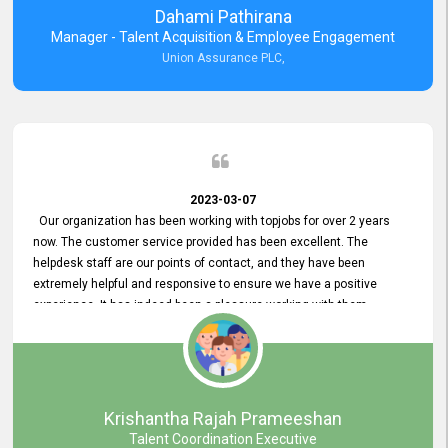
Dahami Pathirana
Manager - Talent Acquisition & Employee Engagement
Union Assurance PLC,
2023-03-07
Our organization has been working with topjobs for over 2 years
now. The customer service provided has been excellent. The
helpdesk staff are our points of contact, and they have been
extremely helpful and responsive to ensure we have a positive
experience. It has indeed been a pleasure working with them.
Krishantha Rajah Prameeshan
Talent Coordination Executive