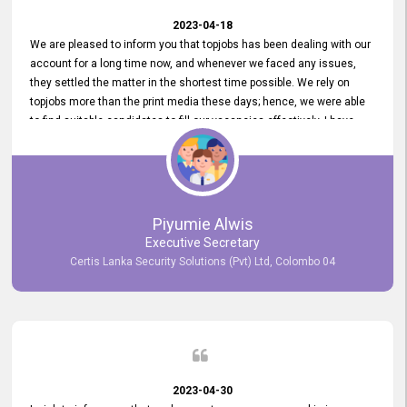
2023-04-18
We are pleased to inform you that topjobs has been dealing with our
account for a long time now, and whenever we faced any issues,
they settled the matter in the shortest time possible. We rely on
topjobs more than the print media these days; hence, we were able
to find suitable candidates to fill our vacancies effectively. I have
been handling the topjobs account all throughout, and recently it
was handed to another person. topjobs help desk staff gave her
comprehensive training about the system, which was very
informative.
Piyumie Alwis
Executive Secretary
Certis Lanka Security Solutions (Pvt) Ltd, Colombo 04
2023-04-30