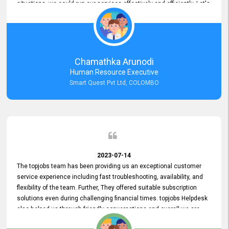
situations, we could run our services effectively and efficiently. Let's
keep this good connection for a long time!
Chamathka Arunodi
Human Resource Executive
Smart Quest Pvt Ltd, COLOMBO
2023-07-14
The topjobs team has been providing us an exceptional customer
service experience including fast troubleshooting, availability, and
flexibility of the team. Further, They offered suitable subscription
solutions even during challenging financial times. topjobs Helpdesk
also helped us through friendly conversations and overall we are
having a pleasant experience with them. Furthermore, we express