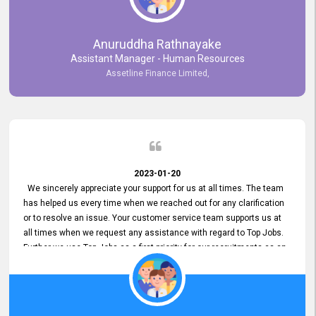
Anuruddha Rathnayake
Assistant Manager - Human Resources
Assetline Finance Limited,
2023-01-20
We sincerely appreciate your support for us at all times. The team
has helped us every time when we reached out for any clarification
or to resolve an issue. Your customer service team supports us at
all times when we request any assistance with regard to Top Jobs.
Further we use Top Jobs as a first priority for our recruitments as an
external job portal. We value your constant support and its truly
appreciated. We hope to work with you many more years.