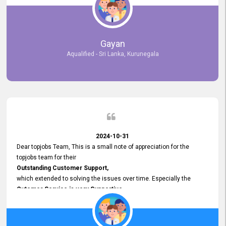
selected the most Suitable Candidates
after conducting interviews. We were able to place them in
appropriate positions, and they are now happily working in our office
environment. We are pleased to say that our attempt to find the right
Gayan
employees through topjobs.lk has been 100% successful.
Aqualified - Sri Lanka, Kurunegala
2024-10-31
Dear topjobs Team, This is a small note of appreciation for the
topjobs team for their
Outstanding Customer Support,
which extended to solving the issues over time. Especially the
Cutomer Service is very Supportive,
and whenever we faced any issue, they always
Assisted Promptly
and gave feedback. So I really appreciate your support and look