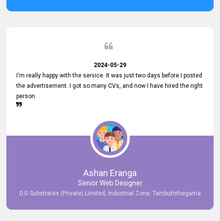
2024-05-29
I'm really happy with the service. It was just two days before I posted
the advertisement. I got so many CVs, and now I have hired the right
person
Ashan Eranga
Senior Web Designer
D.G Substrates (Private) Limited, Industrial Zone, Tambuththegama