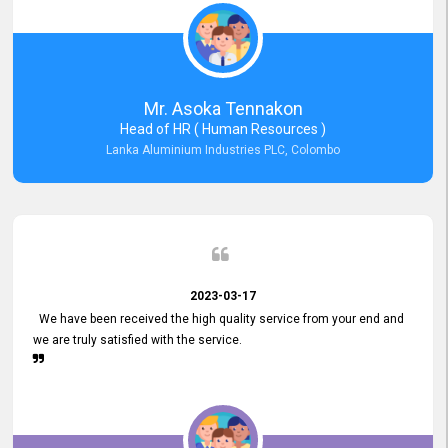
Mr. Asoka Tennakon
Head of HR ( Human Resources )
Lanka Aluminium Industries PLC, Colombo
2023-03-17
We have been received the high quality service from your end and
we are truly satisfied with the service.