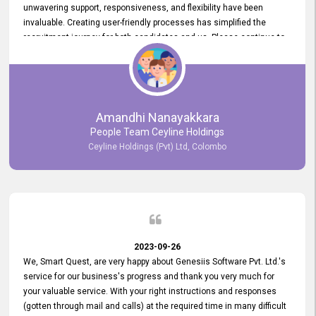
unwavering support, responsiveness, and flexibility have been
invaluable. Creating user-friendly processes has simplified the
recruitment journey for both candidates and us. Please continue to
provide us with your exceptional support as we move forward. Your
hard work is both recognized and deeply appreciated. Once again,
thank you for your commitment.
Amandhi Nanayakkara
People Team Ceyline Holdings
Ceyline Holdings (Pvt) Ltd, Colombo
2023-09-26
We, Smart Quest, are very happy about Genesiis Software Pvt. Ltd.'s
service for our business's progress and thank you very much for
your valuable service. With your right instructions and responses
(gotten through mail and calls) at the required time in many difficult