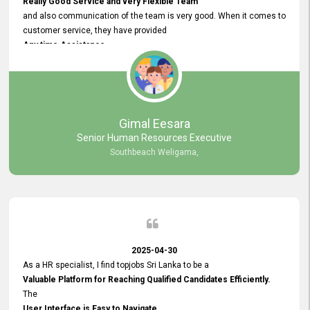
Really Good Service and very Flexible Team
and also communication of the team is very good. When it comes to
customer service, they have provided
Any time Assistance
and they do adjustments what clients needs. They have a
very User User Friendly Interface
and no any bugs found so far. Also, they provided
Really Good and Clear System Training.
Gimal Eesara
Senior Human Resources Executive
Southbeach Weligama,
2025-04-30
As a HR specialist, I find topjobs Sri Lanka to be a
Valuable Platform for Reaching Qualified Candidates Efficiently.
The
User Interface is Easy to Navigate,