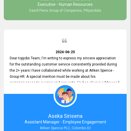
Executive - Human Resources
David Pieris Group of Companies, Piliyandala
2024-06-25
Dear topjobs Team, I'm writing to express my sincere appreciation
for the outstanding customer service consistently provided during
the 2+ years I have collaborated while working at Aitken Spence -
Group HR. A special mention must be made about his
responsiveness to queries and requests. He has always addressed
them promptly and effectively, irrespective of them being conveyed
over the phone or via email. Thank you once again for your ongoing
support!
Aseka Sirisena
Assistant Manager - Employee Engagement
Aitken Spence PLC, Colombo 02