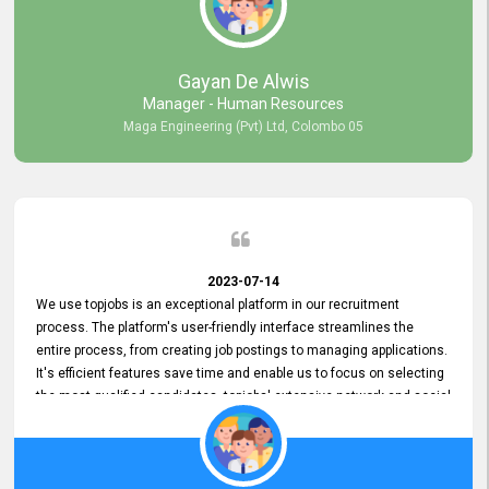
our gratitude to the entire topjobs team for their remarkable efforts
during their 11-year relationship. Looking forward to continuing our
relationship with them and will not hesitate to recommend their
services to others.
Gayan De Alwis
Manager - Human Resources
Maga Engineering (Pvt) Ltd, Colombo 05
2023-07-14
We use topjobs is an exceptional platform in our recruitment
process. The platform's user-friendly interface streamlines the
entire process, from creating job postings to managing applications.
It's efficient features save time and enable us to focus on selecting
the most qualified candidates. topjobs' extensive network and social
media platforms ensure job postings receive maximum exposure.
Additionally, the platform offers targeted advertising options,
reaching specific segments increasing the chances of finding the
perfect fit for Bileeta. The platform is user-friendly and highly