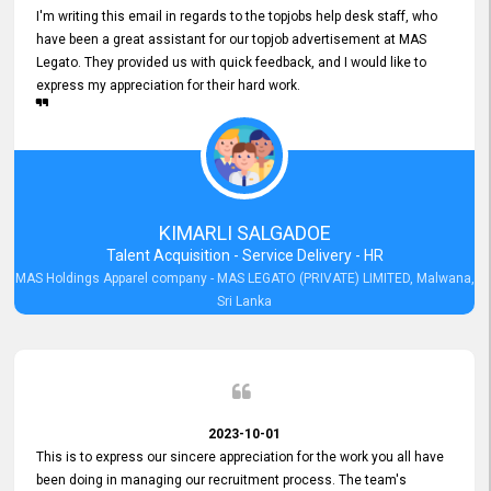
I'm writing this email in regards to the topjobs help desk staff, who
have been a great assistant for our topjob advertisement at MAS
Legato. They provided us with quick feedback, and I would like to
express my appreciation for their hard work.
KIMARLI SALGADOE
Talent Acquisition - Service Delivery - HR
MAS Holdings Apparel company - MAS LEGATO (PRIVATE) LIMITED, Malwana,
Sri Lanka
2023-10-01
This is to express our sincere appreciation for the work you all have
been doing in managing our recruitment process. The team's