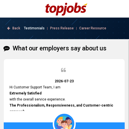
Back
Testimonials
Press Release
Career Resource
|
|
What our employers say about us
2026-07-23
Hi Customer Support Team, I am
Extremely Satisfied
with the overall service experience.
The Professionalism, Responsiveness, and Customer-centric
approach
demonstrated by your team have been truly commendable. What
impressed me most was the