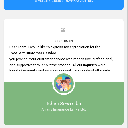
SIAM CITY CEMENT (LANKA) LIMITED,
2026-05-31
Dear Team, I would like to express my appreciation for the
Excellent Customer Service
you provide. Your customer service was responsive, professional,
and supportive throughout the process. All our inquiries were
handled promptly, and any issues I had were resolved efficiently.
Your assistance made the recruitment advertisement process
smooth and hassle - free. Thank you for your dedication and
commitment to providing
Quality Customer Service.
We look forward to continuing our professional relationship in the
Ishini Sewmika
future.
Allianz Insurance Lanka Ltd,