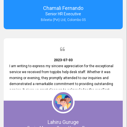
recommended for organizations seeking effective job vacancy
Chamali Fernando
posting solution. Bileeta's success is in attracting top talent and
Senior HR Executive
building a strong team is a testament to the platform's exceptional
Bileeta (Pvt) Ltd, Colombo 05
services and impact on the recruitment process.
2023-07-03
I am writing to express my sincere appreciation for the exceptional
service we received from topjobs help desk staff. Whether it was
morning or evening, they promptly attended to our inquiries and
demonstrated a remarkable commitment to providing outstanding
service. It gives us great pleasure to acknowledge the excellent
service we have experienced from your company. The level of
professionalism displayed by topjobs has been exemplary. We
genuinely appreciate the promptness and efficiency with which you
handled our inquiries. Their swift responses have ensured a smooth
and seamless experience for us, enabling us to expedite our
Lahiru Guruge
recruitment process without delays. This level of commitment and