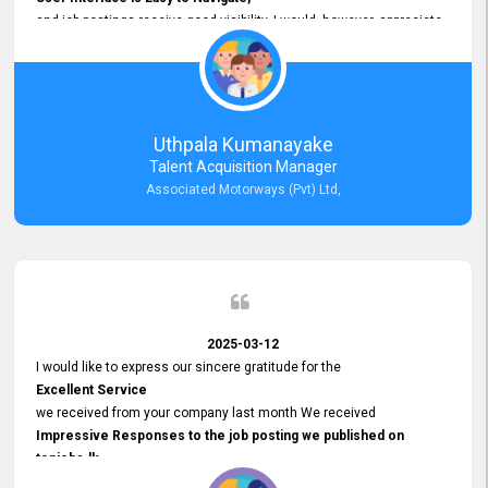
and job postings receive good visibility. I would, however, appreciate
Faster Response Times for Technical Queries.
That said, I want to specifically commend Customer Service Person
from your support team for his
Prompt and Professional Assistance.
His support has been consistent and reliable whenever I needed help
Uthpala Kumanayake
with postings or clarifications. Such
Talent Acquisition Manager
Dedicated Customer Service
Associated Motorways (Pvt) Ltd,
makes a positive difference and enhances the overall experience.
Thank you for the continued support.
2025-03-12
I would like to express our sincere gratitude for the
Excellent Service
we received from your company last month We received
Impressive Responses to the job posting we published on
topjobs.lk
and successfully