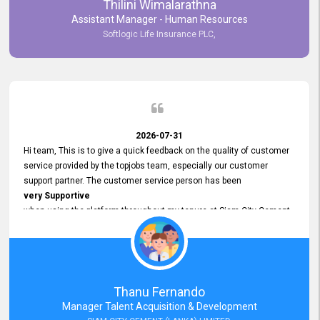
Thilini Wimalarathna
and
Assistant Manager - Human Resources
Commitment to Customer Service
Softlogic Life Insurance PLC,
have made
our experience with topjobs Smooth and Efficient.
We highly value his
Support and Professionalism
and thank him for his
Exceptional Service.
2026-07-31
Hi team, This is to give a quick feedback on the quality of customer
service provided by the topjobs team, especially our customer
support partner. The customer service person has been
very Supportive
when using the platform throughout my tenure at Siam City Cement
(Lanka) Limited and a few other companies that I previously worked
at as well. The customer service person is
Courteous, Polite and Quick to Respond
to any query that we have and
Resolve it Immediately.
Thanu Fernando
A big thank you to the team and the customer service person
Manager Talent Acquisition & Development