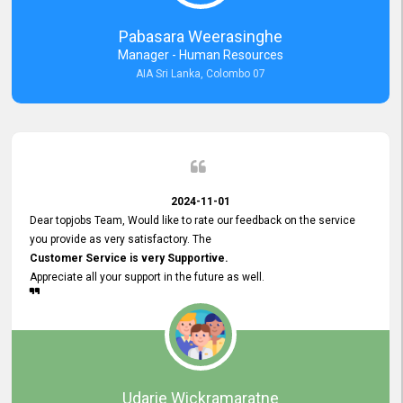
forward to working with you and expect the same assistance!
Pabasara Weerasinghe
Manager - Human Resources
AIA Sri Lanka, Colombo 07
2024-11-01
Dear topjobs Team, Would like to rate our feedback on the service
you provide as very satisfactory. The
Customer Service is very Supportive.
Appreciate all your support in the future as well.
Udarie Wickramaratne