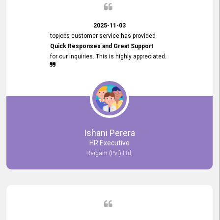
2025-11-03
topjobs customer service has provided
Quick Responses and Great Support
for our inquiries. This is highly appreciated.
Ishani Perera
HR Executive
Raigam (Pvt) Ltd,