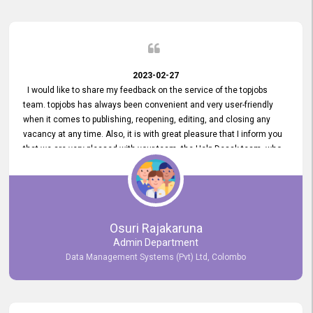
2023-02-27
I would like to share my feedback on the service of the topjobs
team. topjobs has always been convenient and very user-friendly
when it comes to publishing, reopening, editing, and closing any
vacancy at any time. Also, it is with great pleasure that I inform you
that we are very pleased with your team, the Help Desak team, who
have all always been very helpful with any issue we have
encountered with our account or our vacancies on topjobs, with
prompt responses.
Osuri Rajakaruna
Admin Department
Data Management Systems (Pvt) Ltd, Colombo