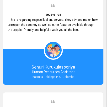
2023-01-31
This is regarding topjobs.lk client service. They advised me on how
to reopen the vacancy as well as other features available through
the topjobs. friendly and helpful. I wish you all the best.
Senuri Kurukulasooriya
Human Resources Assistant
Kapruka Holdings PLC, Colombo