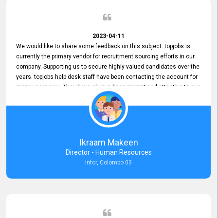
2023-04-11
We would like to share some feedback on this subject. topjobs is
currently the primary vendor for recruitment sourcing efforts in our
company. Supporting us to secure highly valued candidates over the
years. topjobs help desk staff have been contacting the account for
many years now. They have always been prompt and attentive to our
requirements, maintaining a commendable level of service at all
times. Whenever there have been issues, we've seen him provide
focus and take an interest in resolving them. And where needed,
educates us on any measures to take from a user perspective,
demonstrating good commitment and value addition. Accordingly,
Ikraam Makeen
we want to appreciate topjobs service to us over the years and hope
Director - Human Resources
he continues to do so in the future.
Infor, Colombo 03