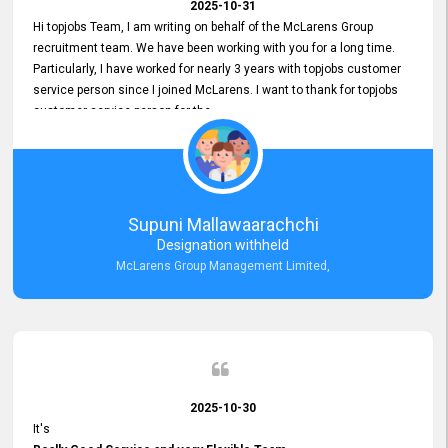
2025-10-31
Hi topjobs Team, I am writing on behalf of the McLarens Group
recruitment team. We have been working with you for a long time.
Particularly, I have worked for nearly 3 years with topjobs customer
service person since I joined McLarens. I want to thank for topjobs
customer service person for the
Great Customer Support
he gave me when I first started with McLarens and had no idea
about job posting on topjobs. He has provided
Clear Guidance and Continues Support
for me during crucial times. We are really happy with their
Supuni Mallawaarachchi
Dedicated Customer Service for our Recruitment Efforts.
Designation withheld
Thank you again for the partnership.
McLarens Group Management Limited,
2025-10-30
It's