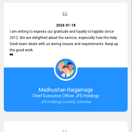
2024-01-18
I am writing to express our gratitude and loyalty to topjobs since
2012. We are delighted about the service, especially how the Help
Desk team deals with us during issues and requirements. Keep up
the good work.
Madhushan Raigamage
Chief Executive Officer JFS Holdings
JFS Holdings Limited, Colombo