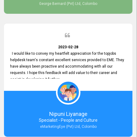
George Bernard (Pvt) Ltd, Colombo
2023-02-28
I would like to convey my heartfelt appreciation for the topjobs
helpdesk team's constant excellent services provided to EME. They
have always been proactive and accommodating with all our
requests. I hope this feedback will add value to their career and
assist in developing it further.
Nipuni Liyanage
Specialist - People and Culture
eMarketingEye (Pvt) Ltd, Colombo