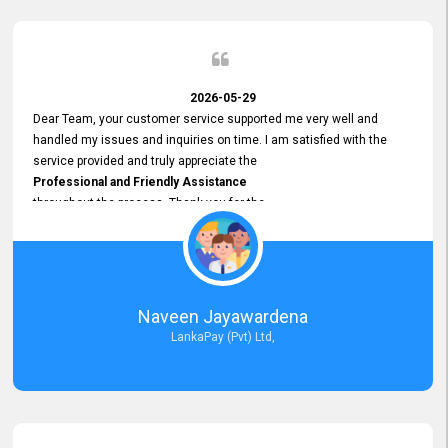
2026-05-29
Dear Team, your customer service supported me very well and
handled my issues and inquiries on time. I am satisfied with the
service provided and truly appreciate the
Professional and Friendly Assistance
throughout the process. Thank you for the
Excellent Customer Service.
Naveen Jayawardena
LankaPay (Pvt) Ltd,