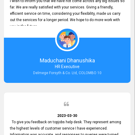
I wish to inform you that we have not come across any big issues so
far. We are really satisfied with your services. Giving a friendly,
efficient service on time, considering your flexibility, made us carry
out the services for a longer period. We hope to do more work with
you in the future.
Maduchani Dhanushika
HR Executive
Delmege Forsyth & Co. Ltd, COLOMBO 10
2023-03-30
To give you feedback on topjobs help desk. They represent among
the highest levels of customer service I have experienced.
Information was accurate, and responses to queries were turned