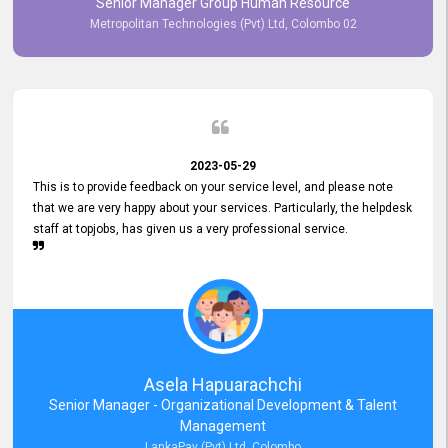
Senior Manager Group Human Resource
responsiveness reflects positively on your company's values and
Metropolitan Technologies (Pvt) Ltd, Colombo 02
commitment to customer satisfaction. Thank you for your continued
commitment to excellence.
2023-05-29
This is to provide feedback on your service level, and please note
that we are very happy about your services. Particularly, the helpdesk
staff at topjobs, has given us a very professional service.
Asela Hapuarachchi
Senior Manager - Organizational Development & Talent
Management
LankaPay (Pvt) Ltd, Colombo