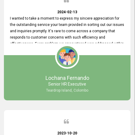
2024-02-13
I wanted to take a moment to express my sincere appreciation for
the outstanding service your team provided in sorting out our issues
and inquiries promptly. It's rare to come across a company that
responds to customer concerns with such efficiency and
effectiveness. Every problem we encountered was addressed within
a day, which truly exceeded our expectations. Your dedication to
resolving our issues promptly not only saved us valuable time but
also demonstrated your commitment to customer satisfaction.
Thank you once again for your amazing service. We are truly
impressed and look forward to continuing our partnership with your
Lochana Fernando
company.
Senior HR Executive
Teardrop Island, Colombo
2023-10-20