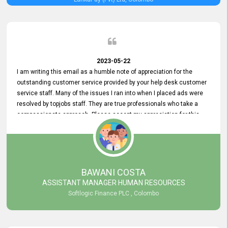
2023-05-22
I am writing this email as a humble note of appreciation for the
outstanding customer service provided by your help desk customer
service staff. Many of the issues I ran into when I placed ads were
resolved by topjobs staff. They are true professionals who take a
compassionate approach. Please accept my appreciation for this
and your customer service team's prompt and effective services. A
long-lasting relationship with your customers that goes beyond
simply providing a service is something you can convey through
excellent customer service. I am really satisfied with the expertise
and abilities of your employees. Thank you to the entire topjobs
BAWANI COSTA
team, and they deserve special praise for their outstanding service!
ASSISTANT MANAGER HUMAN RESOURCES
Softlogic Finance PLC , Colombo