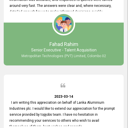
around very fast. The answers were clear and, where necessary,
detailed enough for us to make informed decisions quickly,
minimizing the end-to-end processing time. Keep up the good work.
Fahad Rahim
Senior Executive - Talent Acquisition
Metropolitan Technologies (PVT) Limited, Colombo 02
2023-03-14
I am writing this appreciation on behalf of Lanka Aluminium
Industries plc. I would like to extend our appreciation for the prompt
service provided by topjobs team. I have no hesitation in
recommending your services to others who wish to avail
themselves of them. best wishes and regards.